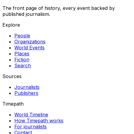
The front page of history, every event backed by
published journalism.
Explore
People
Organizations
World Events
Places
Fiction
Search
Sources
Journalists
Publishers
Timepath
World Timeline
How Timepath works
For journalists
Contact