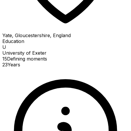
Yate, Gloucestershire, England
Education
U
University of Exeter
15
Defining
moments
23
Years