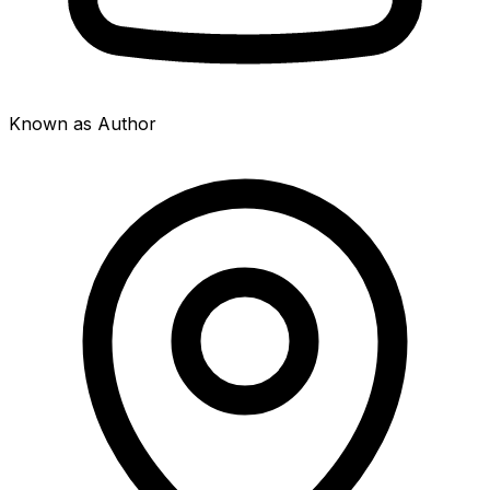
Known as Author