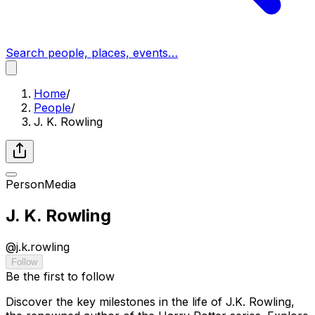
Search people, places, events…
Home
/
People
/
J. K. Rowling
Person
Media
J. K. Rowling
@
j.k.rowling
Follow
Be the first to follow
Discover the key milestones in the life of J.K. Rowling,