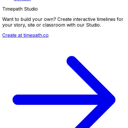
Timepath Studio
Want to build your own? Create interactive timelines for
your story, site or classroom with our Studio.
Create at timepath.co