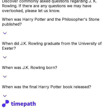
Discover commonly asked questions regarding
J. K.
Rowling
. If there are any questions we may have
overlooked, please let us know.
When was Harry Potter and the Philosopher's Stone
published?
When did J.K. Rowling graduate from the University of
Exeter?
When was J.K. Rowling born?
When was the final Harry Potter book released?