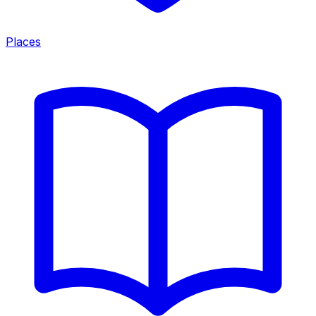
Places