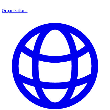
Organizations