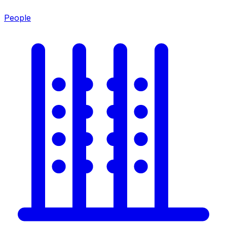
People