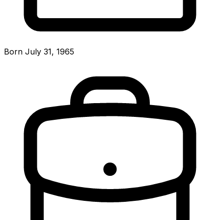
Born July 31, 1965