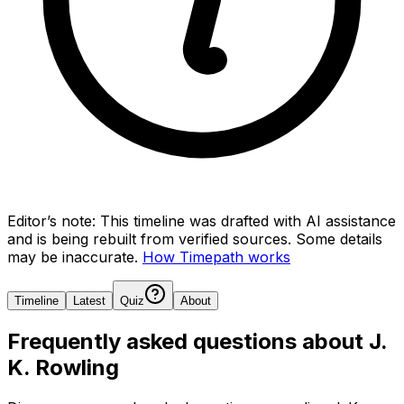
Editor’s note:
This timeline was drafted with AI assistance
and is being rebuilt from verified sources.
Some details
may be inaccurate.
How Timepath works
Timeline
Latest
Quiz
About
Frequently asked questions about
J.
K. Rowling