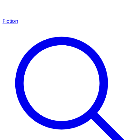
Fiction