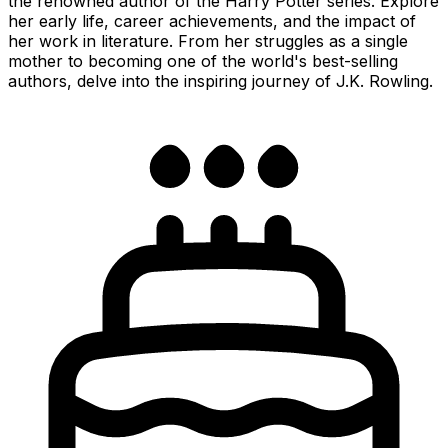
the renowned author of the Harry Potter series. Explore
her early life, career achievements, and the impact of
her work in literature. From her struggles as a single
mother to becoming one of the world's best-selling
authors, delve into the inspiring journey of J.K. Rowling.