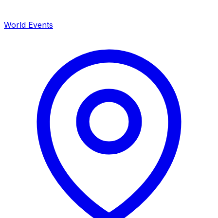
World Events