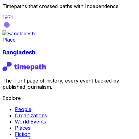
Timepaths that crossed paths with
Independence
1971
Place
Bangladesh
The front page of history, every event backed by
published journalism.
Explore
People
Organizations
World Events
Places
Fiction