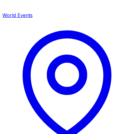
World Events