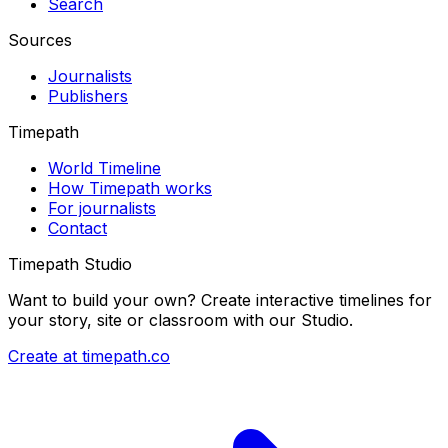
Search
Sources
Journalists
Publishers
Timepath
World Timeline
How Timepath works
For journalists
Contact
Timepath Studio
Want to build your own? Create interactive timelines for
your story, site or classroom with our Studio.
Create at timepath.co