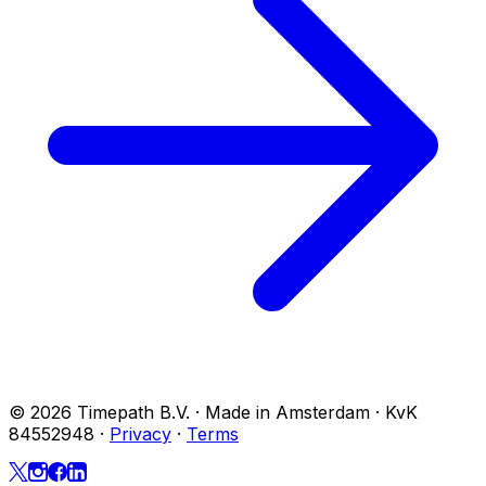
© 2026 Timepath B.V. · Made in Amsterdam · KvK
84552948
·
Privacy
·
Terms