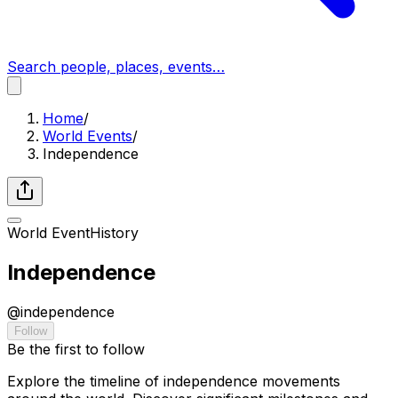
Search people, places, events…
Home
/
World Events
/
Independence
World Event
History
Independence
@
independence
Follow
Be the first to follow
Explore the timeline of independence movements