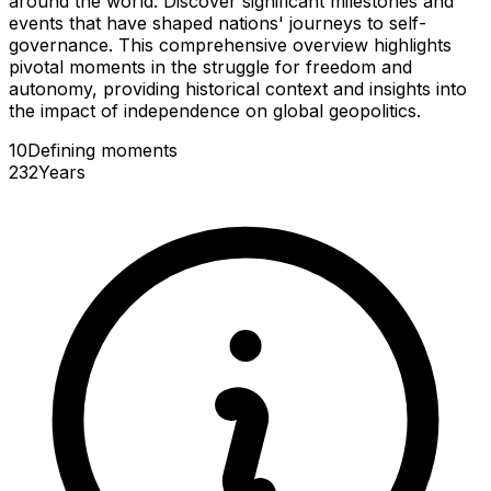
around the world. Discover significant milestones and
events that have shaped nations' journeys to self-
governance. This comprehensive overview highlights
pivotal moments in the struggle for freedom and
autonomy, providing historical context and insights into
the impact of independence on global geopolitics.
10
Defining
moments
232
Years