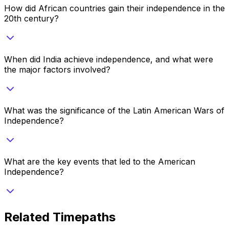
How did African countries gain their independence in the
20th century?
When did India achieve independence, and what were
the major factors involved?
What was the significance of the Latin American Wars of
Independence?
What are the key events that led to the American
Independence?
Related Timepaths