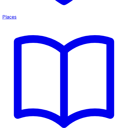
Places