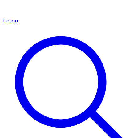
Fiction