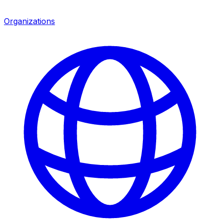
Organizations