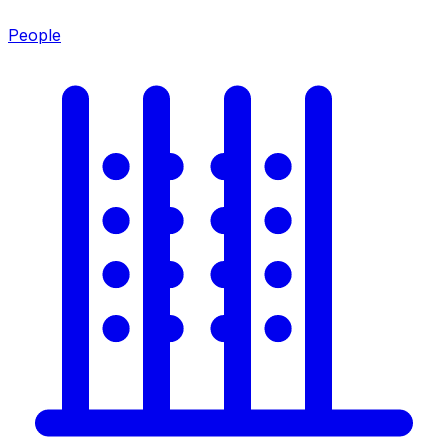
People