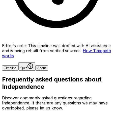
Editor’s note:
This timeline was drafted with AI assistance
and is being rebuilt from verified sources.
How Timepath
works
Timeline
Quiz
About
Frequently asked questions about
Independence
Discover commonly asked questions regarding
Independence
. If there are any questions we may have
overlooked, please let us know.