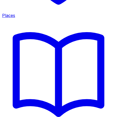
Places