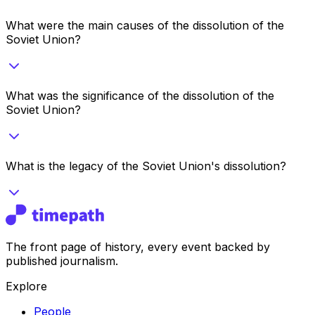
What were the main causes of the dissolution of the
Soviet Union?
What was the significance of the dissolution of the
Soviet Union?
What is the legacy of the Soviet Union's dissolution?
The front page of history, every event backed by
published journalism.
Explore
People