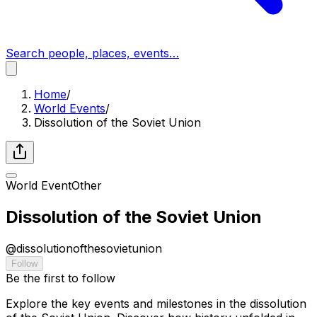
Search people, places, events…
Home
/
World Events
/
Dissolution of the Soviet Union
World Event
Other
Dissolution of the Soviet Union
@
dissolutionofthesovietunion
Follow
Be the first to follow
Explore the key events and milestones in the dissolution