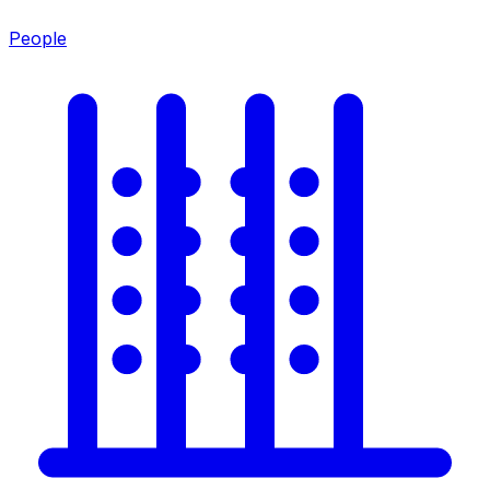
People