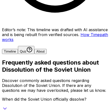
Editor’s note:
This timeline was drafted with AI assistance
and is being rebuilt from verified sources.
How Timepath
works
Timeline
Quiz
About
Frequently asked questions about
Dissolution of the Soviet Union
Discover commonly asked questions regarding
Dissolution of the Soviet Union
. If there are any
questions we may have overlooked, please let us know.
When did the Soviet Union officially dissolve?