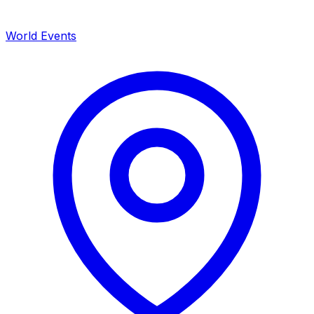
World Events