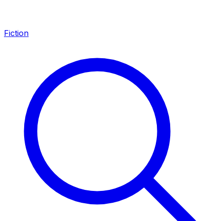
Fiction