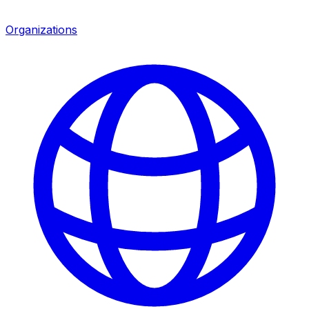
Organizations