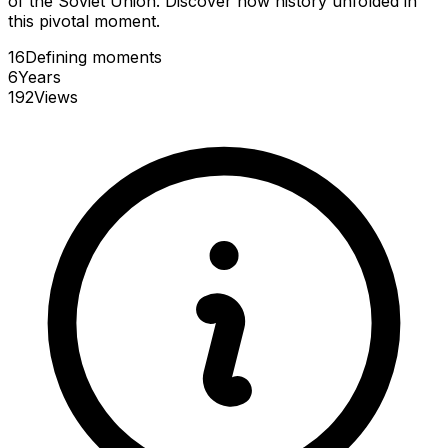
of the Soviet Union. Discover how history unfolded in
this pivotal moment.
16
Defining
moments
6
Years
192
Views