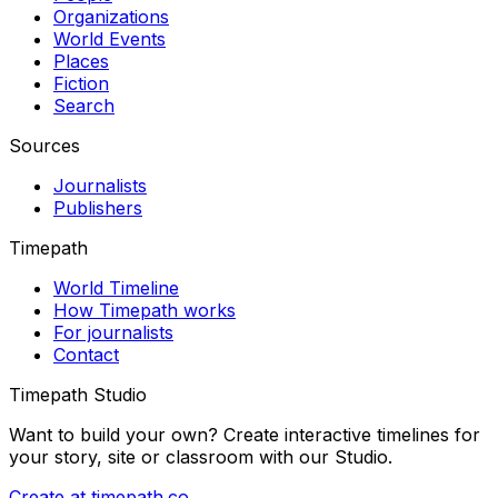
Organizations
World Events
Places
Fiction
Search
Sources
Journalists
Publishers
Timepath
World Timeline
How Timepath works
For journalists
Contact
Timepath Studio
Want to build your own? Create interactive timelines for
your story, site or classroom with our Studio.
Create at timepath.co