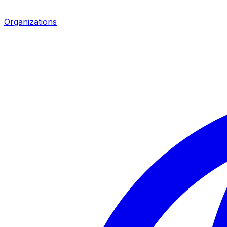
Organizations