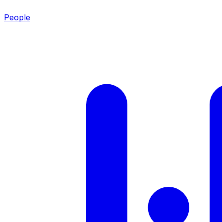
People