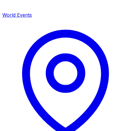
World Events