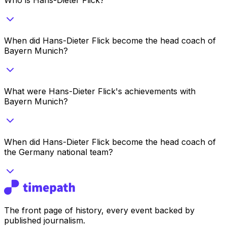
When did Hans-Dieter Flick become the head coach of
Bayern Munich?
What were Hans-Dieter Flick's achievements with
Bayern Munich?
When did Hans-Dieter Flick become the head coach of
the Germany national team?
The front page of history, every event backed by
published journalism.