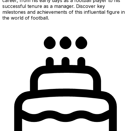
career, from his early days as a football player to his
successful tenure as a manager. Discover key
milestones and achievements of this influential figure in
the world of football.