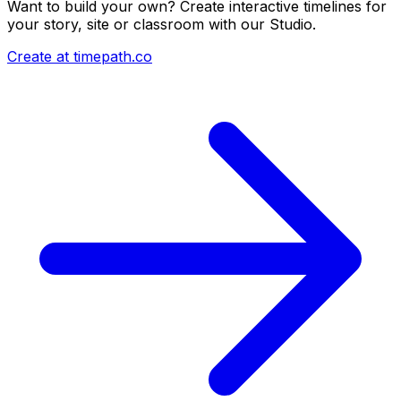
Want to build your own? Create interactive timelines for
your story, site or classroom with our Studio.
Create at timepath.co