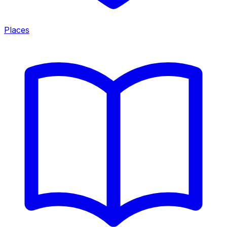
Places