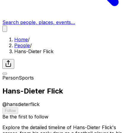
Search people, places, events…
Home
/
People
/
Hans-Dieter Flick
Person
Sports
Hans-Dieter Flick
@
hansdieterflick
Follow
Be the first to follow
Explore the detailed timeline of Hans-Dieter Flick's