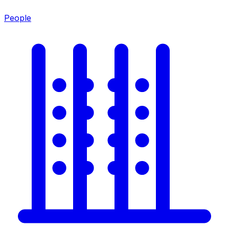
People