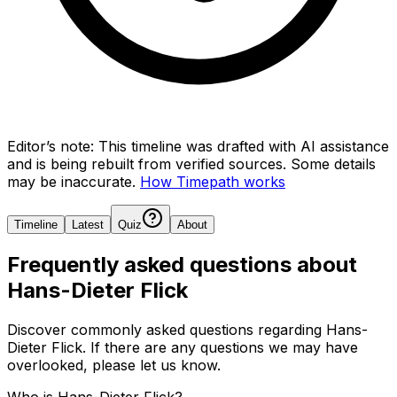
Editor’s note:
This timeline was drafted with AI assistance
and is being rebuilt from verified sources.
Some details
may be inaccurate.
How Timepath works
Timeline
Latest
Quiz
About
Frequently asked questions about
Hans-Dieter Flick
Discover commonly asked questions regarding
Hans-
Dieter Flick
. If there are any questions we may have
overlooked, please let us know.
Who is Hans-Dieter Flick?