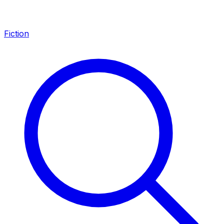
Fiction