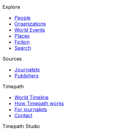
Explore
People
Organizations
World Events
Places
Fiction
Search
Sources
Journalists
Publishers
Timepath
World Timeline
How Timepath works
For journalists
Contact
Timepath Studio