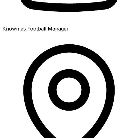
Known as Football Manager