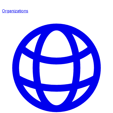
Organizations