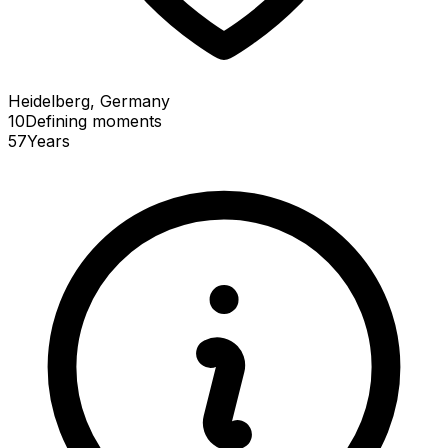
Heidelberg, Germany
10
Defining
moments
57
Years