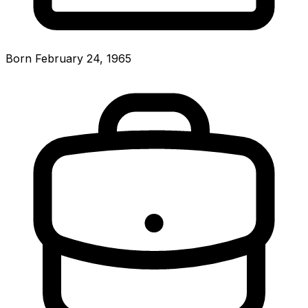
Born February 24, 1965