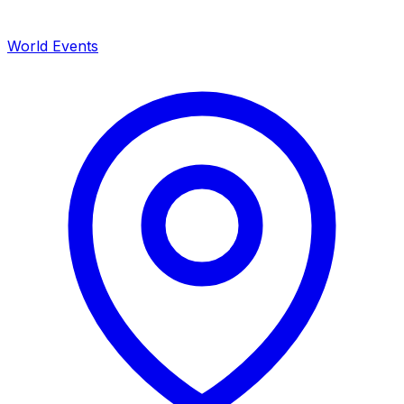
World Events