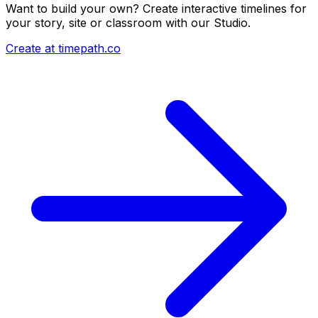
Want to build your own? Create interactive timelines for
your story, site or classroom with our Studio.
Create at timepath.co