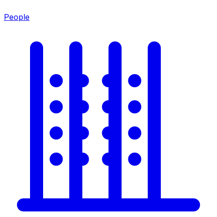
People