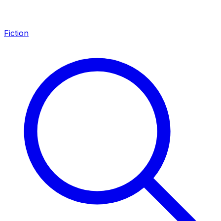
Fiction