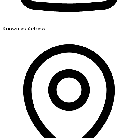
Known as Actress