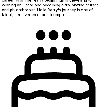
career. From her early beginnings in Cleveland to
winning an Oscar and becoming a trailblazing actress
and philanthropist, Halle Berry's journey is one of
talent, perseverance, and triumph.