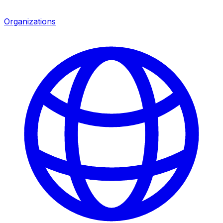
Organizations