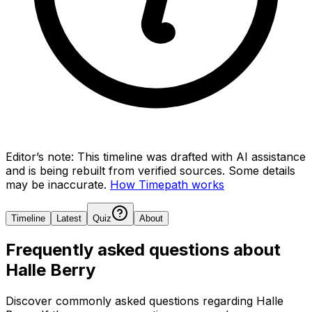
Editor’s note:
This timeline was drafted with AI assistance
and is being rebuilt from verified sources.
Some details
may be inaccurate.
How Timepath works
Timeline
Latest
Quiz
About
Frequently asked questions about
Halle Berry
Discover commonly asked questions regarding
Halle