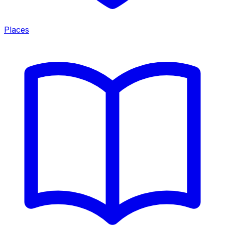
Places