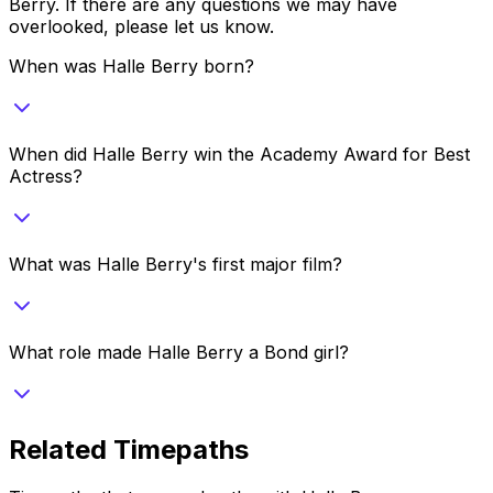
Berry
. If there are any questions we may have
overlooked, please let us know.
When was Halle Berry born?
When did Halle Berry win the Academy Award for Best
Actress?
What was Halle Berry's first major film?
What role made Halle Berry a Bond girl?
Related Timepaths