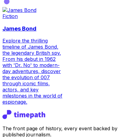
Fiction
James Bond
Explore the thrilling
timeline of James Bond,
the legendary British spy.
From his debut in 1962
with 'Dr. No' to modern-
day adventures, discover
the evolution of 007
through iconic films,
actors, and key
milestones in the world of
espionage.
The front page of history, every event backed by
published journalism.