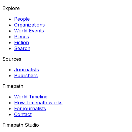
Explore
People
Organizations
World Events
Places
Fiction
Search
Sources
Journalists
Publishers
Timepath
World Timeline
How Timepath works
For journalists
Contact
Timepath Studio