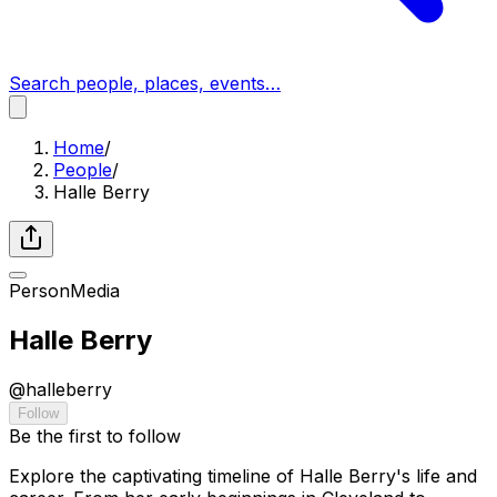
Search people, places, events…
Home
/
People
/
Halle Berry
Person
Media
Halle Berry
@
halleberry
Follow
Be the first to follow
Explore the captivating timeline of Halle Berry's life and