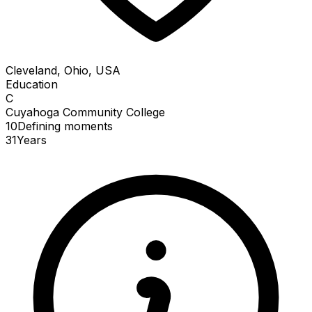
Cleveland, Ohio, USA
Education
C
Cuyahoga Community College
10
Defining
moments
31
Years