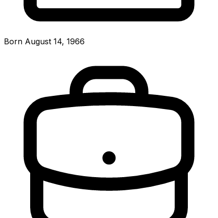
Born August 14, 1966