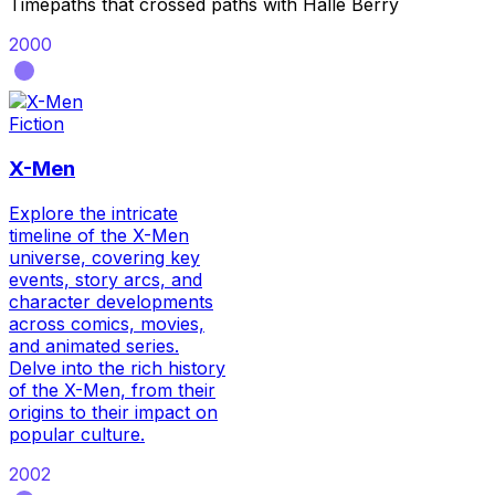
Timepaths that crossed paths with
Halle Berry
2000
Fiction
X-Men
Explore the intricate
timeline of the X-Men
universe, covering key
events, story arcs, and
character developments
across comics, movies,
and animated series.
Delve into the rich history
of the X-Men, from their
origins to their impact on
popular culture.
2002