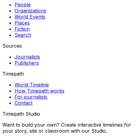
People
Organizations
World Events
Places
Fiction
Search
Sources
Journalists
Publishers
Timepath
World Timeline
How Timepath works
For journalists
Contact
Timepath Studio
Want to build your own? Create interactive timelines for
your story, site or classroom with our Studio.