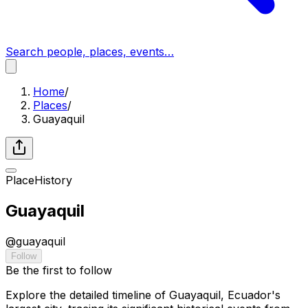
Search people, places, events…
Home
/
Places
/
Guayaquil
Place
History
Guayaquil
@
guayaquil
Follow
Be the first to follow
Explore the detailed timeline of Guayaquil, Ecuador's