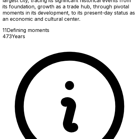
largest city, tracing its significant historical events from
its foundation, growth as a trade hub, through pivotal
moments in its development, to its present-day status as
an economic and cultural center.
11
Defining
moments
473
Years