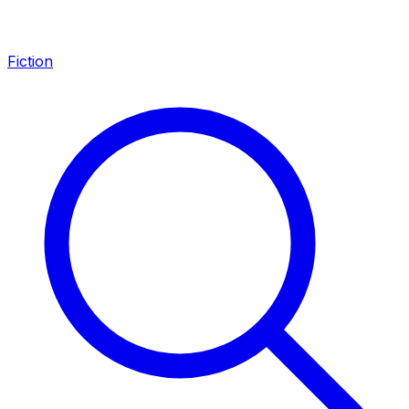
Fiction