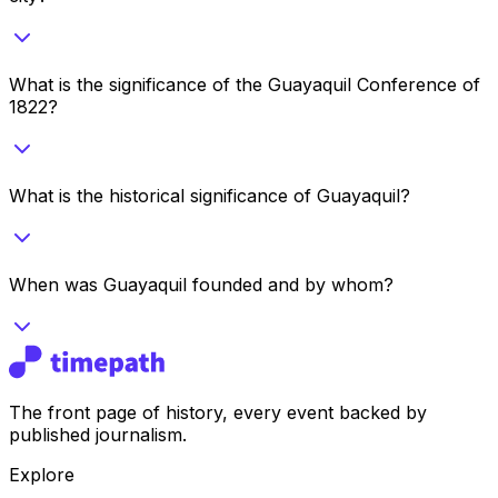
What is the significance of the Guayaquil Conference of
1822?
What is the historical significance of Guayaquil?
When was Guayaquil founded and by whom?
The front page of history, every event backed by
published journalism.
Explore