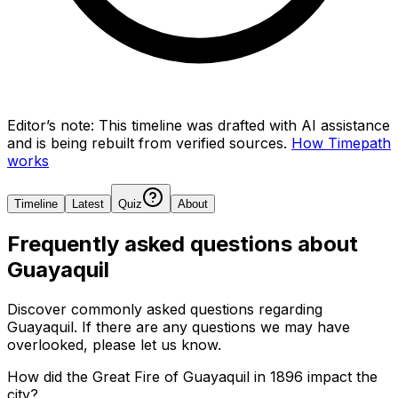
Editor’s note:
This timeline was drafted with AI assistance
and is being rebuilt from verified sources.
How Timepath
works
Timeline
Latest
Quiz
About
Frequently asked questions about
Guayaquil
Discover commonly asked questions regarding
Guayaquil
. If there are any questions we may have
overlooked, please let us know.
How did the Great Fire of Guayaquil in 1896 impact the
city?