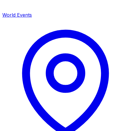
World Events