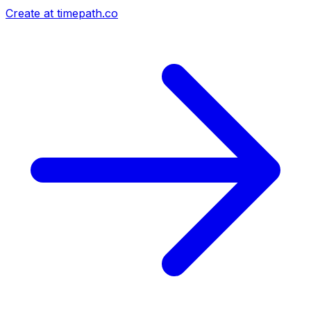
Create at timepath.co