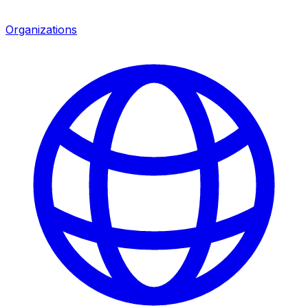
Organizations