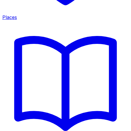
Places