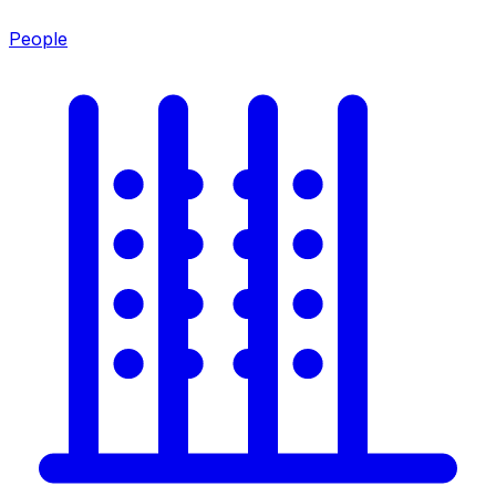
People