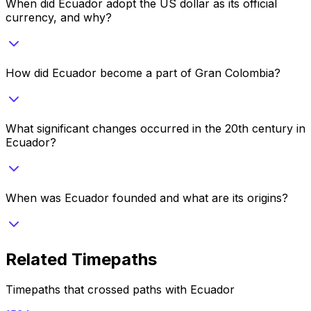
When did Ecuador adopt the US dollar as its official
currency, and why?
How did Ecuador become a part of Gran Colombia?
What significant changes occurred in the 20th century in
Ecuador?
When was Ecuador founded and what are its origins?
Related Timepaths
Timepaths that crossed paths with
Ecuador