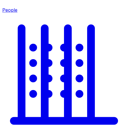
People