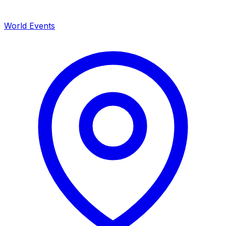
World Events