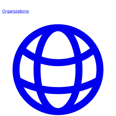
Organizations