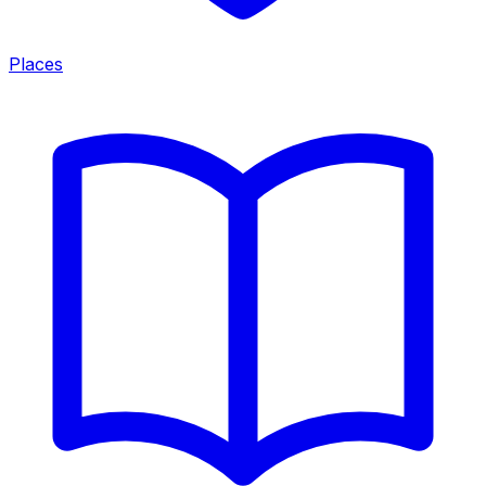
Places