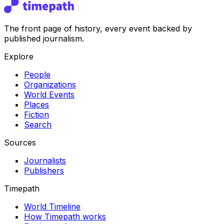
The front page of history, every event backed by
published journalism.
Explore
People
Organizations
World Events
Places
Fiction
Search
Sources
Journalists
Publishers
Timepath
World Timeline
How Timepath works