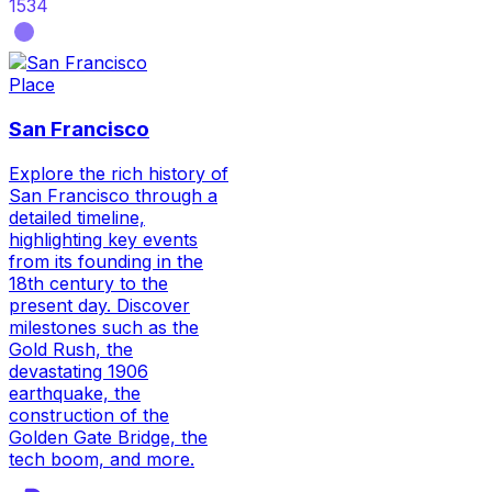
1534
Place
San Francisco
Explore the rich history of
San Francisco through a
detailed timeline,
highlighting key events
from its founding in the
18th century to the
present day. Discover
milestones such as the
Gold Rush, the
devastating 1906
earthquake, the
construction of the
Golden Gate Bridge, the
tech boom, and more.