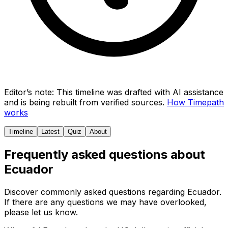
Editor’s note:
This timeline was drafted with AI assistance
and is being rebuilt from verified sources.
How Timepath
works
Timeline
Latest
Quiz
About
Frequently asked questions about
Ecuador
Discover commonly asked questions regarding
Ecuador
.
If there are any questions we may have overlooked,
please let us know.