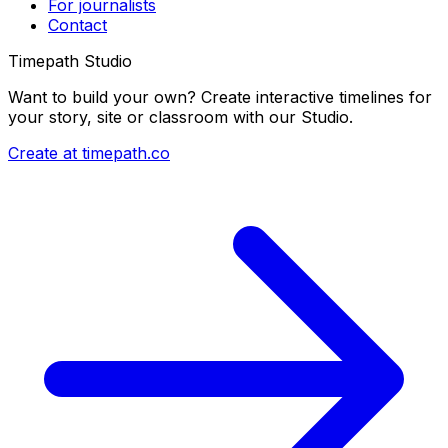
For journalists
Contact
Timepath Studio
Want to build your own? Create interactive timelines for
your story, site or classroom with our Studio.
Create at timepath.co