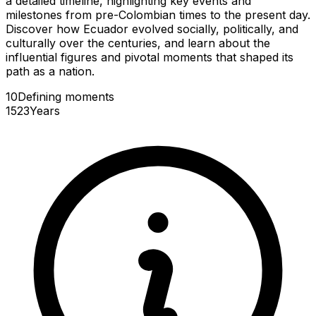
a detailed timeline, highlighting key events and
milestones from pre-Colombian times to the present day.
Discover how Ecuador evolved socially, politically, and
culturally over the centuries, and learn about the
influential figures and pivotal moments that shaped its
path as a nation.
10
Defining
moments
1523
Years