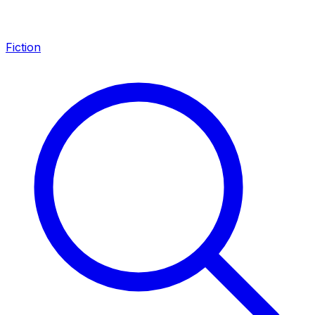
Fiction