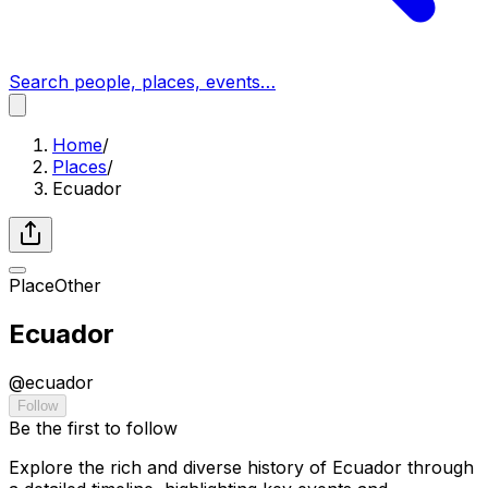
Search people, places, events…
Home
/
Places
/
Ecuador
Place
Other
Ecuador
@
ecuador
Follow
Be the first to follow
Explore the rich and diverse history of Ecuador through