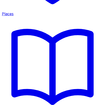
Places