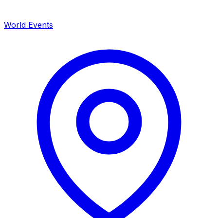
World Events