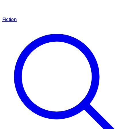
Fiction