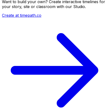
Want to build your own? Create interactive timelines for
your story, site or classroom with our Studio.
Create at timepath.co