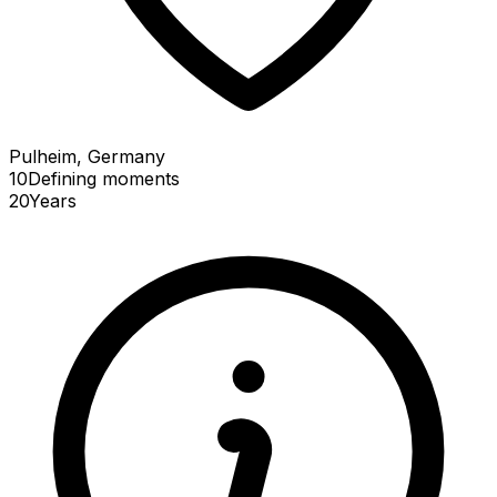
Pulheim, Germany
10
Defining
moments
20
Years