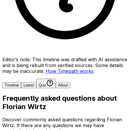
Editor’s note:
This timeline was drafted with AI assistance
and is being rebuilt from verified sources.
Some details
may be inaccurate.
How Timepath works
Timeline
Latest
Quiz
About
Frequently asked questions about
Florian Wirtz
Discover commonly asked questions regarding
Florian
Wirtz
. If there are any questions we may have