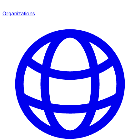
Organizations