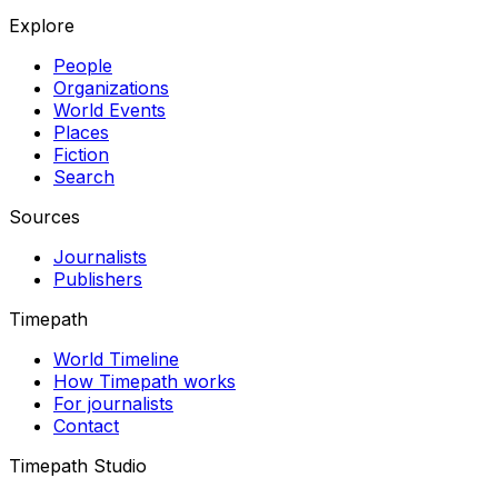
Explore
People
Organizations
World Events
Places
Fiction
Search
Sources
Journalists
Publishers
Timepath
World Timeline
How Timepath works
For journalists
Contact
Timepath Studio