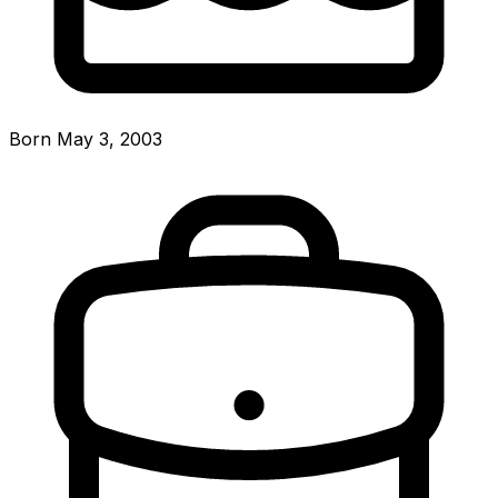
Born May 3, 2003