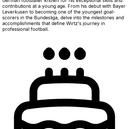
German footballer known for his exceptional skills and
contributions at a young age. From his debut with Bayer
Leverkusen to becoming one of the youngest goal-
scorers in the Bundesliga, delve into the milestones and
accomplishments that define Wirtz's journey in
professional football.