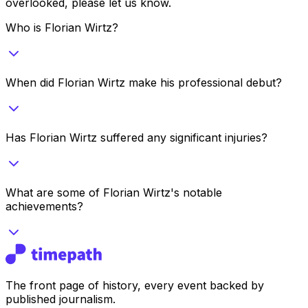
overlooked, please let us know.
Who is Florian Wirtz?
When did Florian Wirtz make his professional debut?
Has Florian Wirtz suffered any significant injuries?
What are some of Florian Wirtz's notable
achievements?
The front page of history, every event backed by
published journalism.