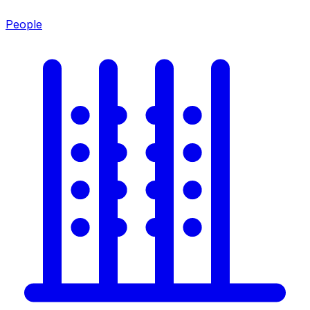
People