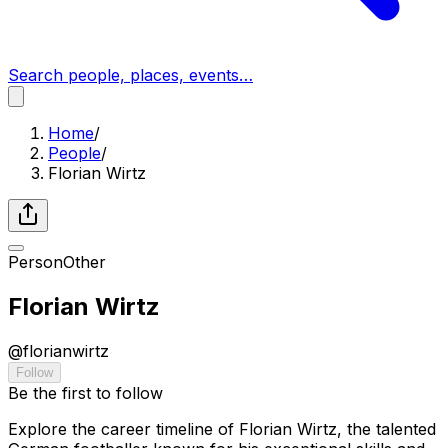
Search people, places, events…
Home
/
People
/
Florian Wirtz
Person
Other
Florian Wirtz
@
florianwirtz
Follow
Be the first to follow
Explore the career timeline of Florian Wirtz, the talented