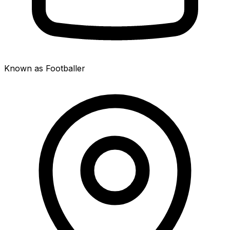
Known as Footballer