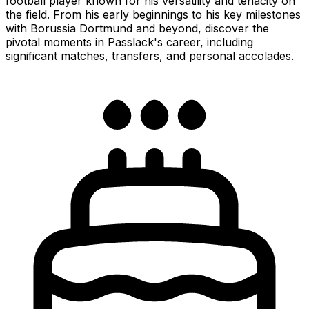
football player known for his versatility and tenacity on
the field. From his early beginnings to his key milestones
with Borussia Dortmund and beyond, discover the
pivotal moments in Passlack's career, including
significant matches, transfers, and personal accolades.