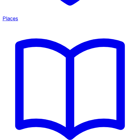
Places