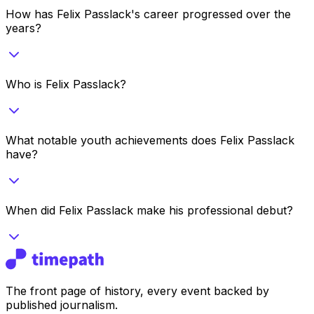
How has Felix Passlack's career progressed over the
years?
Who is Felix Passlack?
What notable youth achievements does Felix Passlack
have?
When did Felix Passlack make his professional debut?
The front page of history, every event backed by
published journalism.