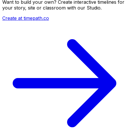
Want to build your own? Create interactive timelines for
your story, site or classroom with our Studio.
Create at timepath.co