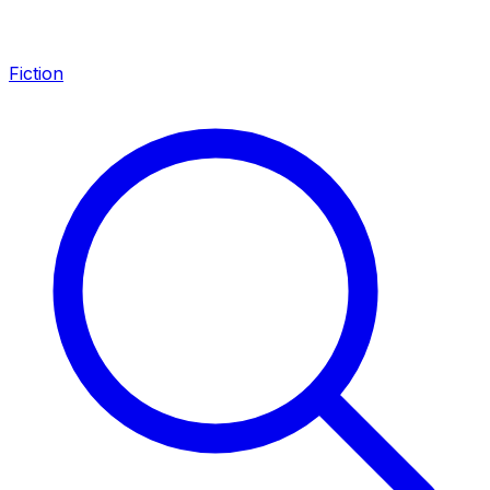
Fiction