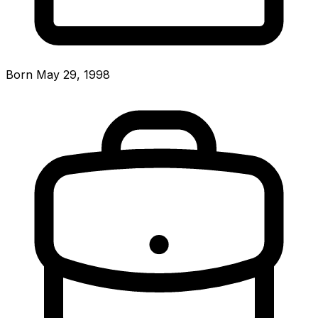
Born May 29, 1998