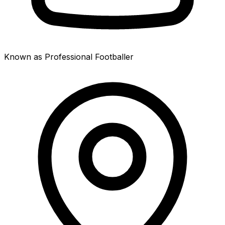
Known as Professional Footballer