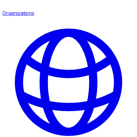
Organizations