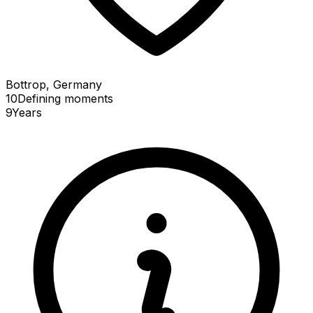
Bottrop, Germany
10
Defining
moments
9
Years