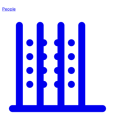
People