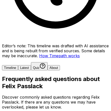
Editor’s note:
This timeline was drafted with AI assistance
and is being rebuilt from verified sources.
Some details
may be inaccurate.
How Timepath works
Timeline
Latest
Quiz
About
Frequently asked questions about
Felix Passlack
Discover commonly asked questions regarding
Felix
Passlack
. If there are any questions we may have
overlooked, please let us know.