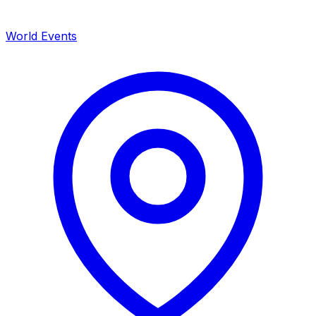
World Events