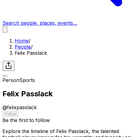
Search people, places, events…
Home
/
People
/
Felix Passlack
Person
Sports
Felix Passlack
@
felixpasslack
Follow
Be the first to follow
Explore the timeline of Felix Passlack, the talented