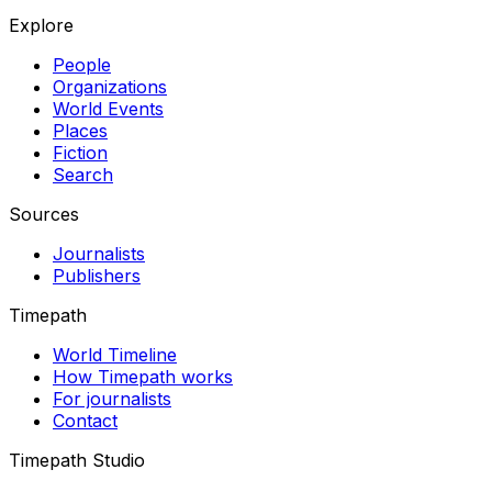
Explore
People
Organizations
World Events
Places
Fiction
Search
Sources
Journalists
Publishers
Timepath
World Timeline
How Timepath works
For journalists
Contact
Timepath Studio