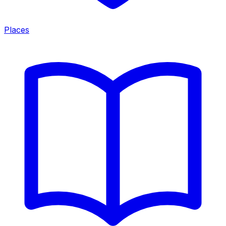
Places