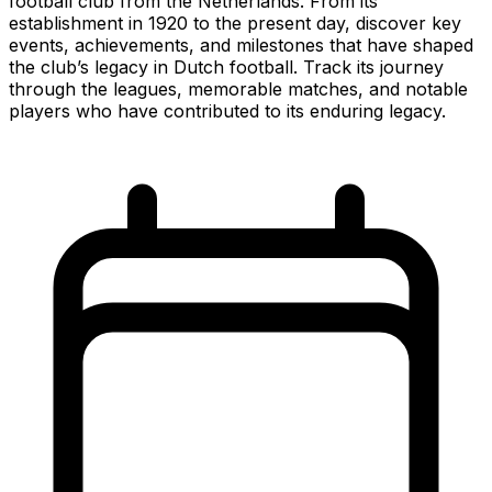
football club from the Netherlands. From its
establishment in 1920 to the present day, discover key
events, achievements, and milestones that have shaped
the club’s legacy in Dutch football. Track its journey
through the leagues, memorable matches, and notable
players who have contributed to its enduring legacy.