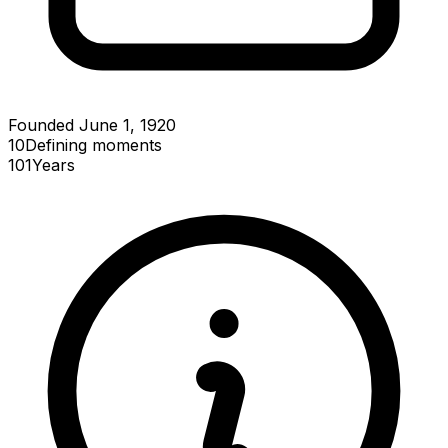
Founded June 1, 1920
10
Defining
moments
101
Years