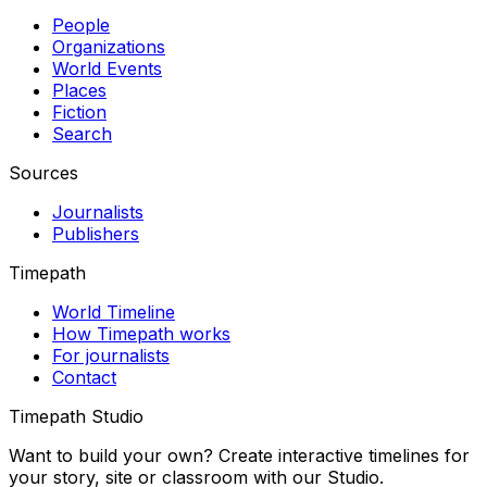
People
Organizations
World Events
Places
Fiction
Search
Sources
Journalists
Publishers
Timepath
World Timeline
How Timepath works
For journalists
Contact
Timepath Studio
Want to build your own? Create interactive timelines for
your story, site or classroom with our Studio.