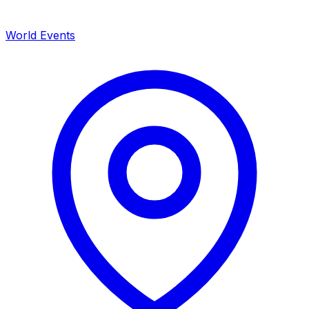
World Events