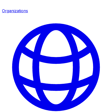
Organizations