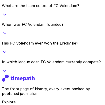
What are the team colors of FC Volendam?
When was FC Volendam founded?
Has FC Volendam ever won the Eredivisie?
In which league does FC Volendam currently compete?
The front page of history, every event backed by
published journalism.
Explore