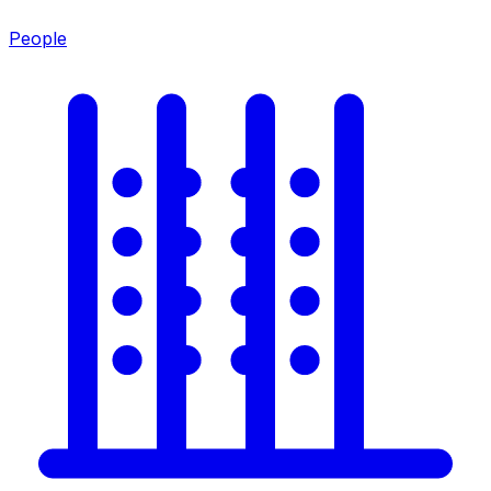
People