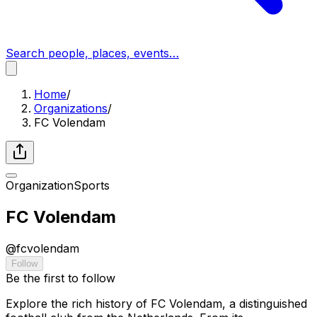
Search people, places, events…
Home
/
Organizations
/
FC Volendam
Organization
Sports
FC Volendam
@
fcvolendam
Follow
Be the first to follow
Explore the rich history of FC Volendam, a distinguished