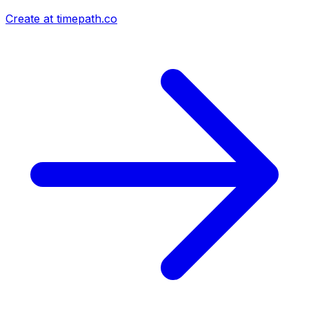
Create at timepath.co