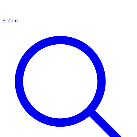
Fiction