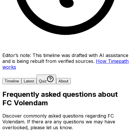
Editor’s note:
This timeline was drafted with AI assistance
and is being rebuilt from verified sources.
How Timepath
works
Timeline
Latest
Quiz
About
Frequently asked questions about
FC Volendam
Discover commonly asked questions regarding
FC
Volendam
. If there are any questions we may have
overlooked, please let us know.