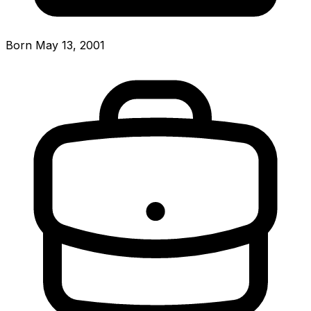
Born May 13, 2001