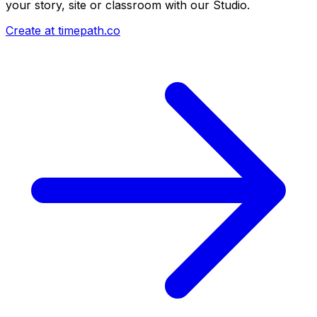
your story, site or classroom with our Studio.
Create at timepath.co