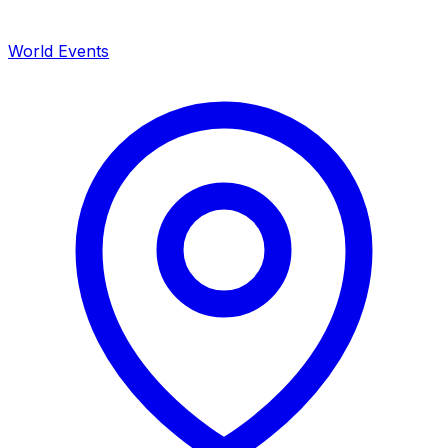
World Events