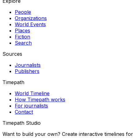
Explore
People
Organizations
World Events
Places
Fiction
Search
Sources
Journalists
Publishers
Timepath
World Timeline
How Timepath works
For journalists
Contact
Timepath Studio
Want to build your own? Create interactive timelines for