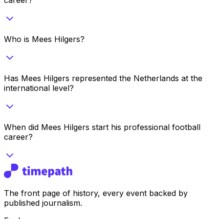
Who is Mees Hilgers?
Has Mees Hilgers represented the Netherlands at the
international level?
When did Mees Hilgers start his professional football
career?
The front page of history, every event backed by
published journalism.