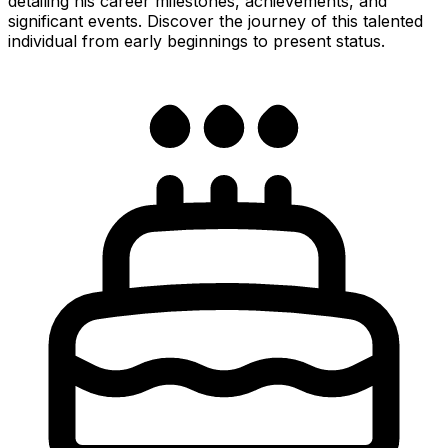
detailing his career milestones, achievements, and
significant events. Discover the journey of this talented
individual from early beginnings to present status.