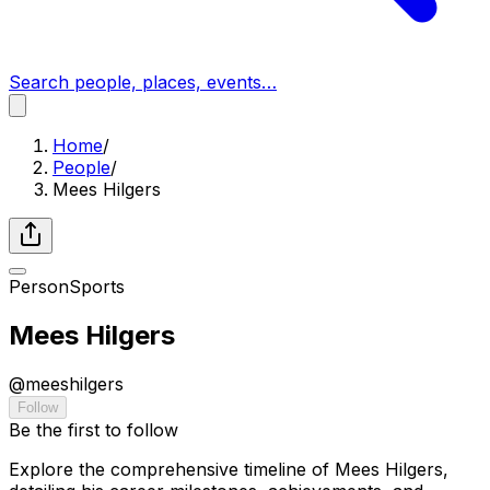
Search people, places, events…
Home
/
People
/
Mees Hilgers
Person
Sports
Mees Hilgers
@
meeshilgers
Follow
Be the first to follow
Explore the comprehensive timeline of Mees Hilgers,