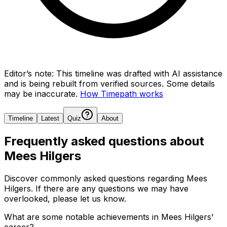
Editor’s note:
This timeline was drafted with AI assistance
and is being rebuilt from verified sources.
Some details
may be inaccurate.
How Timepath works
Timeline
Latest
Quiz
About
Frequently asked questions about
Mees Hilgers
Discover commonly asked questions regarding
Mees
Hilgers
. If there are any questions we may have
overlooked, please let us know.
What are some notable achievements in Mees Hilgers'
career?