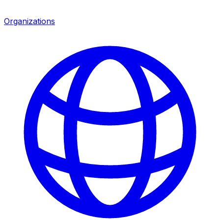
Organizations