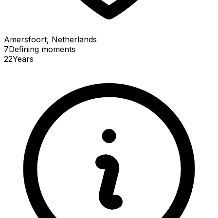
Amersfoort, Netherlands
7
Defining
moments
22
Years