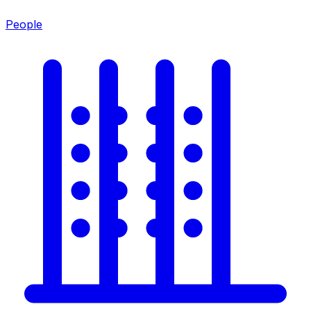
People