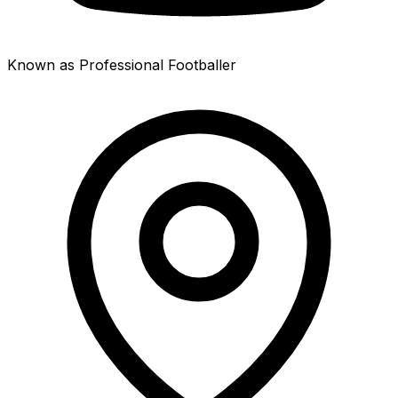
Known as Professional Footballer