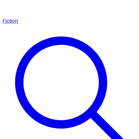
Fiction