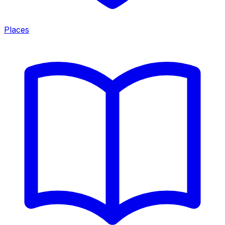
Places