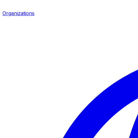
Organizations