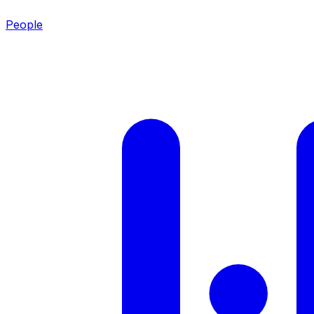
People