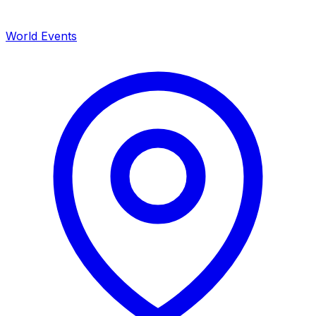
World Events