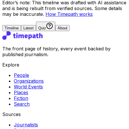
Editor’s note:
This timeline was drafted with AI assistance
and is being rebuilt from verified sources.
Some details
may be inaccurate.
How Timepath works
Timeline
Latest
Quiz
About
The front page of history, every event backed by
published journalism.
Explore
People
Organizations
World Events
Places
Fiction
Search
Sources
Journalists