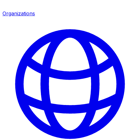
Organizations