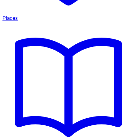
Places