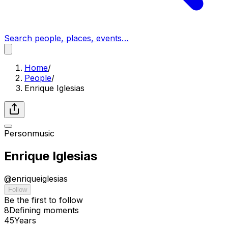
Search people, places, events…
Home
/
People
/
Enrique Iglesias
Person
music
Enrique Iglesias
@
enriqueiglesias
Follow
Be the first to follow
8
Defining
moments
45
Years