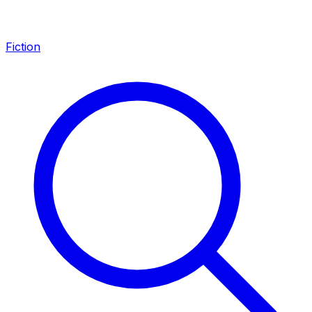
Fiction