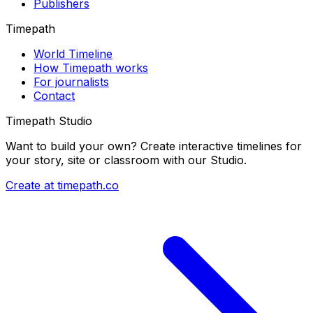
Publishers
Timepath
World Timeline
How Timepath works
For journalists
Contact
Timepath Studio
Want to build your own? Create interactive timelines for
your story, site or classroom with our Studio.
Create at timepath.co