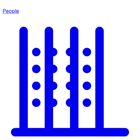
People