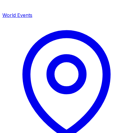
World Events