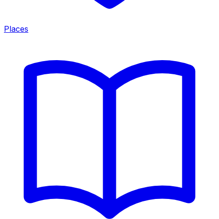
Places