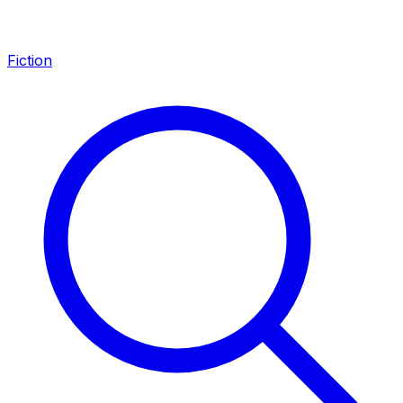
Fiction