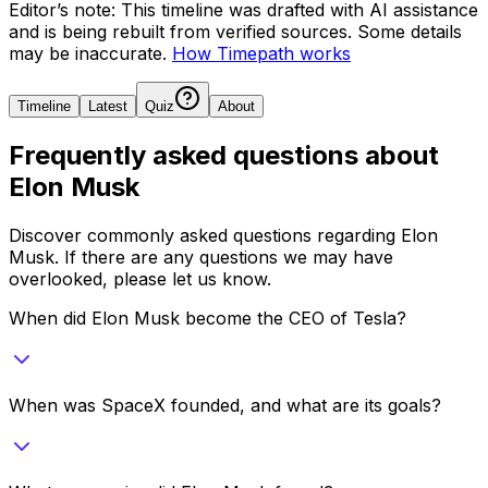
Editor’s note:
This timeline was drafted with AI assistance
and is being rebuilt from verified sources.
Some details
may be inaccurate.
How Timepath works
Timeline
Latest
Quiz
About
Frequently asked questions about
Elon Musk
Discover commonly asked questions regarding
Elon
Musk
. If there are any questions we may have
overlooked, please let us know.
When did Elon Musk become the CEO of Tesla?
When was SpaceX founded, and what are its goals?