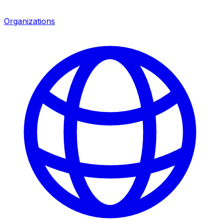
Organizations