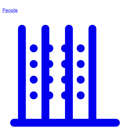
People