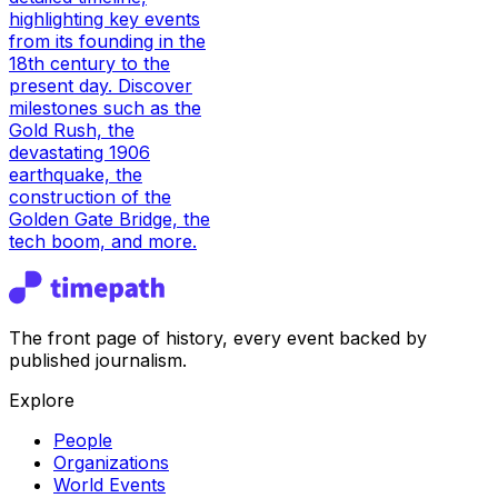
highlighting key events
from its founding in the
18th century to the
present day. Discover
milestones such as the
Gold Rush, the
devastating 1906
earthquake, the
construction of the
Golden Gate Bridge, the
tech boom, and more.
The front page of history, every event backed by
published journalism.
Explore
People
Organizations
World Events