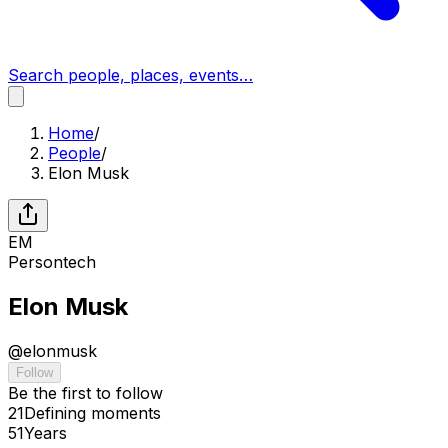
Search people, places, events…
Home
/
People
/
Elon Musk
EM
Person
tech
Elon Musk
@
elonmusk
Follow
Be the first to follow
21
Defining
moments
51
Years