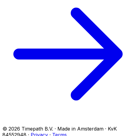
© 2026 Timepath B.V. · Made in Amsterdam · KvK
84552948
·
Privacy
·
Terms