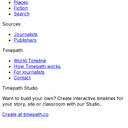
Places
Fiction
Search
Sources
Journalists
Publishers
Timepath
World Timeline
How Timepath works
For journalists
Contact
Timepath Studio
Want to build your own? Create interactive timelines for
your story, site or classroom with our Studio.
Create at timepath.co