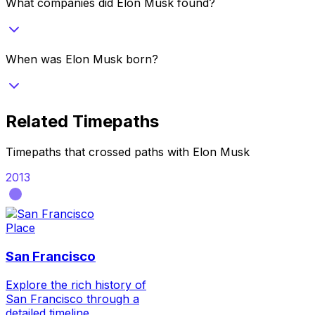
What companies did Elon Musk found?
When was Elon Musk born?
Related Timepaths
Timepaths that crossed paths with
Elon Musk
2013
Place
San Francisco
Explore the rich history of
San Francisco through a
detailed timeline,