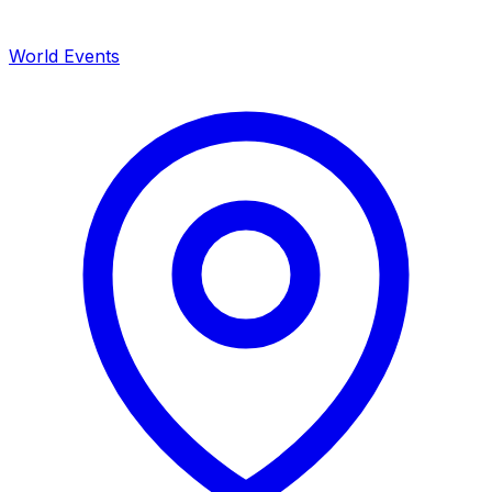
World Events