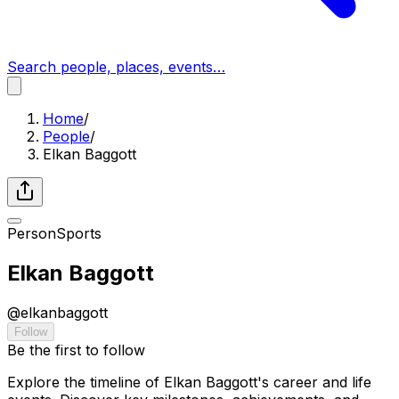
Search people, places, events…
Home
/
People
/
Elkan Baggott
Person
Sports
Elkan Baggott
@
elkanbaggott
Follow
Be the first to follow
Explore the timeline of Elkan Baggott's career and life