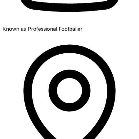
Known as Professional Footballer