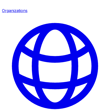
Organizations