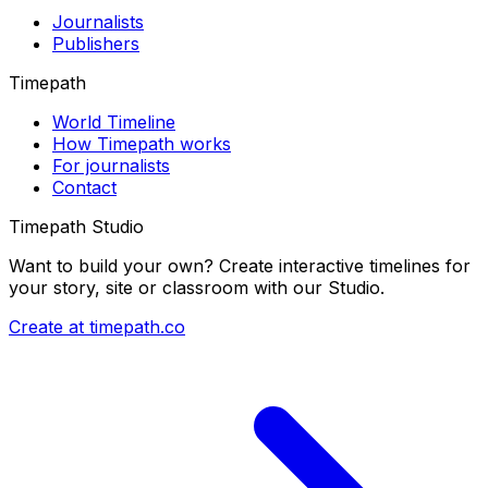
Journalists
Publishers
Timepath
World Timeline
How Timepath works
For journalists
Contact
Timepath Studio
Want to build your own? Create interactive timelines for
your story, site or classroom with our Studio.
Create at timepath.co