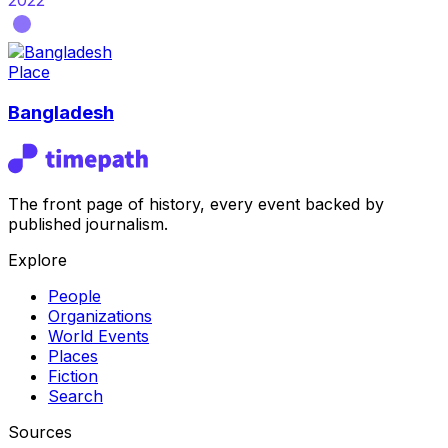
2022
Place
Bangladesh
The front page of history, every event backed by
published journalism.
Explore
People
Organizations
World Events
Places
Fiction
Search
Sources