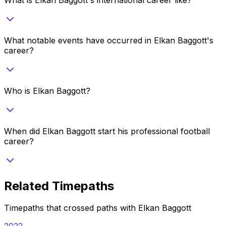
What notable events have occurred in Elkan Baggott's
career?
Who is Elkan Baggott?
When did Elkan Baggott start his professional football
career?
Related Timepaths
Timepaths that crossed paths with
Elkan Baggott