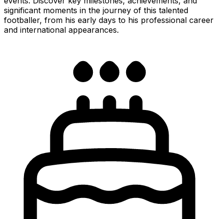
events. Discover key milestones, achievements, and
significant moments in the journey of this talented
footballer, from his early days to his professional career
and international appearances.