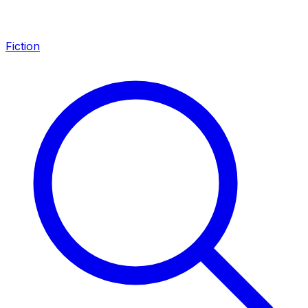
Fiction