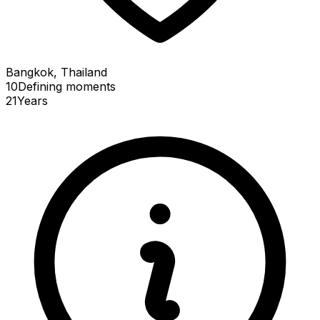
Bangkok, Thailand
10
Defining
moments
21
Years