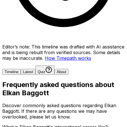
Editor’s note:
This timeline was drafted with AI assistance
and is being rebuilt from verified sources.
Some details
may be inaccurate.
How Timepath works
Timeline
Latest
Quiz
About
Frequently asked questions about
Elkan Baggott
Discover commonly asked questions regarding
Elkan
Baggott
. If there are any questions we may have
overlooked, please let us know.
What is Elkan Baggott's international career like?