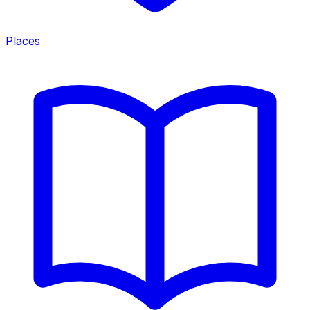
Places