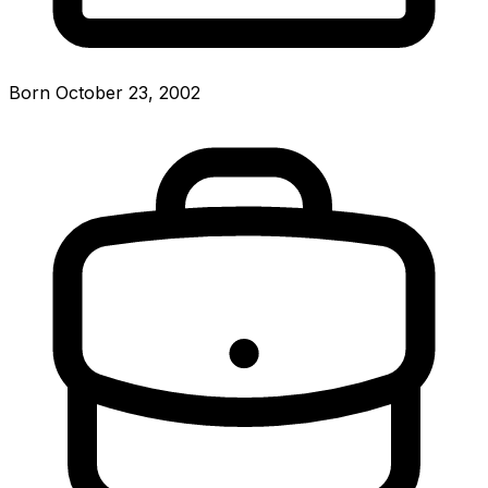
Born October 23, 2002