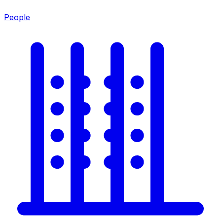
People