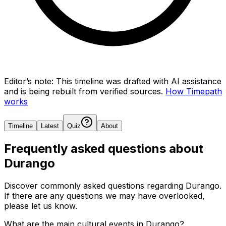
Editor’s note:
This timeline was drafted with AI assistance
and is being rebuilt from verified sources.
How Timepath
works
Timeline
Latest
Quiz
About
Frequently asked questions about
Durango
Discover commonly asked questions regarding
Durango
.
If there are any questions we may have overlooked,
please let us know.
What are the main cultural events in Durango?