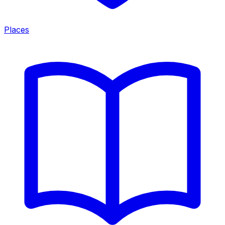
Places