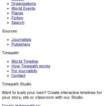
Organizations
World Events
Places
Fiction
Search
Sources
Journalists
Publishers
Timepath
World Timeline
How Timepath works
For journalists
Contact
Timepath Studio
Want to build your own? Create interactive timelines for
your story, site or classroom with our Studio.
Create at timepath.co