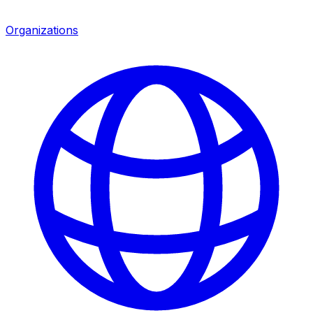
Organizations