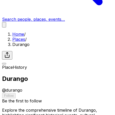
Search people, places, events…
Home
/
Places
/
Durango
Place
History
Durango
@
durango
Follow
Be the first to follow
Explore the comprehensive timeline of Durango,