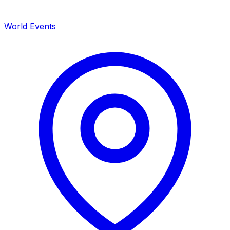
World Events