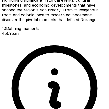
highlighting significant historical events, cultural
milestones, and economic developments that have
shaped the region's rich history. From its indigenous
roots and colonial past to modern advancements,
discover the pivotal moments that defined Durango.
10
Defining
moments
456
Years