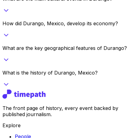
How did Durango, Mexico, develop its economy?
What are the key geographical features of Durango?
What is the history of Durango, Mexico?
The front page of history, every event backed by
published journalism.
Explore
People