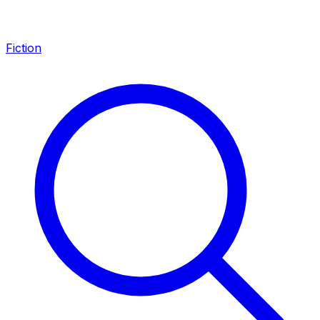
Fiction