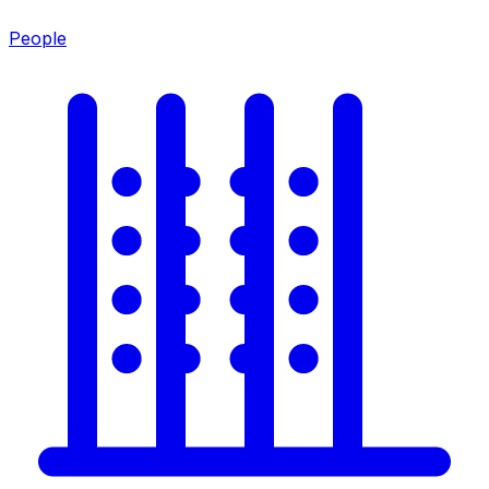
People