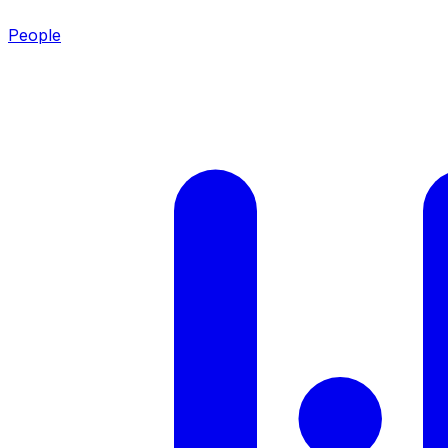
People