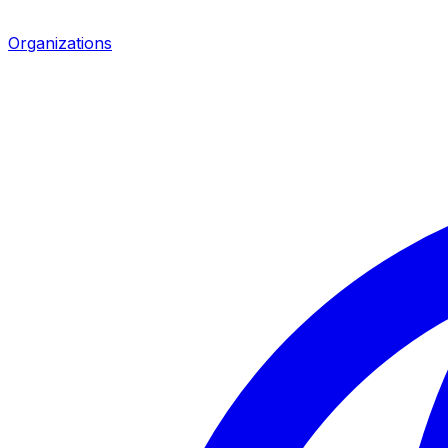
Organizations