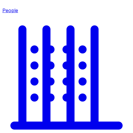
People