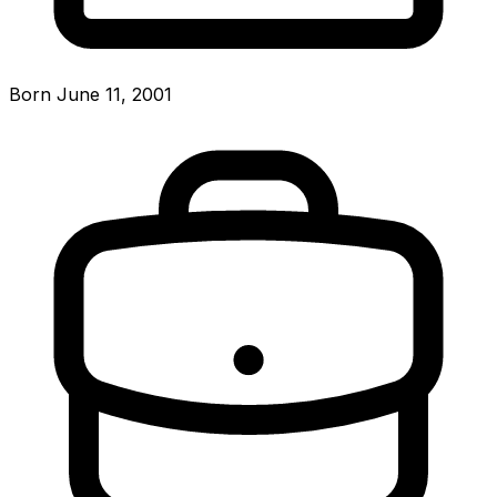
Born June 11, 2001