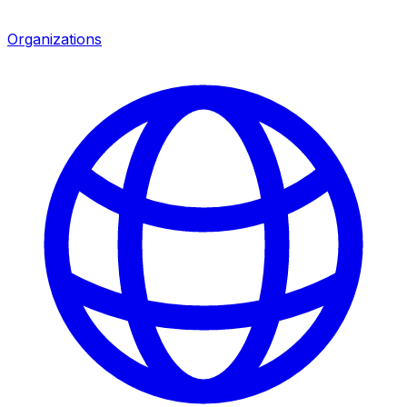
Organizations