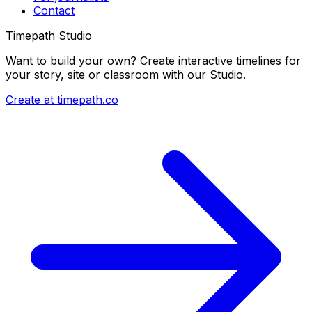
Contact
Timepath Studio
Want to build your own? Create interactive timelines for
your story, site or classroom with our Studio.
Create at timepath.co