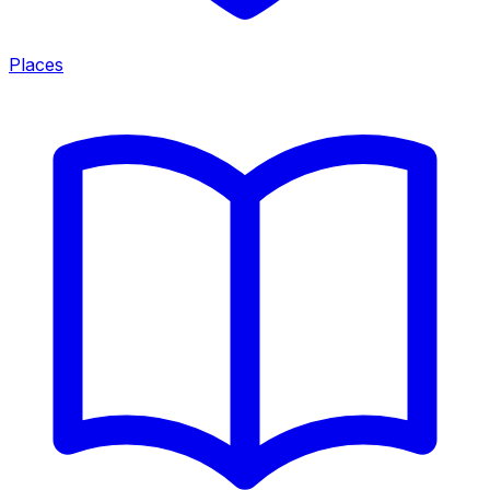
Places