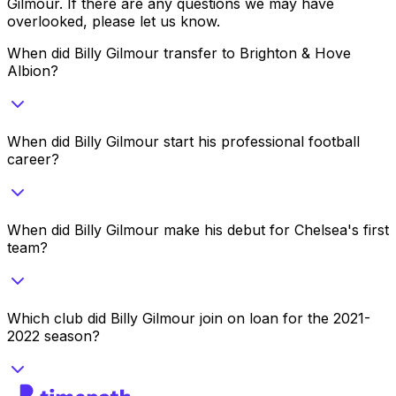
Gilmour
. If there are any questions we may have
overlooked, please let us know.
When did Billy Gilmour transfer to Brighton & Hove
Albion?
When did Billy Gilmour start his professional football
career?
When did Billy Gilmour make his debut for Chelsea's first
team?
Which club did Billy Gilmour join on loan for the 2021-
2022 season?