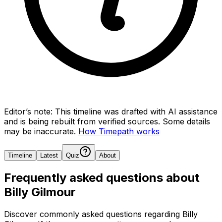
Editor’s note:
This timeline was drafted with AI assistance
and is being rebuilt from verified sources.
Some details
may be inaccurate.
How Timepath works
Timeline
Latest
Quiz
About
Frequently asked questions about
Billy Gilmour
Discover commonly asked questions regarding
Billy