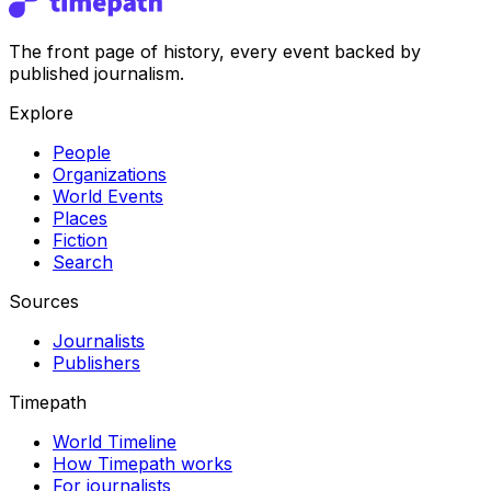
The front page of history, every event backed by
published journalism.
Explore
People
Organizations
World Events
Places
Fiction
Search
Sources
Journalists
Publishers
Timepath
World Timeline
How Timepath works
For journalists