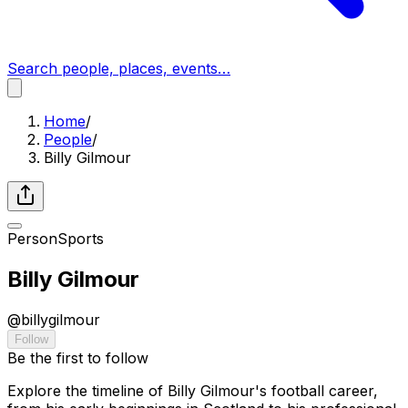
Search people, places, events…
Home
/
People
/
Billy Gilmour
Person
Sports
Billy Gilmour
@
billygilmour
Follow
Be the first to follow
Explore the timeline of Billy Gilmour's football career,