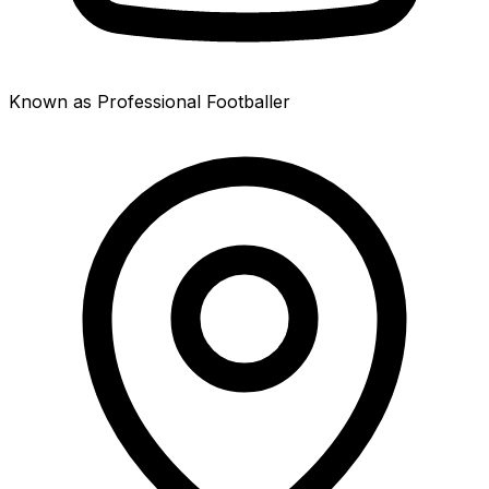
Known as Professional Footballer