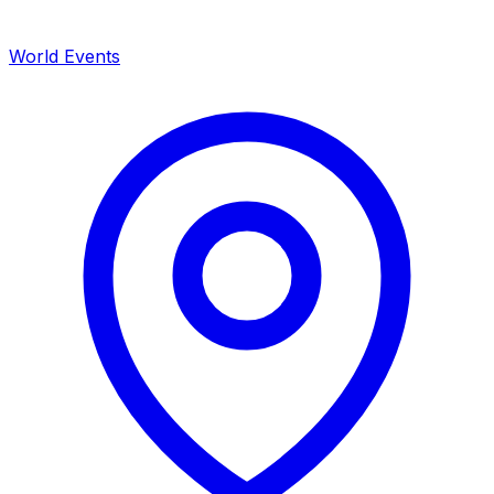
World Events