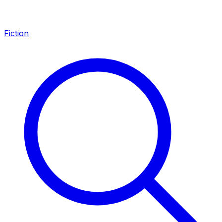
Fiction