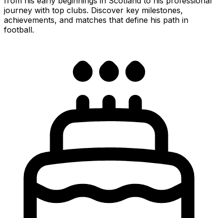
from his early beginnings in Scotland to his professional
journey with top clubs. Discover key milestones,
achievements, and matches that define his path in
football.