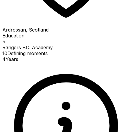
Ardrossan, Scotland
Education
R
Rangers F.C. Academy
10
Defining
moments
4
Years