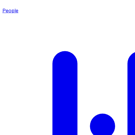
People