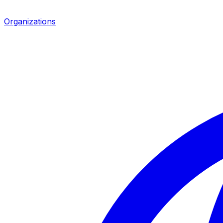
Organizations