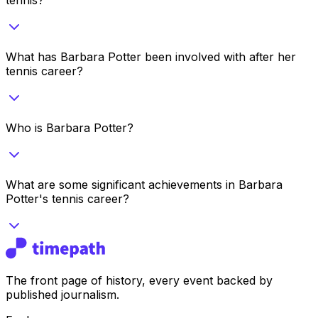
What has Barbara Potter been involved with after her
tennis career?
Who is Barbara Potter?
What are some significant achievements in Barbara
Potter's tennis career?
The front page of history, every event backed by
published journalism.