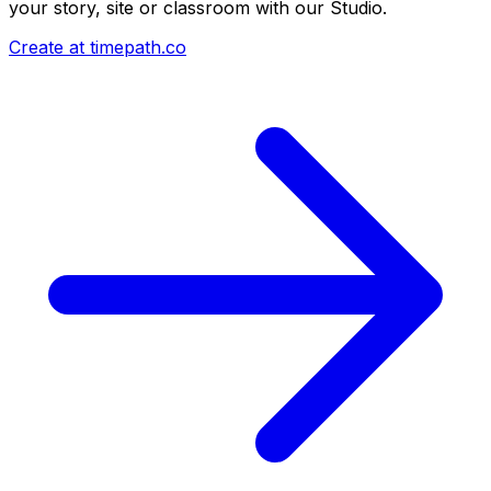
your story, site or classroom with our Studio.
Create at timepath.co