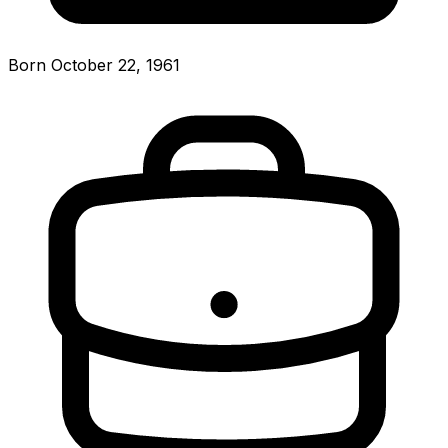
Born October 22, 1961