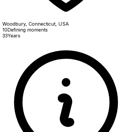
Woodbury, Connecticut, USA
10
Defining
moments
33
Years