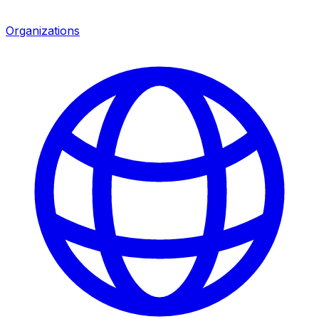
Organizations