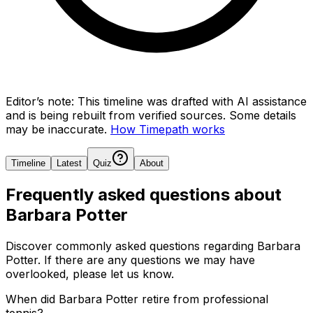
Editor’s note:
This timeline was drafted with AI assistance
and is being rebuilt from verified sources.
Some details
may be inaccurate.
How Timepath works
Timeline
Latest
Quiz
About
Frequently asked questions about
Barbara Potter
Discover commonly asked questions regarding
Barbara
Potter
. If there are any questions we may have
overlooked, please let us know.
When did Barbara Potter retire from professional
tennis?