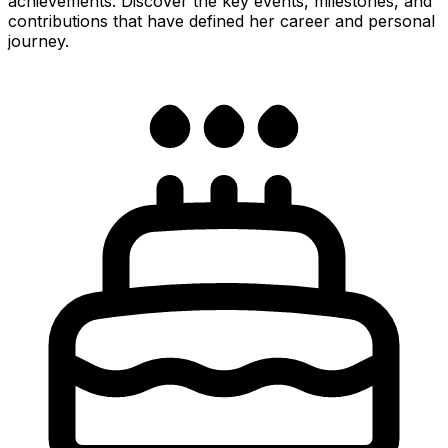
achievements. Discover the key events, milestones, and
contributions that have defined her career and personal
journey.