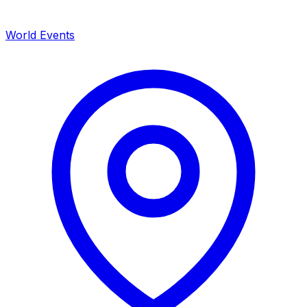
World Events