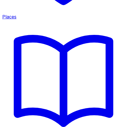
Places