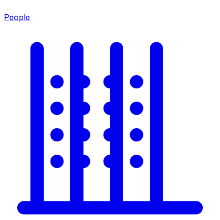
People