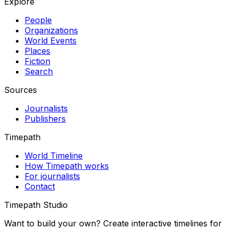
Explore
People
Organizations
World Events
Places
Fiction
Search
Sources
Journalists
Publishers
Timepath
World Timeline
How Timepath works
For journalists
Contact
Timepath Studio
Want to build your own? Create interactive timelines for