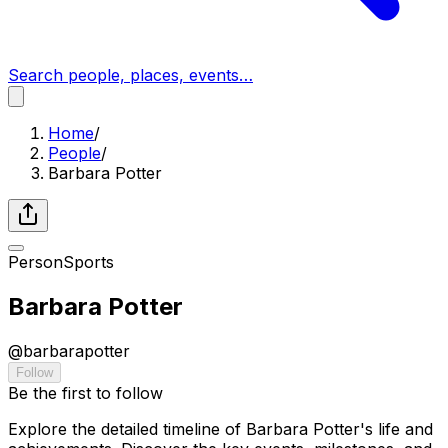
Search people, places, events…
Home
/
People
/
Barbara Potter
Person
Sports
Barbara Potter
@
barbarapotter
Follow
Be the first to follow
Explore the detailed timeline of Barbara Potter's life and