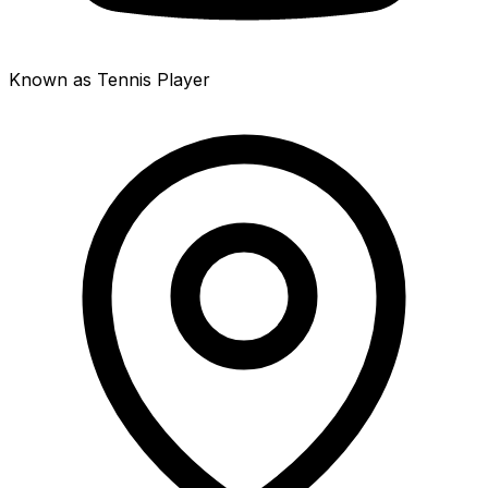
Known as Tennis Player