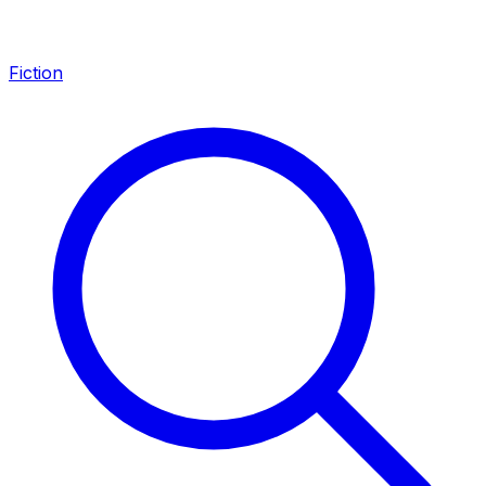
Fiction