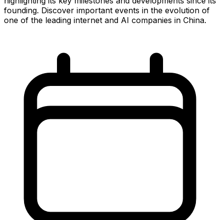
highlighting its key milestones and developments since its
founding. Discover important events in the evolution of
one of the leading internet and AI companies in China.