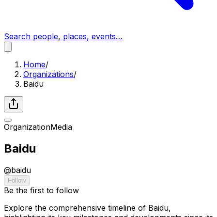
Search people, places, events…
Home
/
Organizations
/
Baidu
Organization
Media
Baidu
@
baidu
Follow
Be the first to follow
Explore the comprehensive timeline of Baidu,