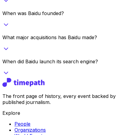
When was Baidu founded?
What major acquisitions has Baidu made?
When did Baidu launch its search engine?
The front page of history, every event backed by
published journalism.
Explore
People
Organizations