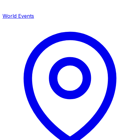
World Events