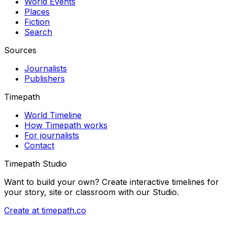
World Events
Places
Fiction
Search
Sources
Journalists
Publishers
Timepath
World Timeline
How Timepath works
For journalists
Contact
Timepath Studio
Want to build your own? Create interactive timelines for
your story, site or classroom with our Studio.
Create at timepath.co