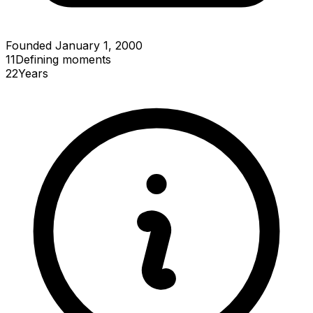
Founded January 1, 2000
11
Defining
moments
22
Years