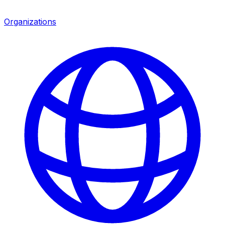
Organizations