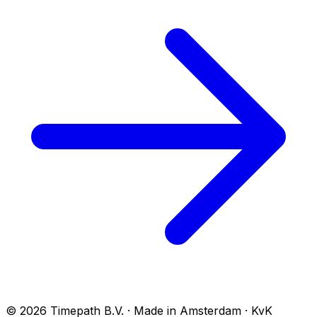
© 2026 Timepath B.V. · Made in Amsterdam · KvK