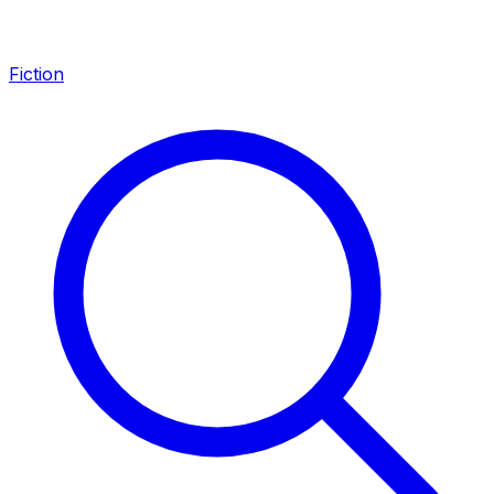
Fiction