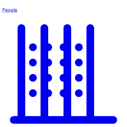
People