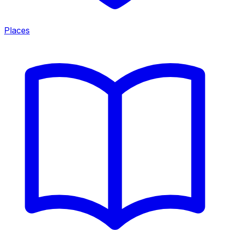
Places