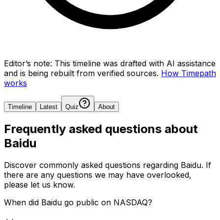
Editor’s note:
This timeline was drafted with AI assistance
and is being rebuilt from verified sources.
How Timepath
works
Timeline
Latest
Quiz
About
Frequently asked questions about
Baidu
Discover commonly asked questions regarding
Baidu
. If
there are any questions we may have overlooked,
please let us know.
When did Baidu go public on NASDAQ?