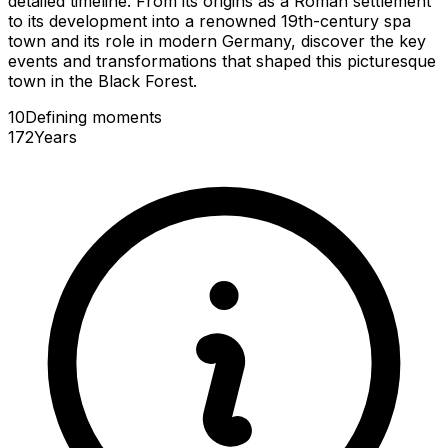
detailed timeline. From its origins as a Roman settlement
to its development into a renowned 19th-century spa
town and its role in modern Germany, discover the key
events and transformations that shaped this picturesque
town in the Black Forest.
10
Defining
moments
172
Years