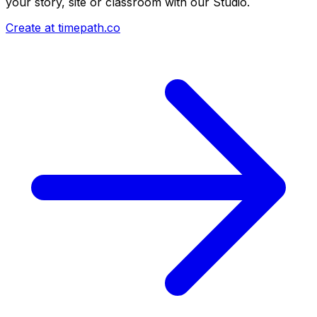
your story, site or classroom with our Studio.
Create at timepath.co