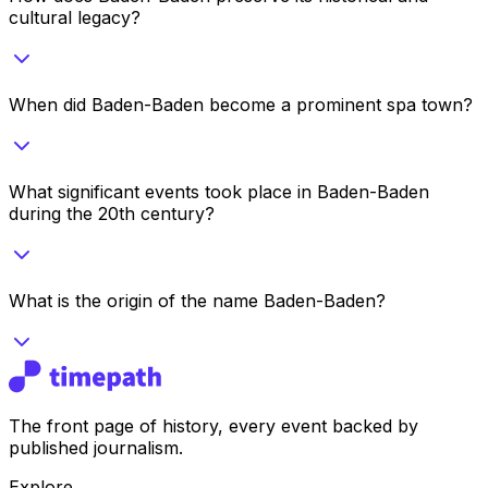
cultural legacy?
When did Baden-Baden become a prominent spa town?
What significant events took place in Baden-Baden
during the 20th century?
What is the origin of the name Baden-Baden?
The front page of history, every event backed by
published journalism.
Explore