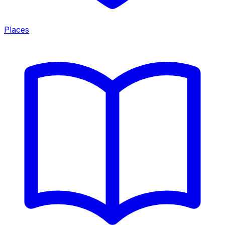
Places