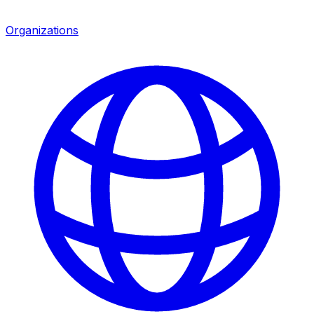
Organizations