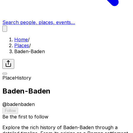
Search people, places, events…
Home
/
Places
/
Baden-Baden
Place
History
Baden-Baden
@
badenbaden
Follow
Be the first to follow
Explore the rich history of Baden-Baden through a