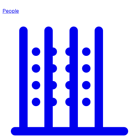
People