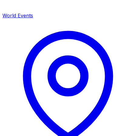
World Events