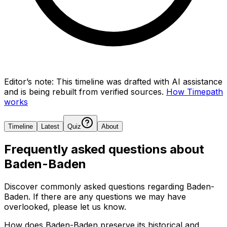
Editor’s note:
This timeline was drafted with AI assistance
and is being rebuilt from verified sources.
How Timepath
works
Timeline
Latest
Quiz
About
Frequently asked questions about
Baden-Baden
Discover commonly asked questions regarding
Baden-
Baden
. If there are any questions we may have
overlooked, please let us know.
How does Baden-Baden preserve its historical and