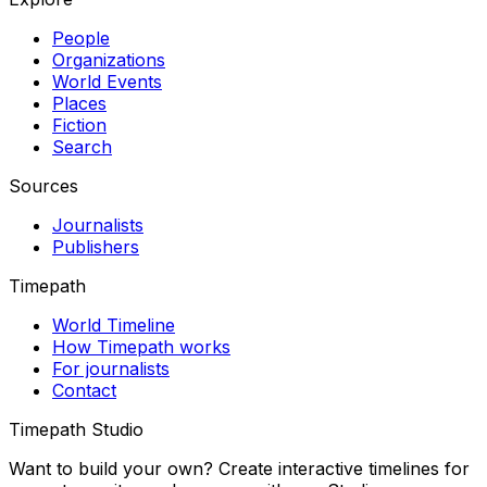
People
Organizations
World Events
Places
Fiction
Search
Sources
Journalists
Publishers
Timepath
World Timeline
How Timepath works
For journalists
Contact
Timepath Studio
Want to build your own? Create interactive timelines for