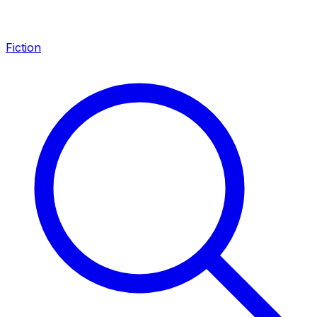
Fiction