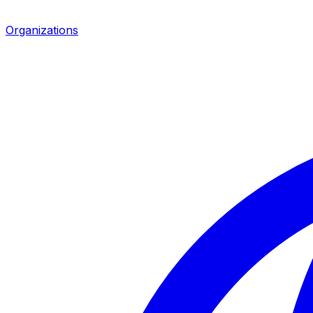
Organizations