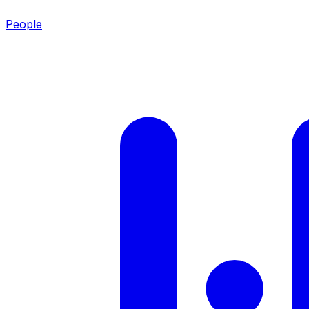
People