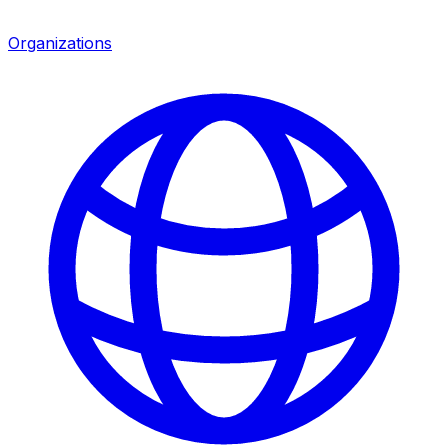
Organizations