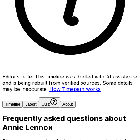
Editor’s note:
This timeline was drafted with AI assistance
and is being rebuilt from verified sources.
Some details
may be inaccurate.
How Timepath works
Timeline
Latest
Quiz
About
Frequently asked questions about
Annie Lennox