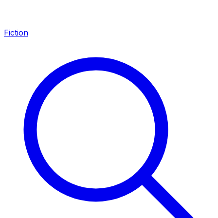
Fiction