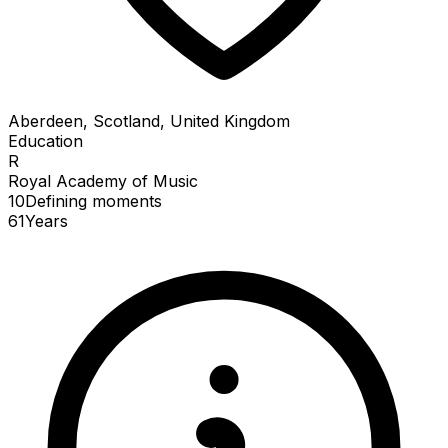
Aberdeen, Scotland, United Kingdom
Education
R
Royal Academy of Music
10
Defining
moments
61
Years