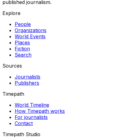
published journalism.
Explore
People
Organizations
World Events
Places
Fiction
Search
Sources
Journalists
Publishers
Timepath
World Timeline
How Timepath works
For journalists
Contact
Timepath Studio