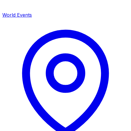
World Events