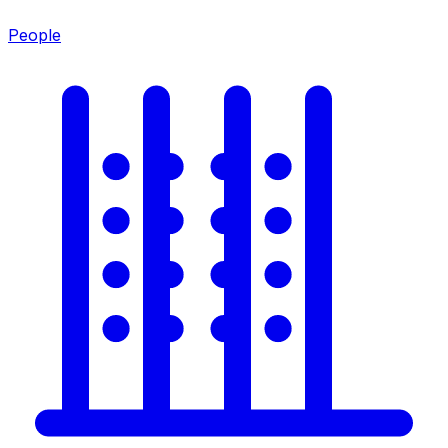
People