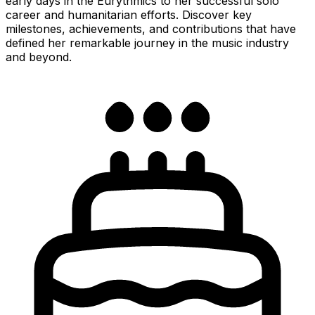
early days in the Eurythmics to her successful solo
career and humanitarian efforts. Discover key
milestones, achievements, and contributions that have
defined her remarkable journey in the music industry
and beyond.