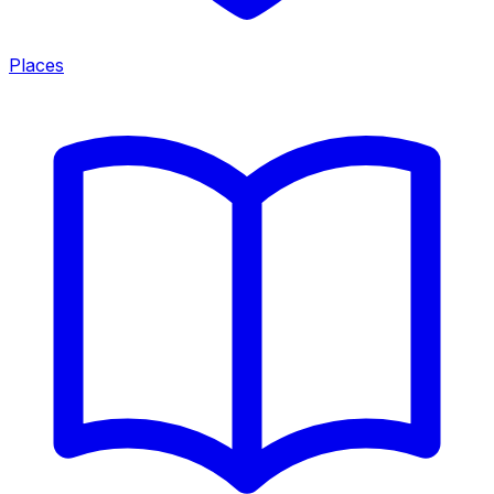
Places