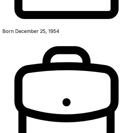
Born December 25, 1954