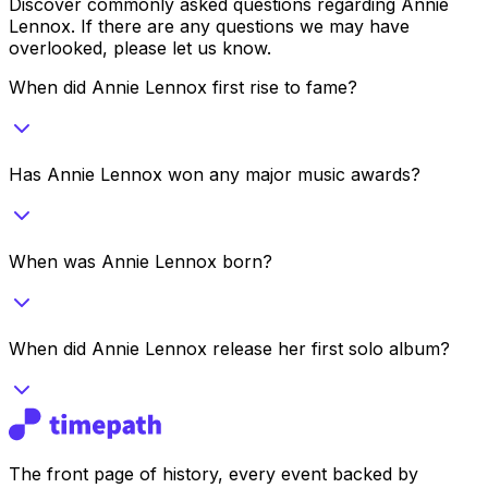
Discover commonly asked questions regarding
Annie
Lennox
. If there are any questions we may have
overlooked, please let us know.
When did Annie Lennox first rise to fame?
Has Annie Lennox won any major music awards?
When was Annie Lennox born?
When did Annie Lennox release her first solo album?
The front page of history, every event backed by