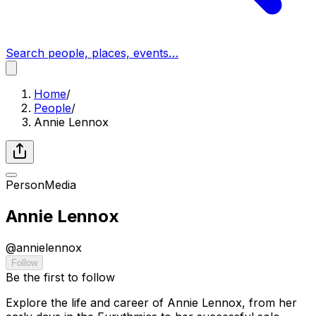
Search people, places, events…
Home
/
People
/
Annie Lennox
Person
Media
Annie Lennox
@
annielennox
Follow
Be the first to follow
Explore the life and career of Annie Lennox, from her