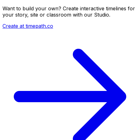
Want to build your own? Create interactive timelines for
your story, site or classroom with our Studio.
Create at timepath.co