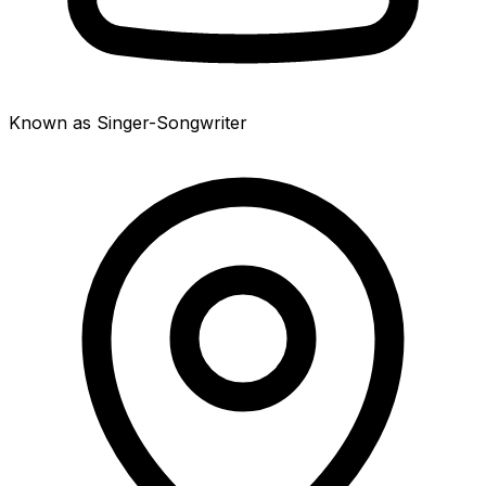
Known as Singer-Songwriter