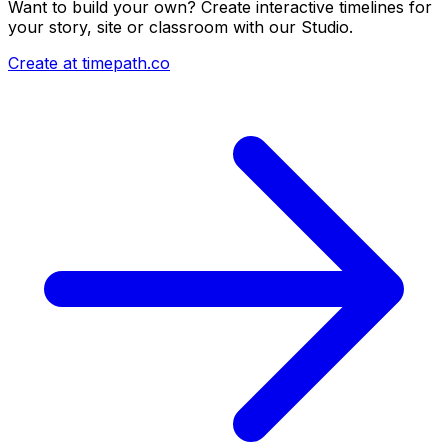
Want to build your own? Create interactive timelines for
your story, site or classroom with our Studio.
Create at timepath.co