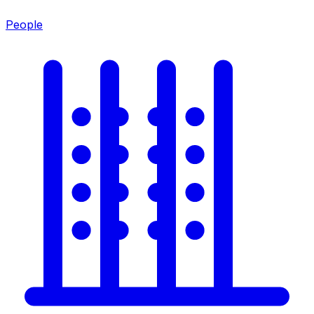
People