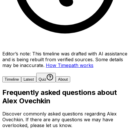
Editor’s note:
This timeline was drafted with AI assistance
and is being rebuilt from verified sources.
Some details
may be inaccurate.
How Timepath works
Timeline
Latest
Quiz
About
Frequently asked questions about
Alex Ovechkin
Discover commonly asked questions regarding
Alex
Ovechkin
. If there are any questions we may have
overlooked, please let us know.