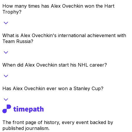
How many times has Alex Ovechkin won the Hart
Trophy?
What is Alex Ovechkin's international achievement with
Team Russia?
When did Alex Ovechkin start his NHL career?
Has Alex Ovechkin ever won a Stanley Cup?
The front page of history, every event backed by
published journalism.