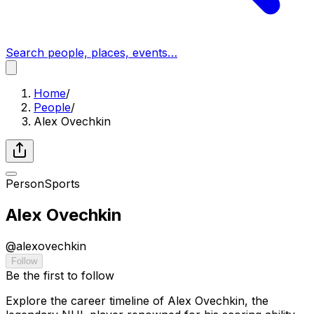
Search people, places, events…
Home
/
People
/
Alex Ovechkin
Person
Sports
Alex Ovechkin
@
alexovechkin
Follow
Be the first to follow
Explore the career timeline of Alex Ovechkin, the