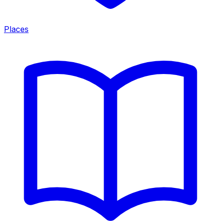
Places