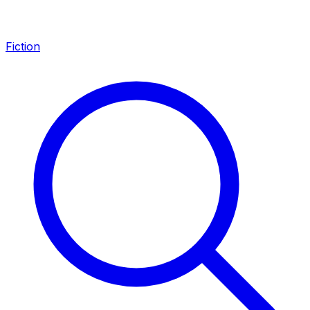
Fiction