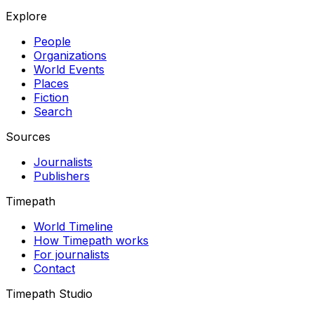
Explore
People
Organizations
World Events
Places
Fiction
Search
Sources
Journalists
Publishers
Timepath
World Timeline
How Timepath works
For journalists
Contact
Timepath Studio