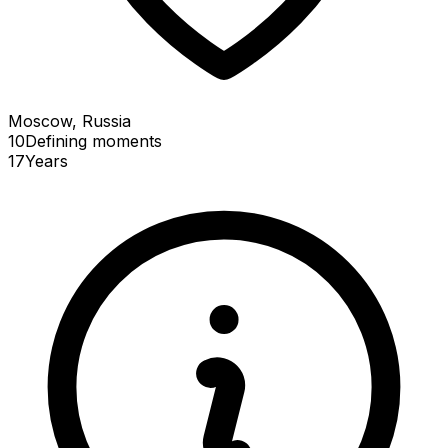
Moscow, Russia
10
Defining
moments
17
Years