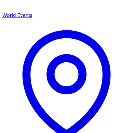
World Events