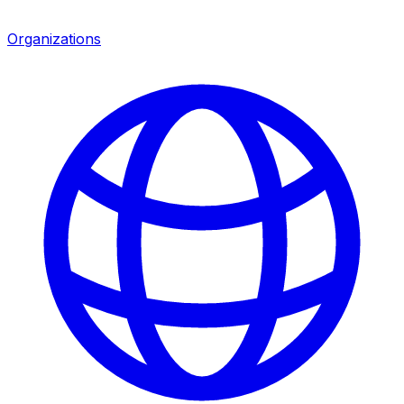
Organizations