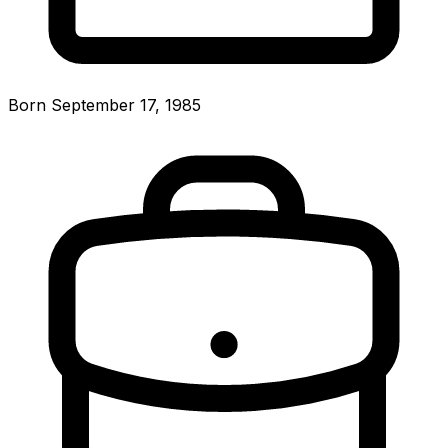
Born September 17, 1985