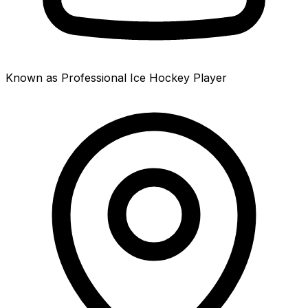
Known as Professional Ice Hockey Player