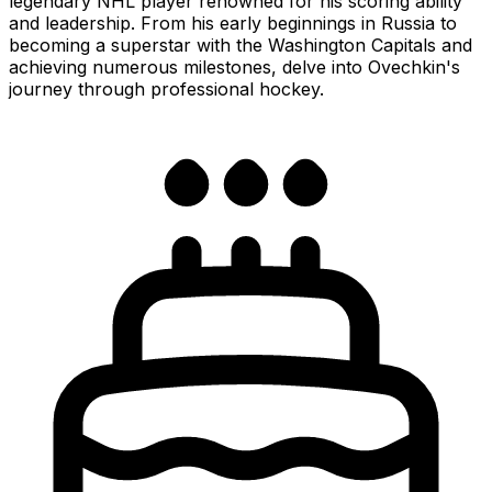
legendary NHL player renowned for his scoring ability
and leadership. From his early beginnings in Russia to
becoming a superstar with the Washington Capitals and
achieving numerous milestones, delve into Ovechkin's
journey through professional hockey.