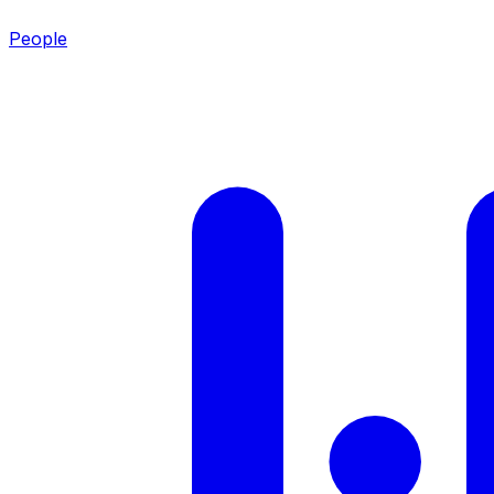
People