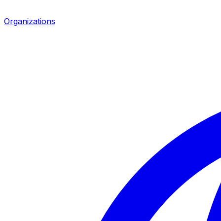
Organizations