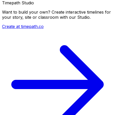
Timepath Studio
Want to build your own? Create interactive timelines for
your story, site or classroom with our Studio.
Create at timepath.co