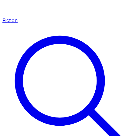
Fiction