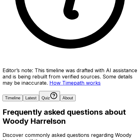
Editor’s note:
This timeline was drafted with AI assistance
and is being rebuilt from verified sources.
Some details
may be inaccurate.
How Timepath works
Timeline
Latest
Quiz
About
Frequently asked questions about
Woody Harrelson
Discover commonly asked questions regarding
Woody