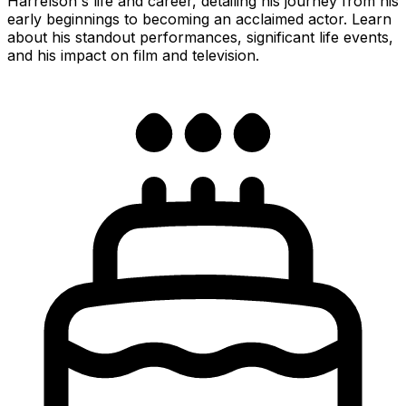
Harrelson's life and career, detailing his journey from his
early beginnings to becoming an acclaimed actor. Learn
about his standout performances, significant life events,
and his impact on film and television.