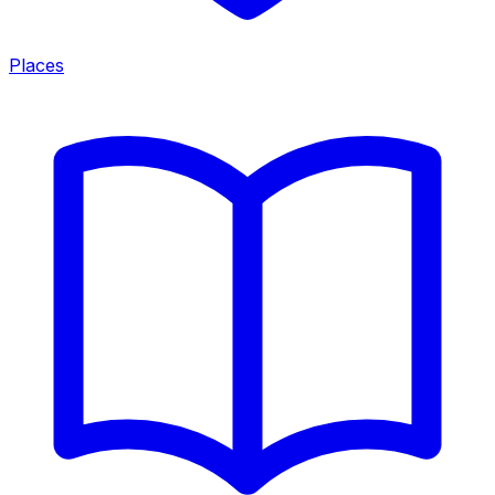
Places