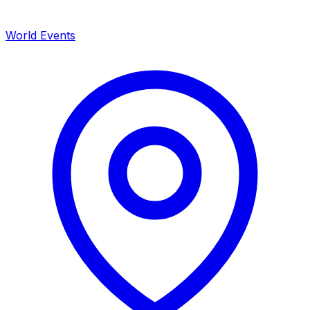
World Events