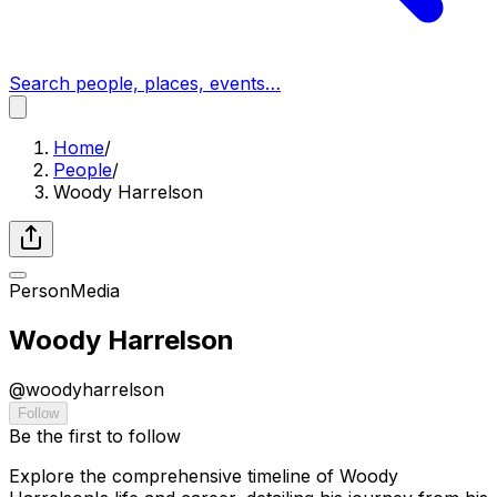
Search people, places, events…
Home
/
People
/
Woody Harrelson
Person
Media
Woody Harrelson
@
woodyharrelson
Follow
Be the first to follow
Explore the comprehensive timeline of Woody