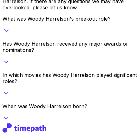
Harrelson
. If there are any questions we may have
overlooked, please let us know.
What was Woody Harrelson's breakout role?
Has Woody Harrelson received any major awards or
nominations?
In which movies has Woody Harrelson played significant
roles?
When was Woody Harrelson born?