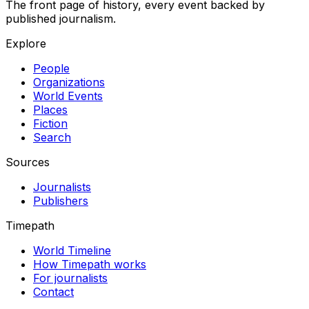
The front page of history, every event backed by
published journalism.
Explore
People
Organizations
World Events
Places
Fiction
Search
Sources
Journalists
Publishers
Timepath
World Timeline
How Timepath works
For journalists
Contact