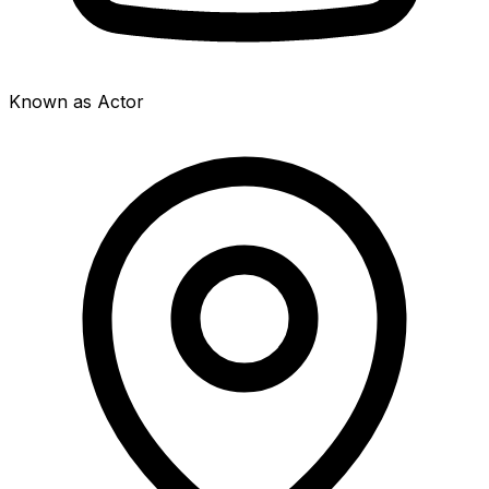
Known as Actor