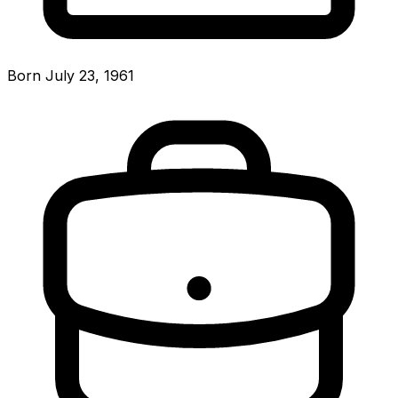
Born July 23, 1961