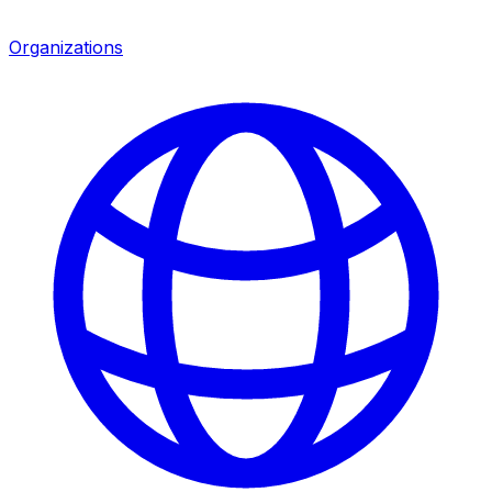
Organizations