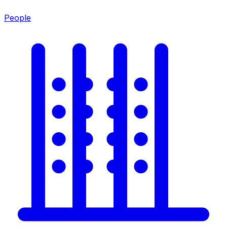
People