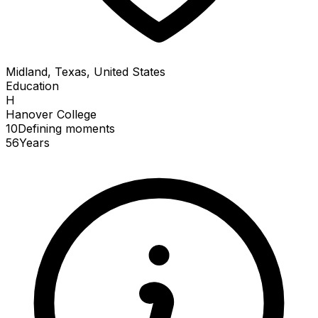
Midland, Texas, United States
Education
H
Hanover College
10
Defining
moments
56
Years