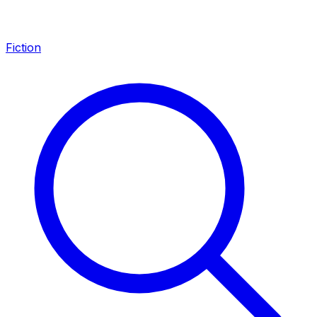
Fiction