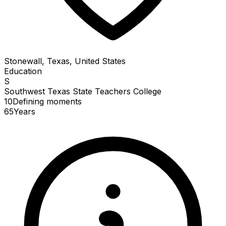
Stonewall, Texas, United States
Education
S
Southwest Texas State Teachers College
10
Defining
moments
65
Years