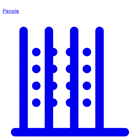
People