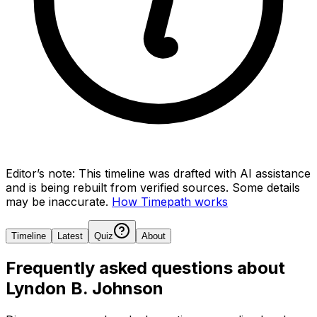
Editor’s note:
This timeline was drafted with AI assistance
and is being rebuilt from verified sources.
Some details
may be inaccurate.
How Timepath works
Timeline
Latest
Quiz
About
Frequently asked questions about
Lyndon B. Johnson