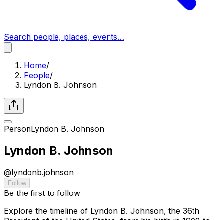
Search people, places, events…
Home
/
People
/
Lyndon B. Johnson
Person
Lyndon B. Johnson
Lyndon B. Johnson
@
lyndonb.johnson
Follow
Be the first to follow
Explore the timeline of Lyndon B. Johnson, the 36th