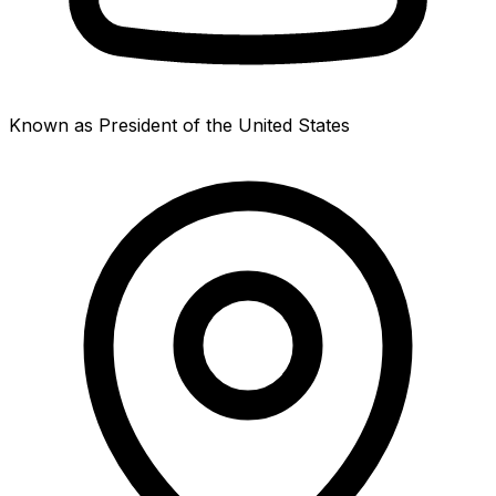
Known as President of the United States