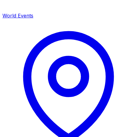
World Events