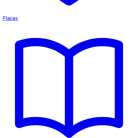
Places