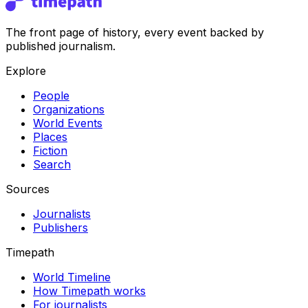
The front page of history, every event backed by
published journalism.
Explore
People
Organizations
World Events
Places
Fiction
Search
Sources
Journalists
Publishers
Timepath
World Timeline
How Timepath works
For journalists