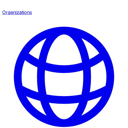
Organizations