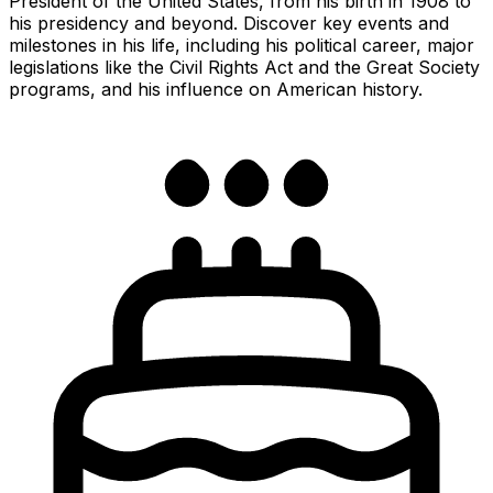
President of the United States, from his birth in 1908 to
his presidency and beyond. Discover key events and
milestones in his life, including his political career, major
legislations like the Civil Rights Act and the Great Society
programs, and his influence on American history.