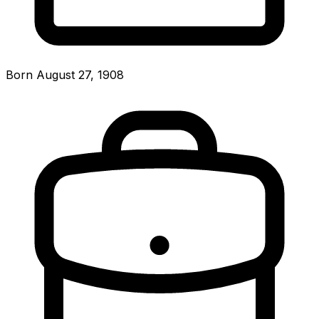
Born August 27, 1908