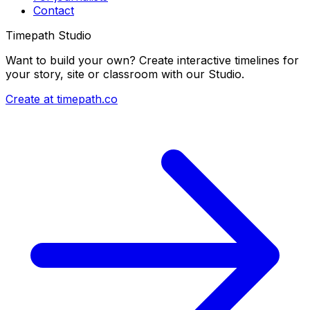
Contact
Timepath Studio
Want to build your own? Create interactive timelines for
your story, site or classroom with our Studio.
Create at timepath.co