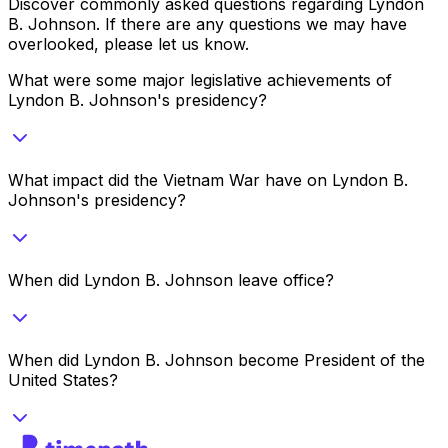
Discover commonly asked questions regarding
Lyndon
B. Johnson
. If there are any questions we may have
overlooked, please let us know.
What were some major legislative achievements of
Lyndon B. Johnson's presidency?
What impact did the Vietnam War have on Lyndon B.
Johnson's presidency?
When did Lyndon B. Johnson leave office?
When did Lyndon B. Johnson become President of the
United States?