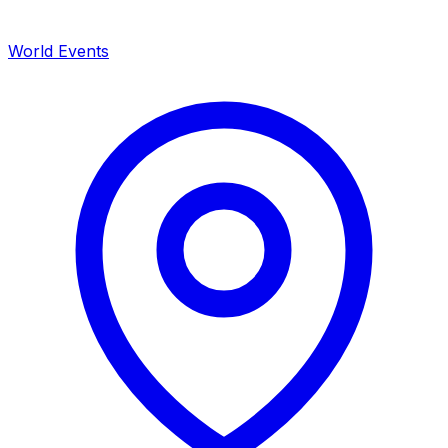
World Events