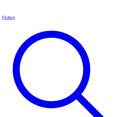
Fiction