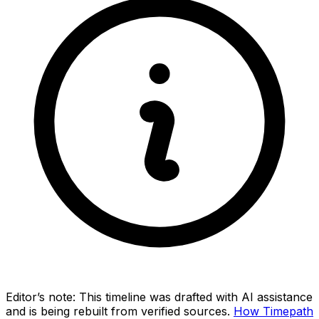
Editor’s note:
This timeline was drafted with AI assistance
and is being rebuilt from verified sources.
How Timepath