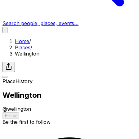
Search people, places, events…
Home
/
Places
/
Wellington
Place
History
Wellington
@
wellington
Follow
Be the first to follow