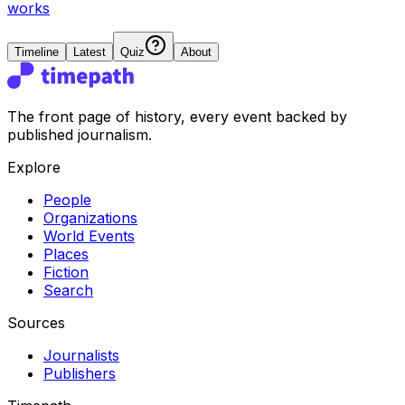
works
Timeline
Latest
Quiz
About
The front page of history, every event backed by
published journalism.
Explore
People
Organizations
World Events
Places
Fiction
Search
Sources
Journalists
Publishers