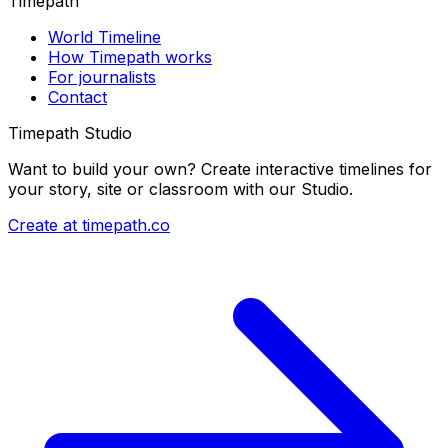
Timepath
World Timeline
How Timepath works
For journalists
Contact
Timepath Studio
Want to build your own? Create interactive timelines for
your story, site or classroom with our Studio.
Create at timepath.co