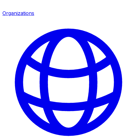
Organizations