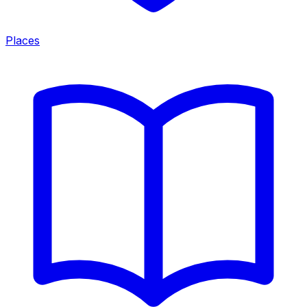
Places