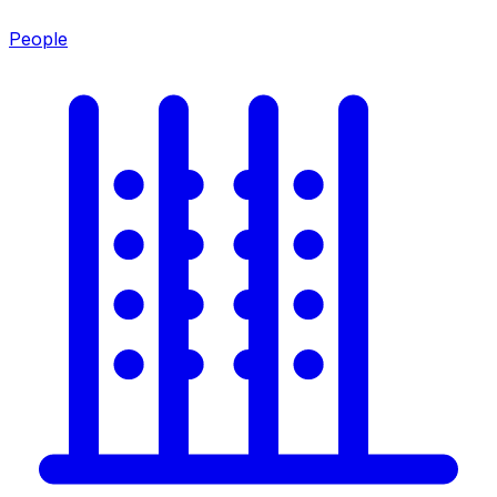
People