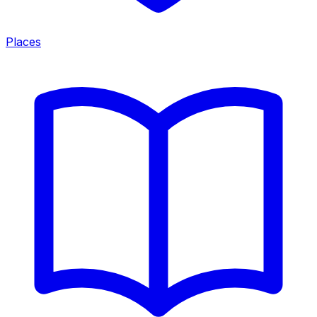
Places