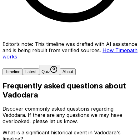
Editor’s note:
This timeline was drafted with AI assistance
and is being rebuilt from verified sources.
How Timepath
works
Timeline
Latest
Quiz
About
Frequently asked questions about
Vadodara
Discover commonly asked questions regarding
Vadodara
. If there are any questions we may have
overlooked, please let us know.
What is a significant historical event in Vadodara's
timeline?