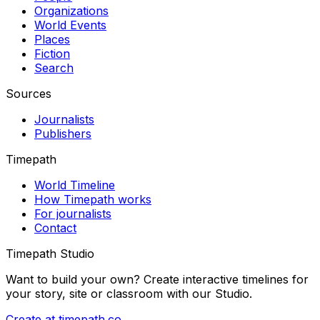
Organizations
World Events
Places
Fiction
Search
Sources
Journalists
Publishers
Timepath
World Timeline
How Timepath works
For journalists
Contact
Timepath Studio
Want to build your own? Create interactive timelines for
your story, site or classroom with our Studio.
Create at timepath.co