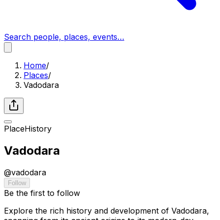
Search people, places, events…
Home
/
Places
/
Vadodara
Place
History
Vadodara
@
vadodara
Follow
Be the first to follow
Explore the rich history and development of Vadodara,