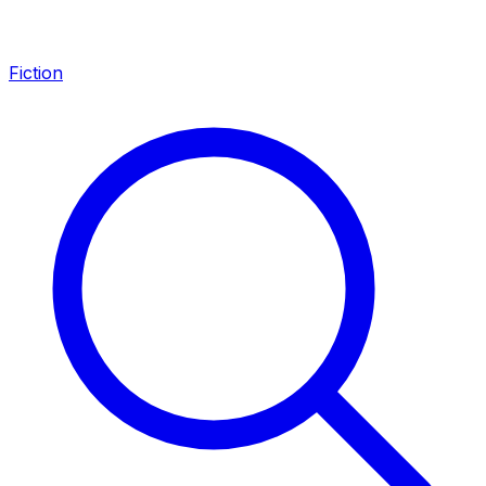
Fiction