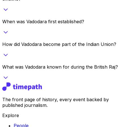
When was Vadodara first established?
How did Vadodara become part of the Indian Union?
What was Vadodara known for during the British Raj?
The front page of history, every event backed by
published journalism.
Explore
People