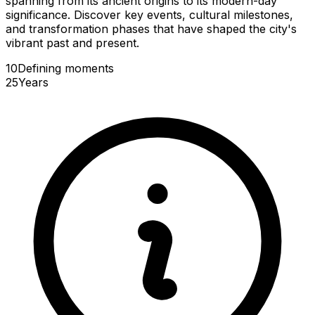
spanning from its ancient origins to its modern-day
significance. Discover key events, cultural milestones,
and transformation phases that have shaped the city's
vibrant past and present.
10
Defining
moments
25
Years