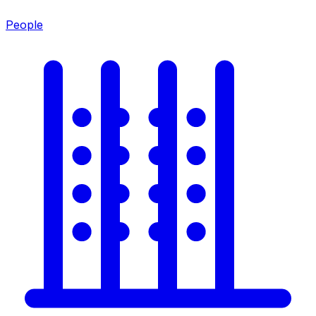
People