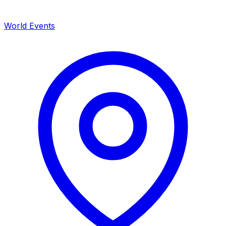
World Events