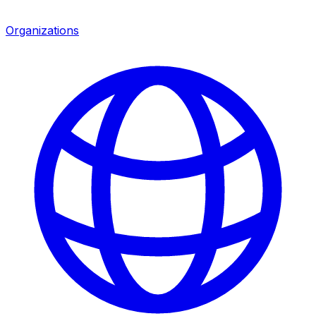
Organizations