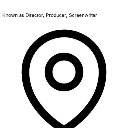
Known as Director, Producer, Screenwriter