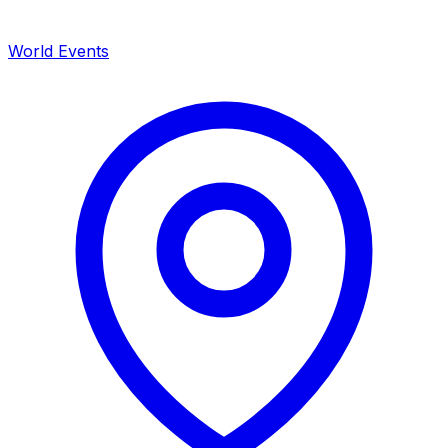
World Events