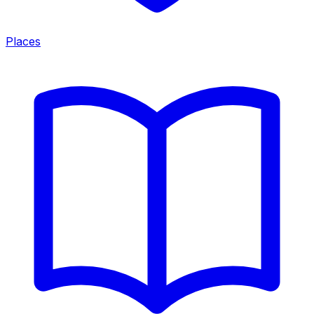
Places