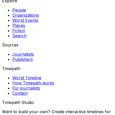
Explore
People
Organizations
World Events
Places
Fiction
Search
Sources
Journalists
Publishers
Timepath
World Timeline
How Timepath works
For journalists
Contact
Timepath Studio
Want to build your own? Create interactive timelines for