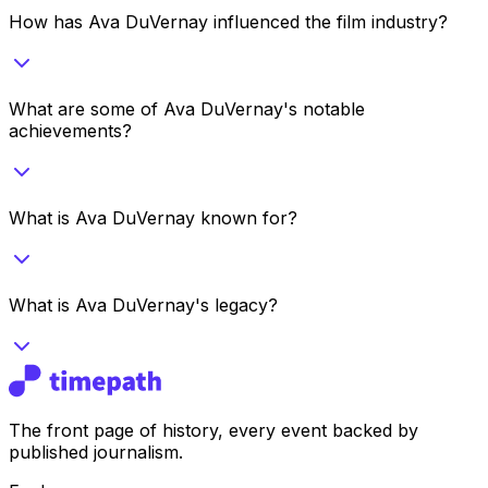
How has Ava DuVernay influenced the film industry?
What are some of Ava DuVernay's notable
achievements?
What is Ava DuVernay known for?
What is Ava DuVernay's legacy?
The front page of history, every event backed by
published journalism.