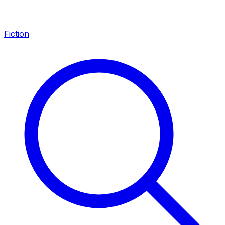
Fiction