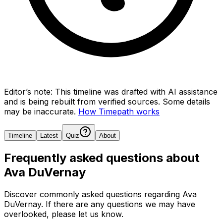
Editor’s note:
This timeline was drafted with AI assistance
and is being rebuilt from verified sources.
Some details
may be inaccurate.
How Timepath works
Timeline
Latest
Quiz
About
Frequently asked questions about
Ava DuVernay
Discover commonly asked questions regarding
Ava
DuVernay
. If there are any questions we may have
overlooked, please let us know.