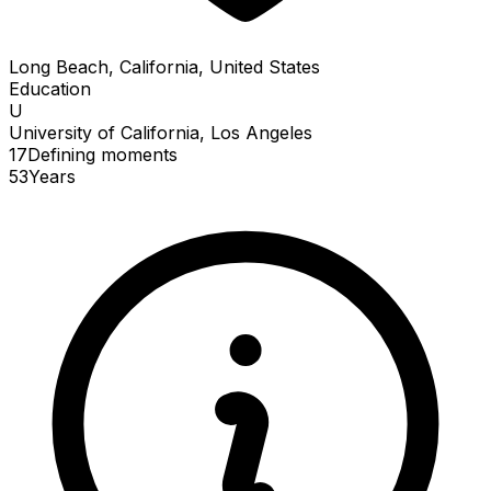
Long Beach, California, United States
Education
U
University of California, Los Angeles
17
Defining
moments
53
Years