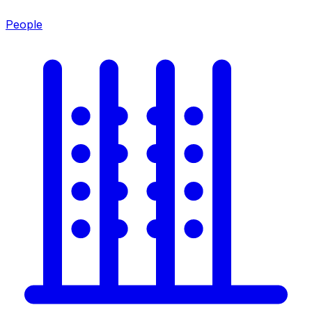
People