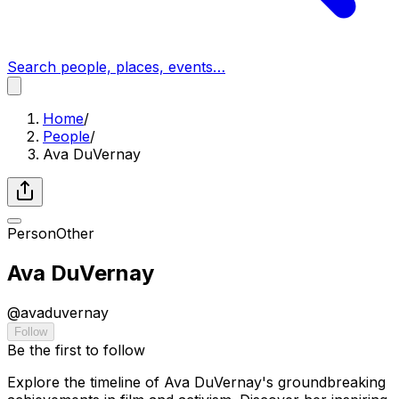
Search people, places, events…
Home
/
People
/
Ava DuVernay
Person
Other
Ava DuVernay
@
avaduvernay
Follow
Be the first to follow
Explore the timeline of Ava DuVernay's groundbreaking