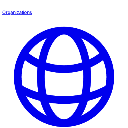
Organizations