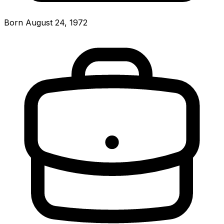
Born August 24, 1972