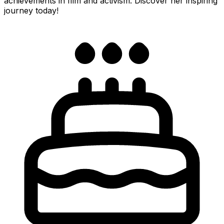
achievements in film and activism. Discover her inspiring
journey today!