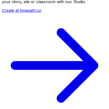
your story, site or classroom with our Studio.
Create at timepath.co