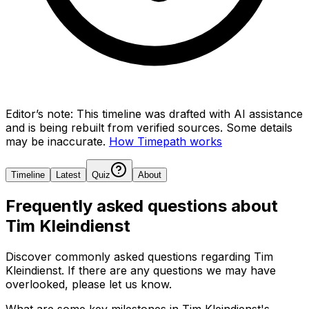
Editor’s note:
This timeline was drafted with AI assistance
and is being rebuilt from verified sources.
Some details
may be inaccurate.
How Timepath works
Timeline
Latest
Quiz
About
Frequently asked questions about
Tim Kleindienst
Discover commonly asked questions regarding
Tim
Kleindienst
. If there are any questions we may have
overlooked, please let us know.
What are some key milestones in Tim Kleindienst's