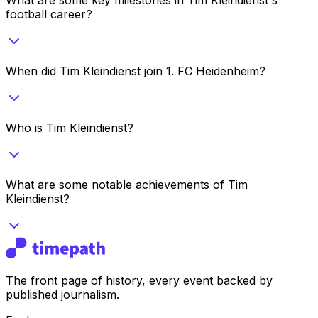
football career?
When did Tim Kleindienst join 1. FC Heidenheim?
Who is Tim Kleindienst?
What are some notable achievements of Tim
Kleindienst?
The front page of history, every event backed by
published journalism.