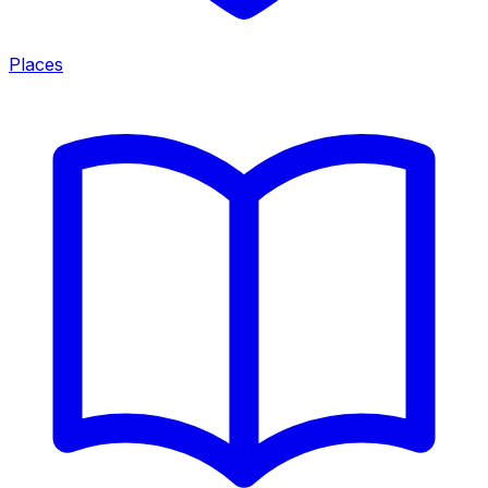
Places