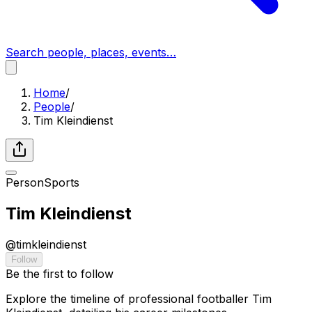
Search people, places, events…
Home
/
People
/
Tim Kleindienst
Person
Sports
Tim Kleindienst
@
timkleindienst
Follow
Be the first to follow
Explore the timeline of professional footballer Tim