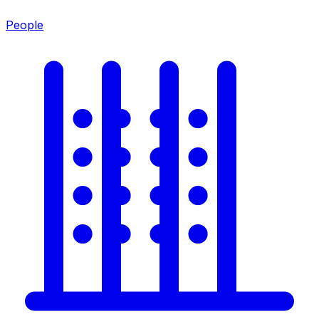
People