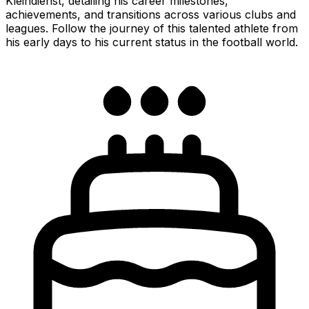
Kleindienst, detailing his career milestones,
achievements, and transitions across various clubs and
leagues. Follow the journey of this talented athlete from
his early days to his current status in the football world.