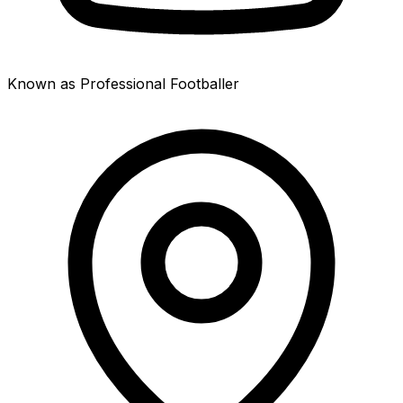
Known as Professional Footballer