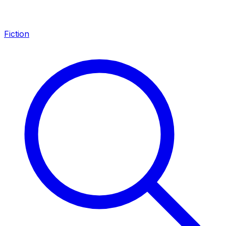
Fiction