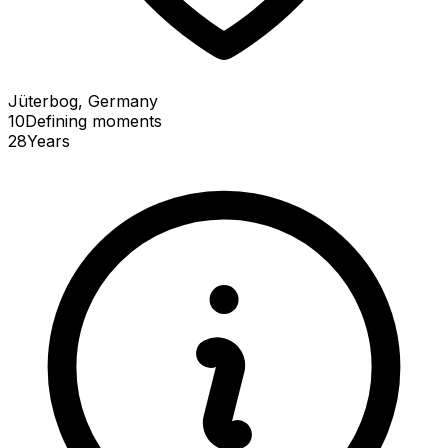
Jüterbog, Germany
10
Defining
moments
28
Years