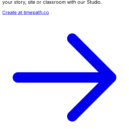
your story, site or classroom with our Studio.
Create at timepath.co