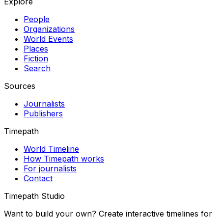
Explore
People
Organizations
World Events
Places
Fiction
Search
Sources
Journalists
Publishers
Timepath
World Timeline
How Timepath works
For journalists
Contact
Timepath Studio
Want to build your own? Create interactive timelines for