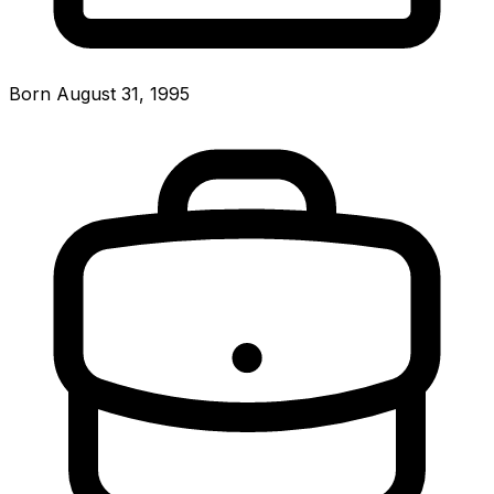
Born August 31, 1995