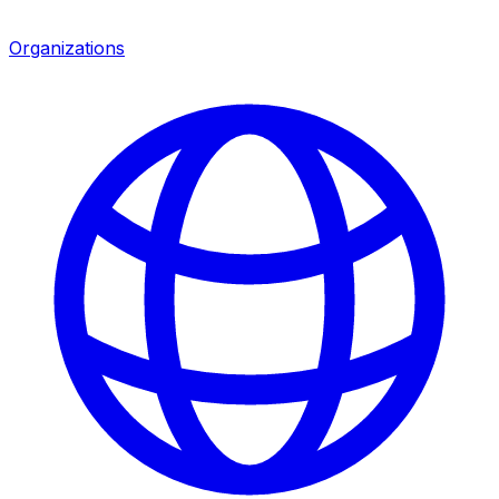
Organizations