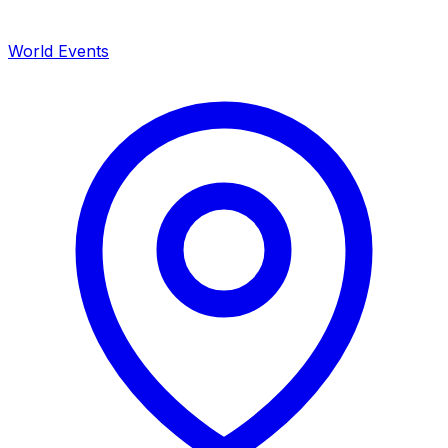
World Events