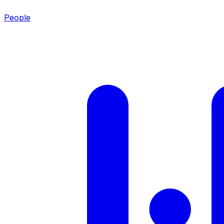
People