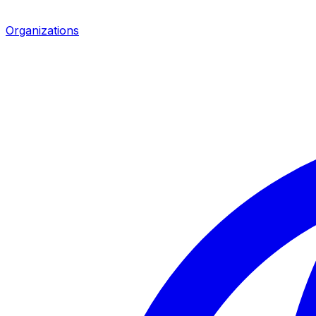
Organizations