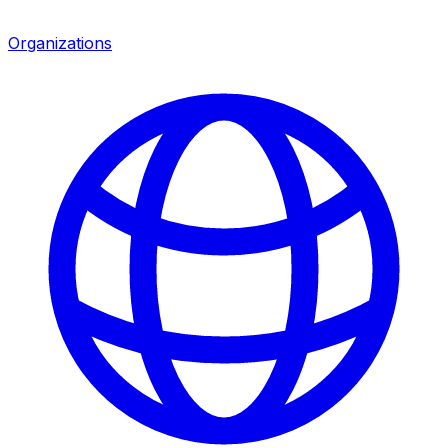
Organizations