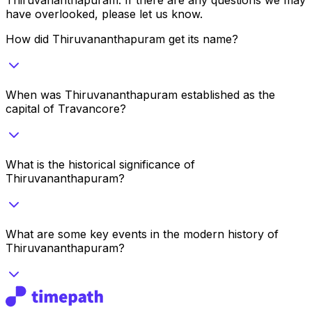
have overlooked, please let us know.
How did Thiruvananthapuram get its name?
When was Thiruvananthapuram established as the
capital of Travancore?
What is the historical significance of
Thiruvananthapuram?
What are some key events in the modern history of
Thiruvananthapuram?