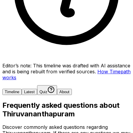
Editor’s note:
This timeline was drafted with AI assistance
and is being rebuilt from verified sources.
How Timepath
works
Timeline
Latest
Quiz
About
Frequently asked questions about
Thiruvananthapuram
Discover commonly asked questions regarding
Thiruvananthapuram
. If there are any questions we may