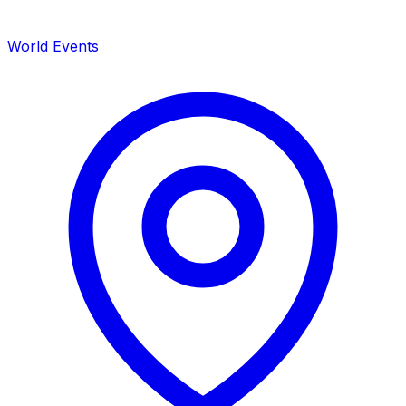
World Events