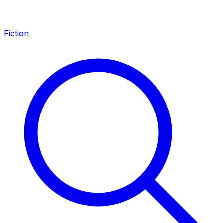
Fiction