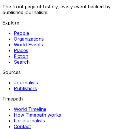
The front page of history, every event backed by
published journalism.
Explore
People
Organizations
World Events
Places
Fiction
Search
Sources
Journalists
Publishers
Timepath
World Timeline
How Timepath works
For journalists
Contact