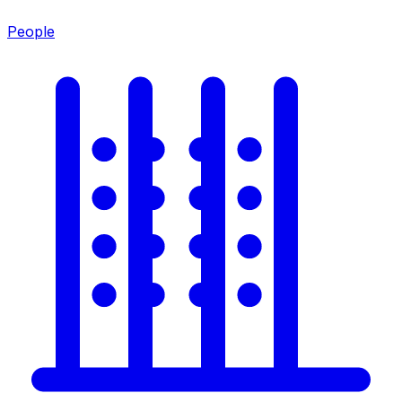
People