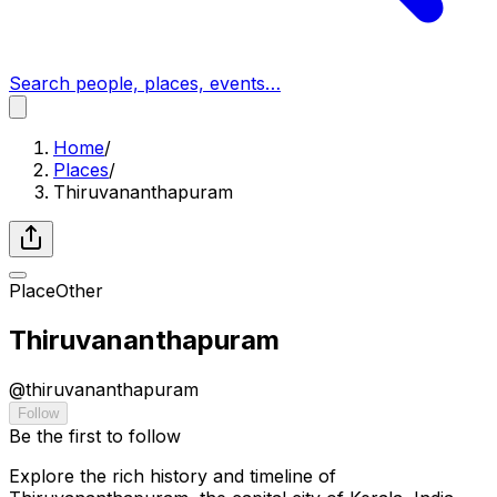
Search people, places, events…
Home
/
Places
/
Thiruvananthapuram
Place
Other
Thiruvananthapuram
@
thiruvananthapuram
Follow
Be the first to follow
Explore the rich history and timeline of