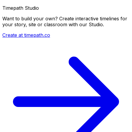
Timepath Studio
Want to build your own? Create interactive timelines for
your story, site or classroom with our Studio.
Create at timepath.co