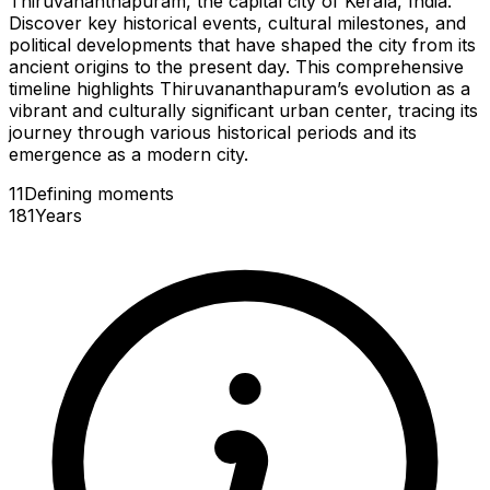
Thiruvananthapuram, the capital city of Kerala, India.
Discover key historical events, cultural milestones, and
political developments that have shaped the city from its
ancient origins to the present day. This comprehensive
timeline highlights Thiruvananthapuram’s evolution as a
vibrant and culturally significant urban center, tracing its
journey through various historical periods and its
emergence as a modern city.
11
Defining
moments
181
Years