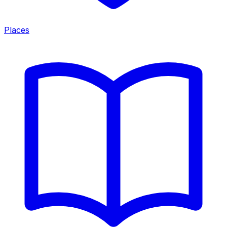
Places