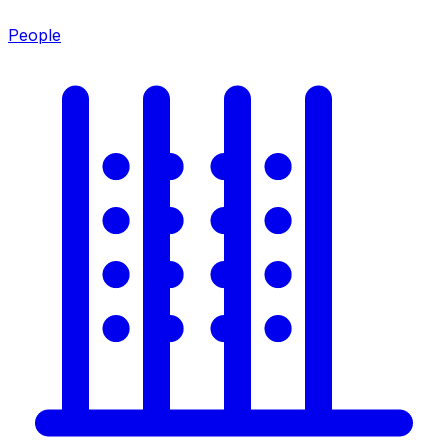
People