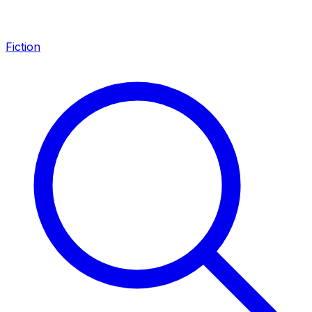
Fiction