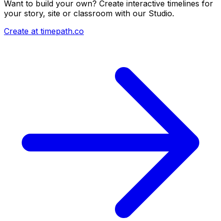
Want to build your own? Create interactive timelines for
your story, site or classroom with our Studio.
Create at timepath.co