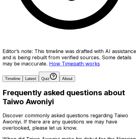
Editor’s note:
This timeline was drafted with AI assistance
and is being rebuilt from verified sources.
Some details
may be inaccurate.
How Timepath works
Timeline
Latest
Quiz
About
Frequently asked questions about
Taiwo Awoniyi
Discover commonly asked questions regarding
Taiwo
Awoniyi
. If there are any questions we may have
overlooked, please let us know.
When did Taiwo Awoniyi make his debut for the Nigerian