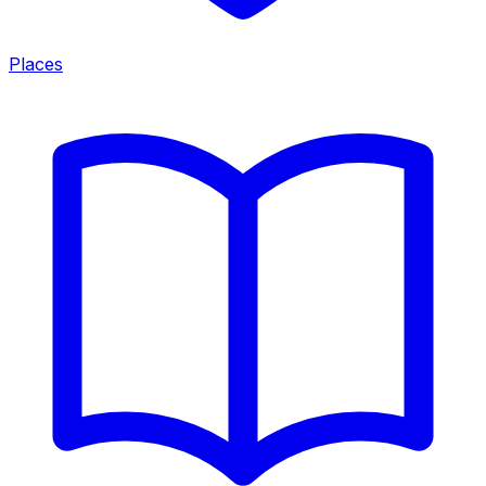
Places