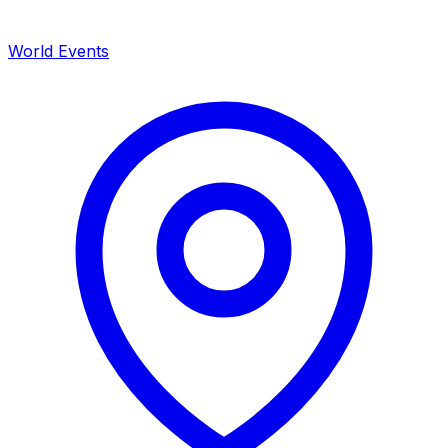
World Events