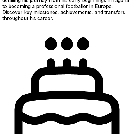
detailing his journey from his early beginnings in Nigeria
to becoming a professional footballer in Europe.
Discover key milestones, achievements, and transfers
throughout his career.