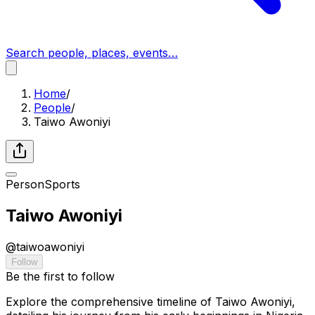
Search people, places, events…
Home
/
People
/
Taiwo Awoniyi
Person
Sports
Taiwo Awoniyi
@
taiwoawoniyi
Follow
Be the first to follow
Explore the comprehensive timeline of Taiwo Awoniyi,