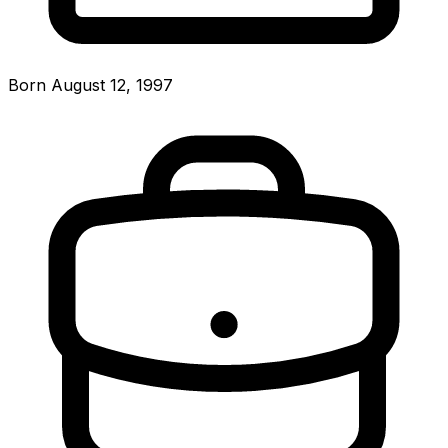
Born August 12, 1997