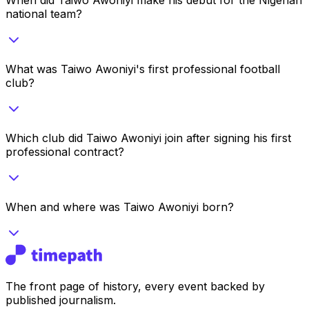
national team?
What was Taiwo Awoniyi's first professional football
club?
Which club did Taiwo Awoniyi join after signing his first
professional contract?
When and where was Taiwo Awoniyi born?
The front page of history, every event backed by
published journalism.