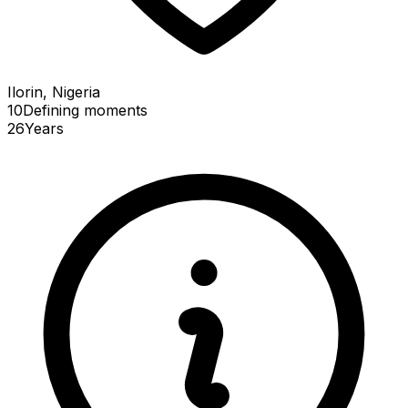
Ilorin, Nigeria
10
Defining
moments
26
Years