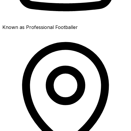
Known as Professional Footballer