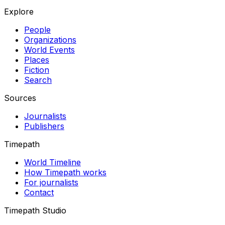
Explore
People
Organizations
World Events
Places
Fiction
Search
Sources
Journalists
Publishers
Timepath
World Timeline
How Timepath works
For journalists
Contact
Timepath Studio