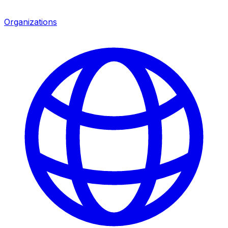
Organizations