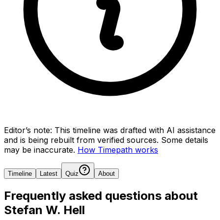
Editor’s note:
This timeline was drafted with AI assistance
and is being rebuilt from verified sources.
Some details
may be inaccurate.
How Timepath works
Timeline
Latest
Quiz
About
Frequently asked questions about
Stefan W. Hell