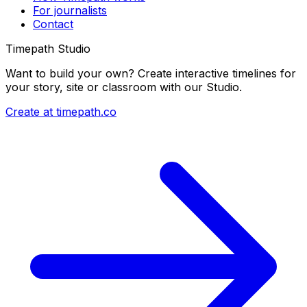
For journalists
Contact
Timepath Studio
Want to build your own? Create interactive timelines for
your story, site or classroom with our Studio.
Create at timepath.co