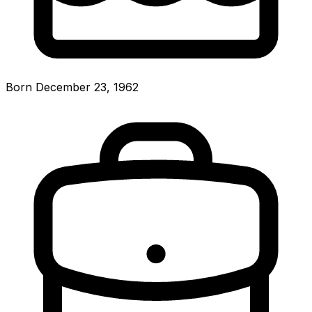
Born December 23, 1962