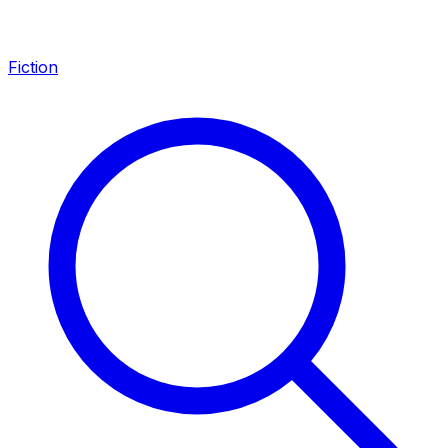
Fiction