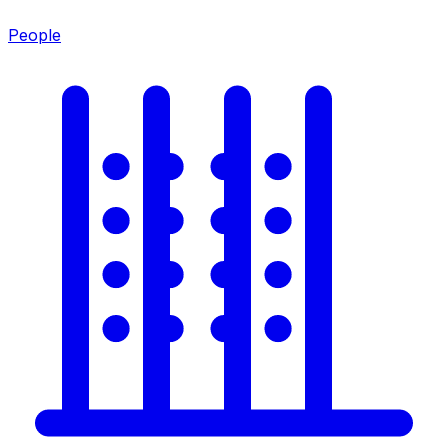
People