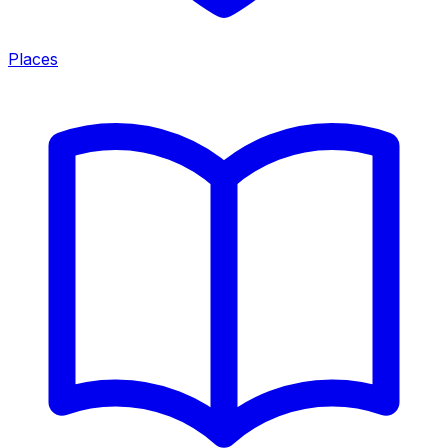
Places