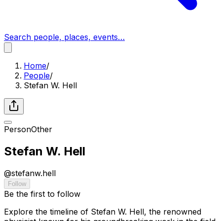
Search people, places, events…
Home
/
People
/
Stefan W. Hell
Person
Other
Stefan W. Hell
@
stefanw.hell
Follow
Be the first to follow
Explore the timeline of Stefan W. Hell, the renowned