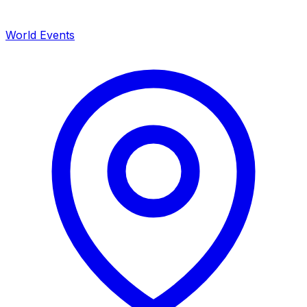
World Events