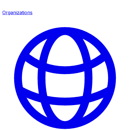
Organizations