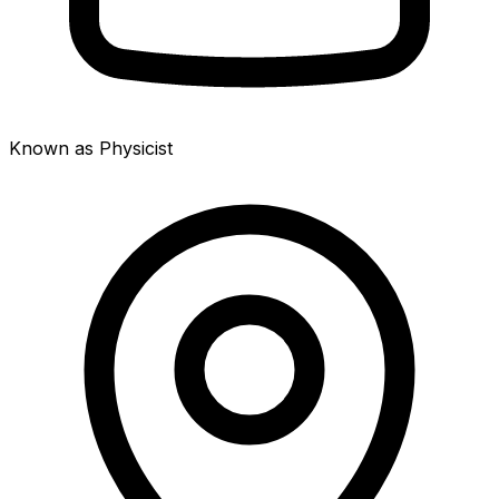
Known as Physicist