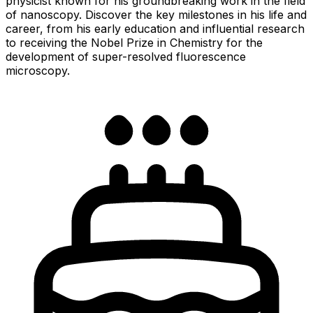
physicist known for his groundbreaking work in the field
of nanoscopy. Discover the key milestones in his life and
career, from his early education and influential research
to receiving the Nobel Prize in Chemistry for the
development of super-resolved fluorescence
microscopy.