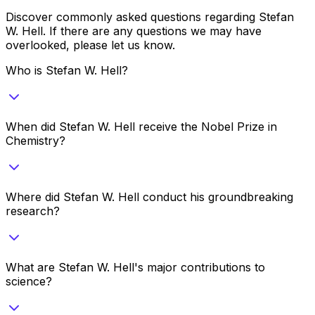
Discover commonly asked questions regarding
Stefan
W. Hell
. If there are any questions we may have
overlooked, please let us know.
Who is Stefan W. Hell?
When did Stefan W. Hell receive the Nobel Prize in
Chemistry?
Where did Stefan W. Hell conduct his groundbreaking
research?
What are Stefan W. Hell's major contributions to
science?