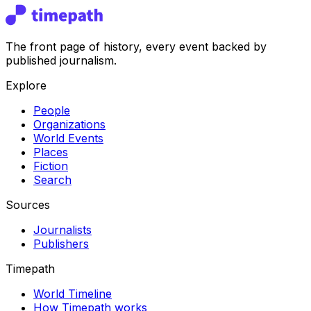
The front page of history, every event backed by
published journalism.
Explore
People
Organizations
World Events
Places
Fiction
Search
Sources
Journalists
Publishers
Timepath
World Timeline
How Timepath works