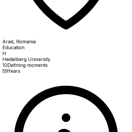
Arad, Romania
Education
H
Heidelberg University
10
Defining
moments
59
Years