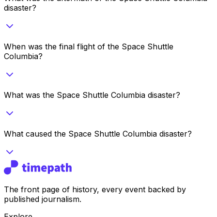
disaster?
When was the final flight of the Space Shuttle
Columbia?
What was the Space Shuttle Columbia disaster?
What caused the Space Shuttle Columbia disaster?
The front page of history, every event backed by
published journalism.
Explore