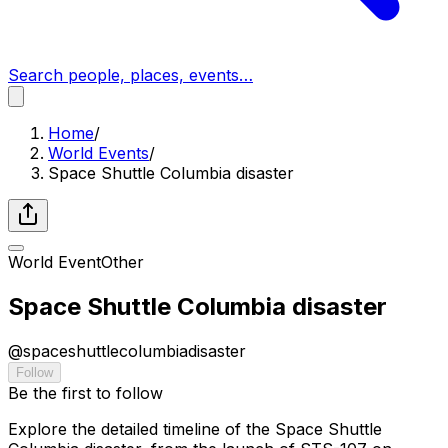
Search people, places, events…
Home
/
World Events
/
Space Shuttle Columbia disaster
World Event
Other
Space Shuttle Columbia disaster
@
spaceshuttlecolumbiadisaster
Follow
Be the first to follow
Explore the detailed timeline of the Space Shuttle