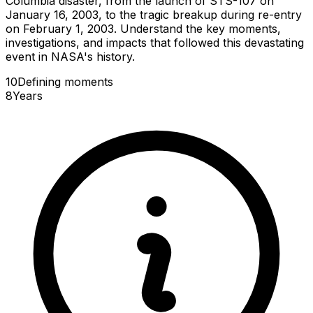
Columbia disaster, from the launch of STS-107 on
January 16, 2003, to the tragic breakup during re-entry
on February 1, 2003. Understand the key moments,
investigations, and impacts that followed this devastating
event in NASA's history.
10
Defining
moments
8
Years