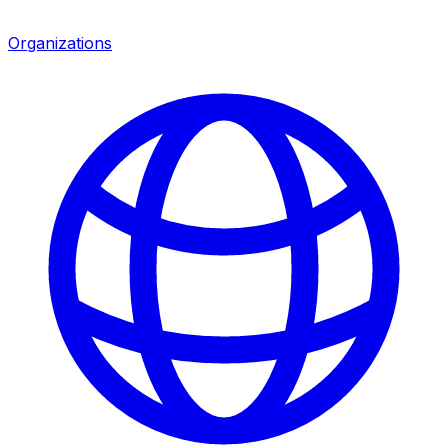
Organizations