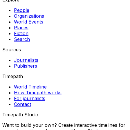
People
Organizations
World Events
Places
Fiction
Search
Sources
Journalists
Publishers
Timepath
World Timeline
How Timepath works
For journalists
Contact
Timepath Studio
Want to build your own? Create interactive timelines for