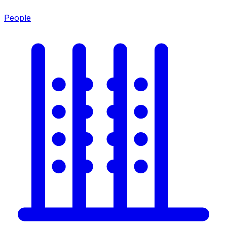
People