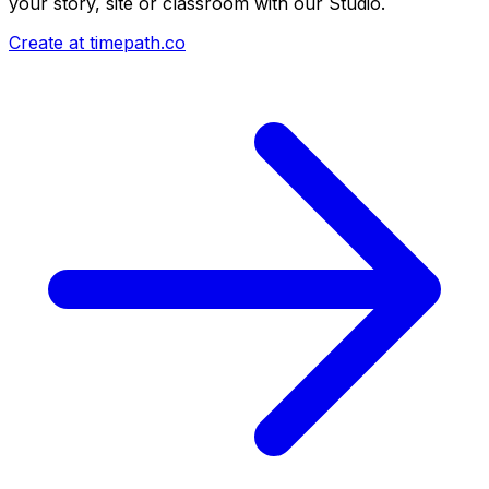
your story, site or classroom with our Studio.
Create at timepath.co