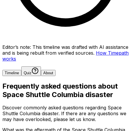
Editor’s note:
This timeline was drafted with AI assistance
and is being rebuilt from verified sources.
How Timepath
works
Timeline
Quiz
About
Frequently asked questions about
Space Shuttle Columbia disaster
Discover commonly asked questions regarding
Space
Shuttle Columbia disaster
. If there are any questions we
may have overlooked, please let us know.
What was the aftermath of the Space Shuttle Columbia