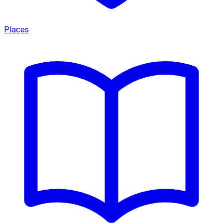
Places