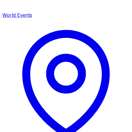
World Events