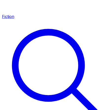
Fiction