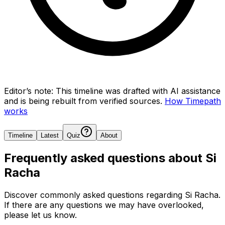
Editor’s note:
This timeline was drafted with AI assistance
and is being rebuilt from verified sources.
How Timepath
works
Timeline
Latest
Quiz
About
Frequently asked questions about
Si
Racha
Discover commonly asked questions regarding
Si Racha
.
If there are any questions we may have overlooked,
please let us know.