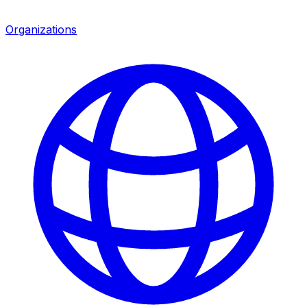
Organizations