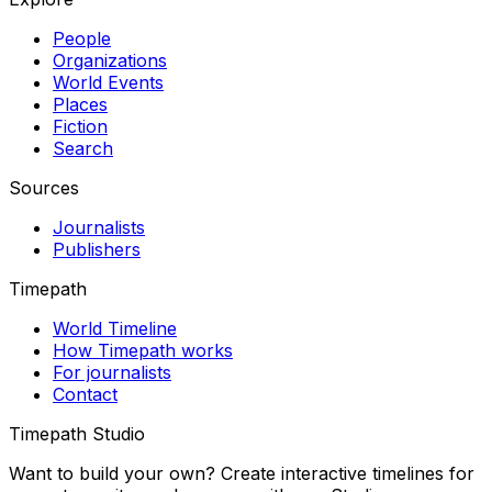
People
Organizations
World Events
Places
Fiction
Search
Sources
Journalists
Publishers
Timepath
World Timeline
How Timepath works
For journalists
Contact
Timepath Studio
Want to build your own? Create interactive timelines for