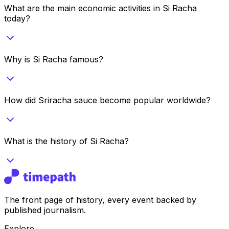
What are the main economic activities in Si Racha
today?
Why is Si Racha famous?
How did Sriracha sauce become popular worldwide?
What is the history of Si Racha?
The front page of history, every event backed by
published journalism.
Explore