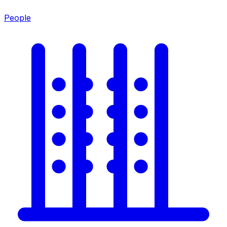
People