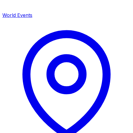
World Events