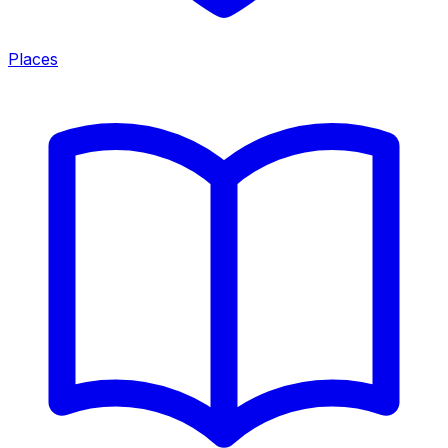
Places