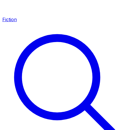
Fiction