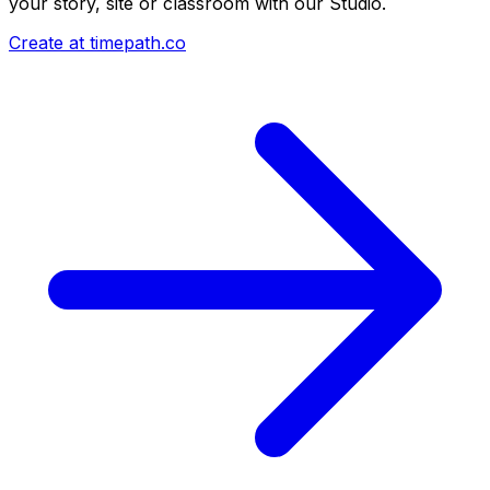
your story, site or classroom with our Studio.
Create at timepath.co