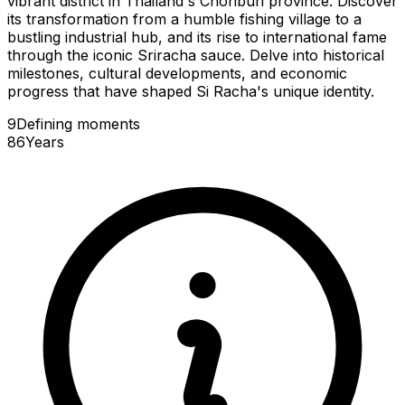
vibrant district in Thailand's Chonburi province. Discover
its transformation from a humble fishing village to a
bustling industrial hub, and its rise to international fame
through the iconic Sriracha sauce. Delve into historical
milestones, cultural developments, and economic
progress that have shaped Si Racha's unique identity.
9
Defining
moments
86
Years