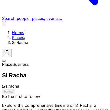
Search people, places, events…
Home
/
Places
/
Si Racha
Place
Business
Si Racha
@
siracha
Follow
Be the first to follow
Explore the comprehensive timeline of Si Racha, a