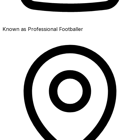
Known as Professional Footballer