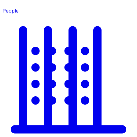
People