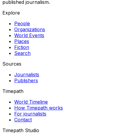
published journalism.
Explore
People
Organizations
World Events
Places
Fiction
Search
Sources
Journalists
Publishers
Timepath
World Timeline
How Timepath works
For journalists
Contact
Timepath Studio