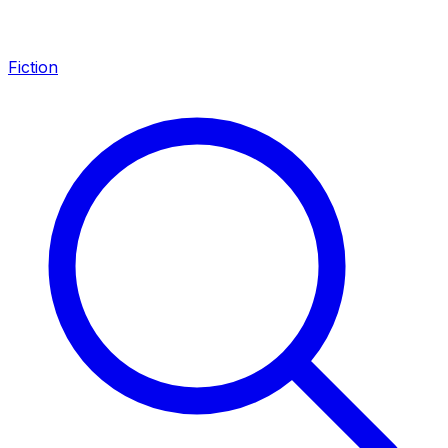
Fiction