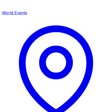
World Events