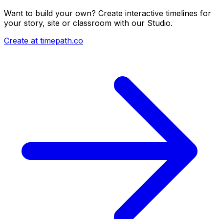
Want to build your own? Create interactive timelines for
your story, site or classroom with our Studio.
Create at timepath.co