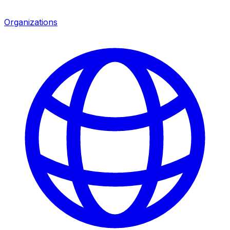
Organizations