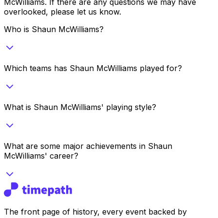
McWilliams
. If there are any questions we may have
overlooked, please let us know.
Who is Shaun McWilliams?
Which teams has Shaun McWilliams played for?
What is Shaun McWilliams' playing style?
What are some major achievements in Shaun
McWilliams' career?
The front page of history, every event backed by