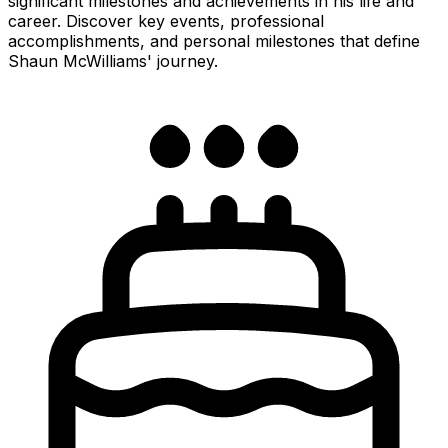
significant milestones and achievements in his life and
career. Discover key events, professional
accomplishments, and personal milestones that define
Shaun McWilliams' journey.