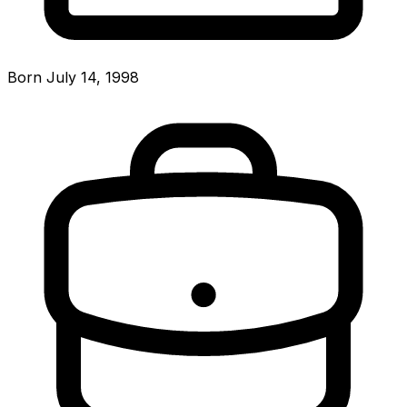
Born July 14, 1998