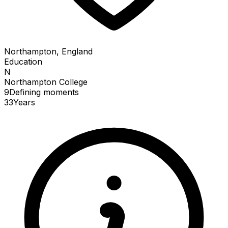
Northampton, England
Education
N
Northampton College
9
Defining
moments
33
Years