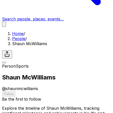
Search people, places, events…
Home
/
People
/
Shaun McWilliams
Person
Sports
Shaun McWilliams
@
shaunmcwilliams
Follow
Be the first to follow
Explore the timeline of Shaun McWilliams, tracking