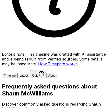
Editor’s note:
This timeline was drafted with AI assistance
and is being rebuilt from verified sources.
Some details
may be inaccurate.
How Timepath works
Timeline
Latest
Quiz
About
Frequently asked questions about
Shaun McWilliams
Discover commonly asked questions regarding
Shaun