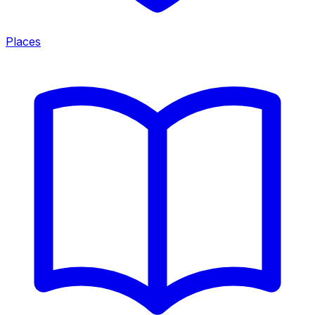
Places