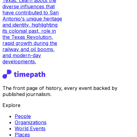
Texas. Learn about the
diverse influences that
have contributed to San
Antonio's unique heritage
and identity, highlighting
its colonial past, role in
the Texas Revolution,
rapid growth during the
railway and oil booms,
and modern-day
developments.
The front page of history, every event backed by
published journalism.
Explore
People
Organizations
World Events
Places