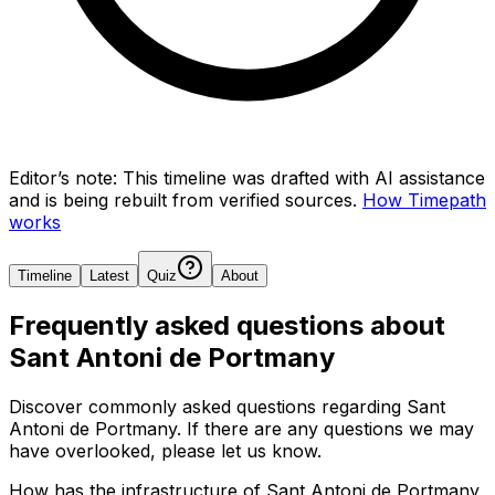
Editor’s note:
This timeline was drafted with AI assistance
and is being rebuilt from verified sources.
How Timepath
works
Timeline
Latest
Quiz
About
Frequently asked questions about
Sant Antoni de Portmany
Discover commonly asked questions regarding
Sant
Antoni de Portmany
. If there are any questions we may
have overlooked, please let us know.
How has the infrastructure of Sant Antoni de Portmany