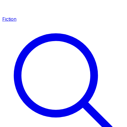
Fiction