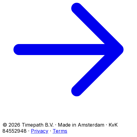
© 2026 Timepath B.V. · Made in Amsterdam · KvK
84552948
·
Privacy
·
Terms