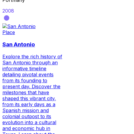
Portmany
2008
Place
San Antonio
Explore the rich history of
San Antonio through an
informative timeline
detailing pivotal events
from its founding to
present day. Discover the
milestones that have
shaped this vibrant city,
from its early days as a
Spanish mission and
colonial outpost to its
evolution into a cultural
and economic hub in