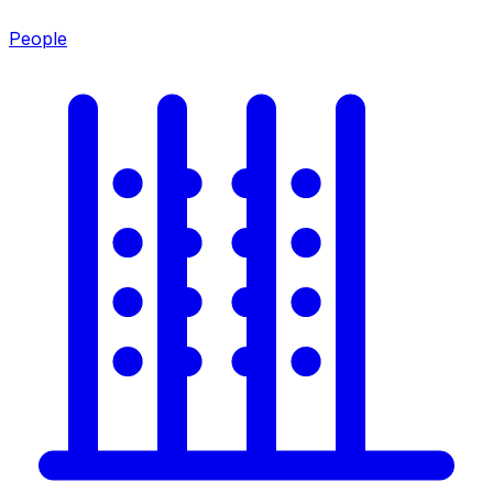
People