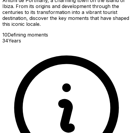
Antoni de Portmany, a charming town on the island of
Ibiza. From its origins and development through the
centuries to its transformation into a vibrant tourist
destination, discover the key moments that have shaped
this iconic locale.
10
Defining
moments
34
Years