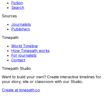
Fiction
Search
Sources
Journalists
Publishers
Timepath
World Timeline
How Timepath works
For journalists
Contact
Timepath Studio
Want to build your own? Create interactive timelines for
your story, site or classroom with our Studio.
Create at timepath.co