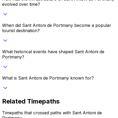
evolved over time?
When did Sant Antoni de Portmany become a popular
tourist destination?
What historical events have shaped Sant Antoni de
Portmany?
What is Sant Antoni de Portmany known for?
Related Timepaths
Timepaths that crossed paths with
Sant Antoni de