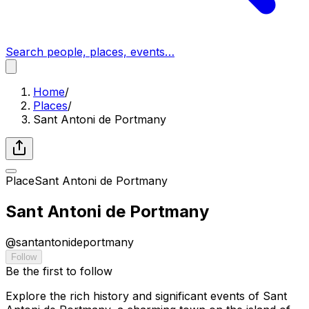
Search people, places, events…
Home
/
Places
/
Sant Antoni de Portmany
Place
Sant Antoni de Portmany
Sant Antoni de Portmany
@
santantonideportmany
Follow
Be the first to follow
Explore the rich history and significant events of Sant