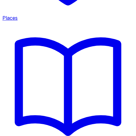
Places