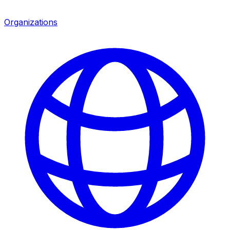
Organizations