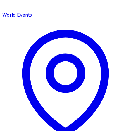
World Events