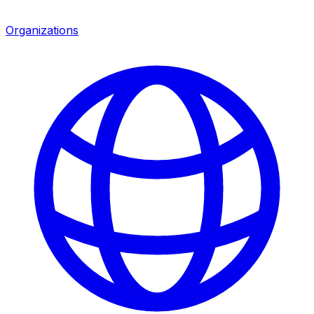
Organizations