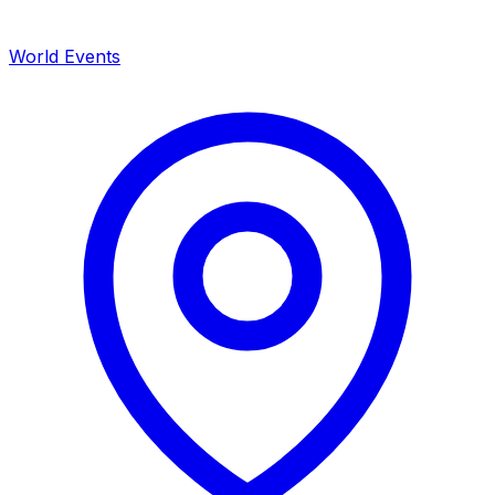
World Events