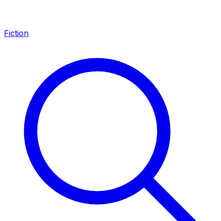
Fiction