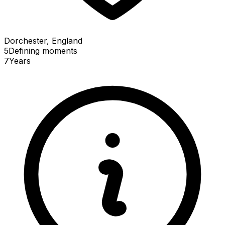
Dorchester, England
5
Defining
moments
7
Years