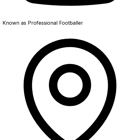
Known as Professional Footballer