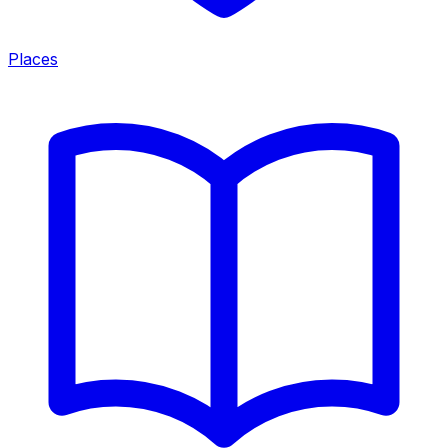
Places