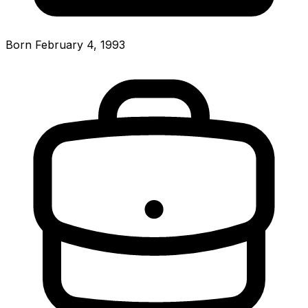
Born February 4, 1993