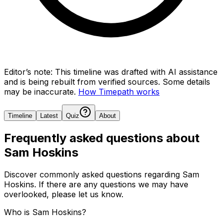
Editor’s note:
This timeline was drafted with AI assistance
and is being rebuilt from verified sources.
Some details
may be inaccurate.
How Timepath works
Timeline
Latest
Quiz
About
Frequently asked questions about
Sam Hoskins
Discover commonly asked questions regarding
Sam
Hoskins
. If there are any questions we may have
overlooked, please let us know.
Who is Sam Hoskins?