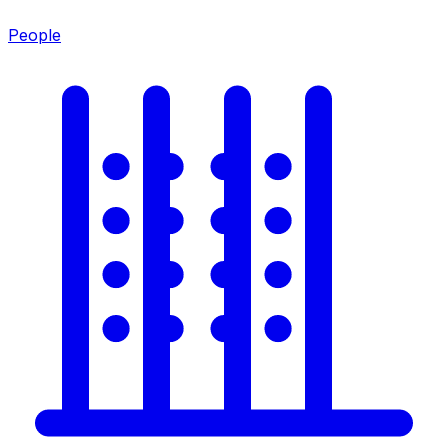
People