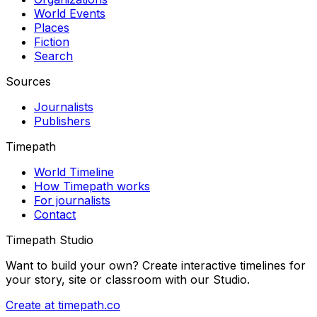
World Events
Places
Fiction
Search
Sources
Journalists
Publishers
Timepath
World Timeline
How Timepath works
For journalists
Contact
Timepath Studio
Want to build your own? Create interactive timelines for
your story, site or classroom with our Studio.
Create at timepath.co