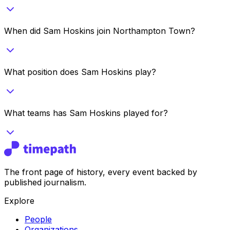
When did Sam Hoskins join Northampton Town?
What position does Sam Hoskins play?
What teams has Sam Hoskins played for?
The front page of history, every event backed by
published journalism.
Explore
People
Organizations