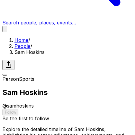
Search people, places, events…
Home
/
People
/
Sam Hoskins
Person
Sports
Sam Hoskins
@
samhoskins
Follow
Be the first to follow
Explore the detailed timeline of Sam Hoskins,