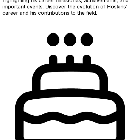
highlighting his career milestones, achievements, and
important events. Discover the evolution of Hoskins'
career and his contributions to the field.