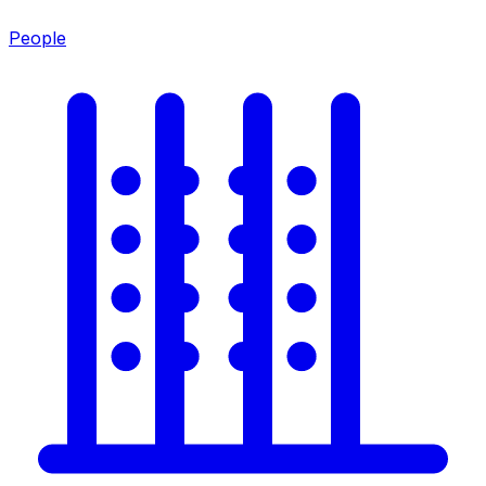
People