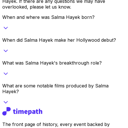
Hayek
. If there are any questions we may have
overlooked, please let us know.
When and where was Salma Hayek born?
When did Salma Hayek make her Hollywood debut?
What was Salma Hayek's breakthrough role?
What are some notable films produced by Salma
Hayek?
The front page of history, every event backed by