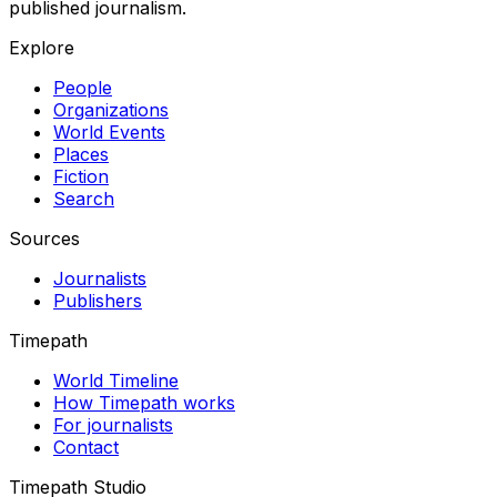
published journalism.
Explore
People
Organizations
World Events
Places
Fiction
Search
Sources
Journalists
Publishers
Timepath
World Timeline
How Timepath works
For journalists
Contact
Timepath Studio