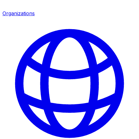
Organizations