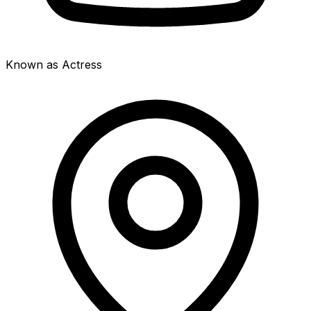
Known as Actress