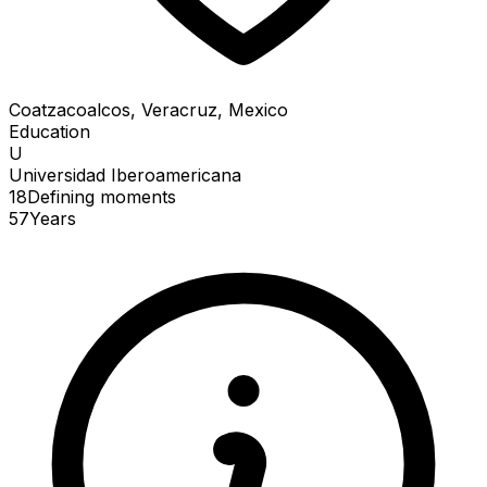
Coatzacoalcos, Veracruz, Mexico
Education
U
Universidad Iberoamericana
18
Defining
moments
57
Years