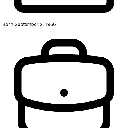
Born September 2, 1966