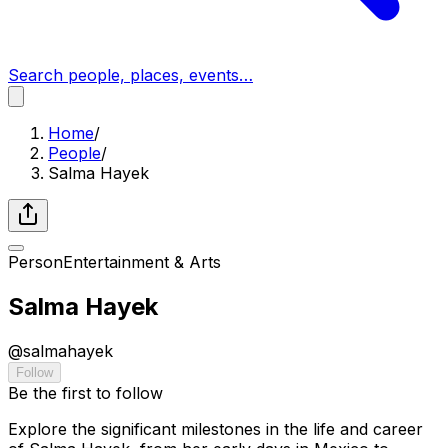
Search people, places, events…
Home
/
People
/
Salma Hayek
Person
Entertainment & Arts
Salma Hayek
@
salmahayek
Follow
Be the first to follow
Explore the significant milestones in the life and career