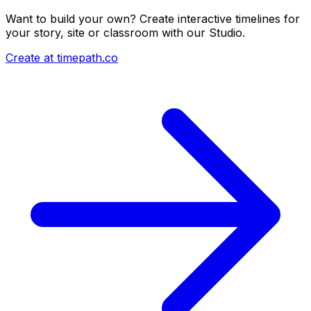
Want to build your own? Create interactive timelines for
your story, site or classroom with our Studio.
Create at timepath.co