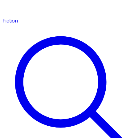
Fiction