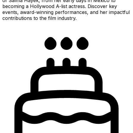
of Salma Hayek, from her early days in Mexico to
becoming a Hollywood A-list actress. Discover key
events, award-winning performances, and her impactful
contributions to the film industry.