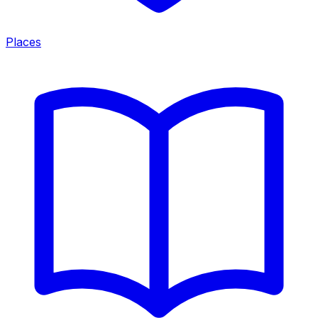
Places