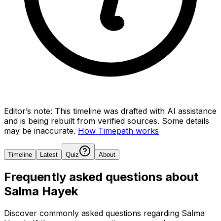
Editor’s note:
This timeline was drafted with AI assistance
and is being rebuilt from verified sources.
Some details
may be inaccurate.
How Timepath works
Timeline
Latest
Quiz
About
Frequently asked questions about
Salma Hayek
Discover commonly asked questions regarding
Salma