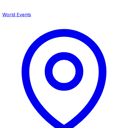
World Events