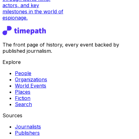
actors, and key
milestones in the world of
espionage.
The front page of history, every event backed by
published journalism.
Explore
People
Organizations
World Events
Places
Fiction
Search
Sources
Journalists
Publishers