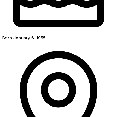
Born January 6, 1955