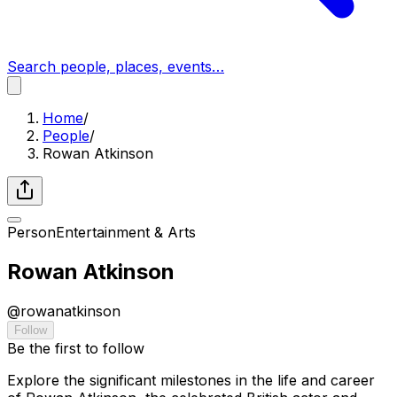
Search people, places, events…
Home
/
People
/
Rowan Atkinson
Person
Entertainment & Arts
Rowan Atkinson
@
rowanatkinson
Follow
Be the first to follow
Explore the significant milestones in the life and career