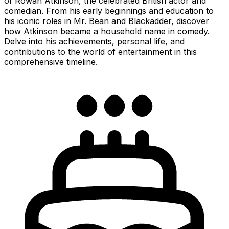
of Rowan Atkinson, the celebrated British actor and
comedian. From his early beginnings and education to
his iconic roles in Mr. Bean and Blackadder, discover
how Atkinson became a household name in comedy.
Delve into his achievements, personal life, and
contributions to the world of entertainment in this
comprehensive timeline.