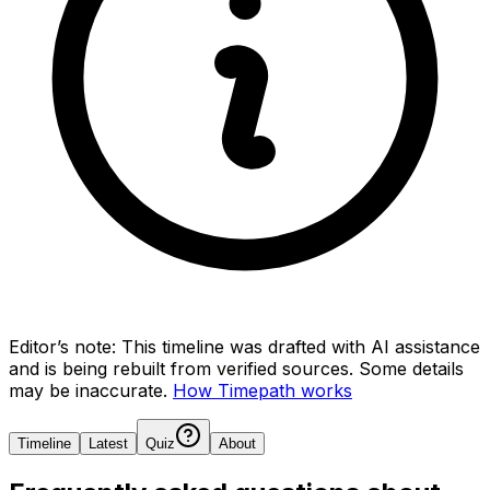
Editor’s note:
This timeline was drafted with AI assistance
and is being rebuilt from verified sources.
Some details
may be inaccurate.
How Timepath works
Timeline
Latest
Quiz
About