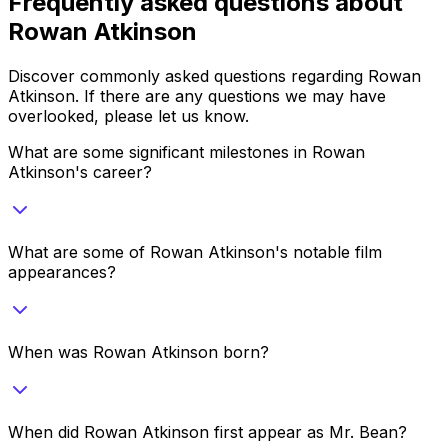
Frequently asked questions about
Rowan Atkinson
Discover commonly asked questions regarding
Rowan
Atkinson
. If there are any questions we may have
overlooked, please let us know.
What are some significant milestones in Rowan
Atkinson's career?
What are some of Rowan Atkinson's notable film
appearances?
When was Rowan Atkinson born?
When did Rowan Atkinson first appear as Mr. Bean?