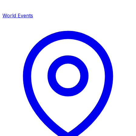
World Events