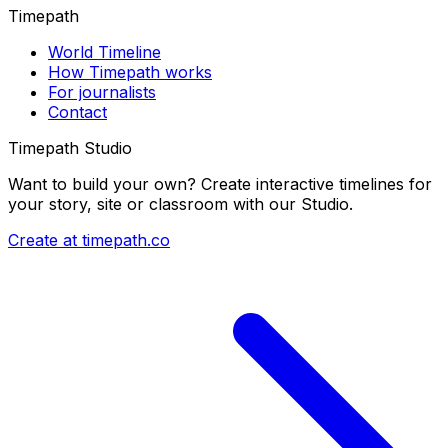
Timepath
World Timeline
How Timepath works
For journalists
Contact
Timepath Studio
Want to build your own? Create interactive timelines for
your story, site or classroom with our Studio.
Create at timepath.co