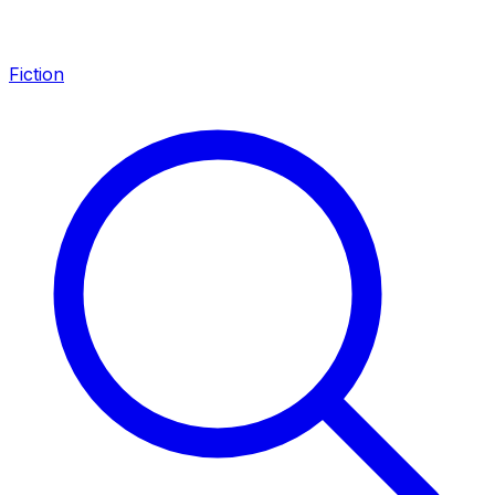
Fiction