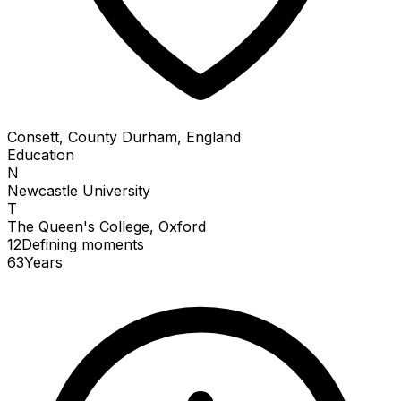
Consett, County Durham, England
Education
N
Newcastle University
T
The Queen's College, Oxford
12
Defining
moments
63
Years