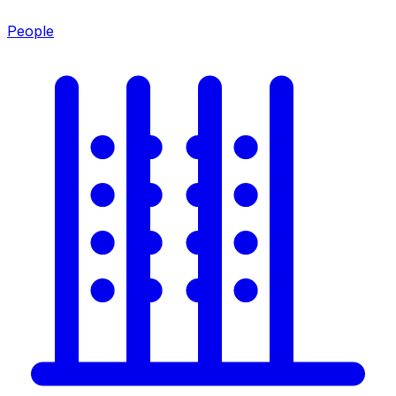
People