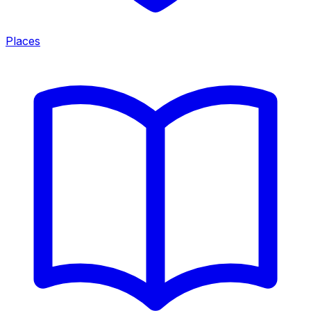
Places