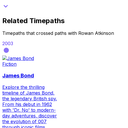
Related Timepaths
Timepaths that crossed paths with
Rowan Atkinson
2003
Fiction
James Bond
Explore the thrilling
timeline of James Bond,
the legendary British spy.
From his debut in 1962
with 'Dr. No' to modern-
day adventures, discover
the evolution of 007
through iconic films,