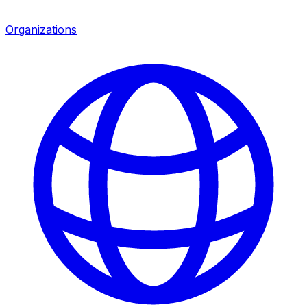
Organizations