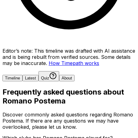
Editor’s note:
This timeline was drafted with AI assistance
and is being rebuilt from verified sources.
Some details
may be inaccurate.
How Timepath works
Timeline
Latest
Quiz
About
Frequently asked questions about
Romano Postema
Discover commonly asked questions regarding
Romano
Postema
. If there are any questions we may have
overlooked, please let us know.
Which clubs has Romano Postema played for?