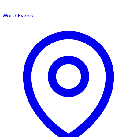
World Events