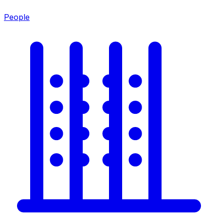
People