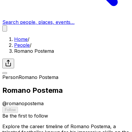
Search people, places, events…
Home
/
People
/
Romano Postema
Person
Romano Postema
Romano Postema
@
romanopostema
Follow
Be the first to follow
Explore the career timeline of Romano Postema, a