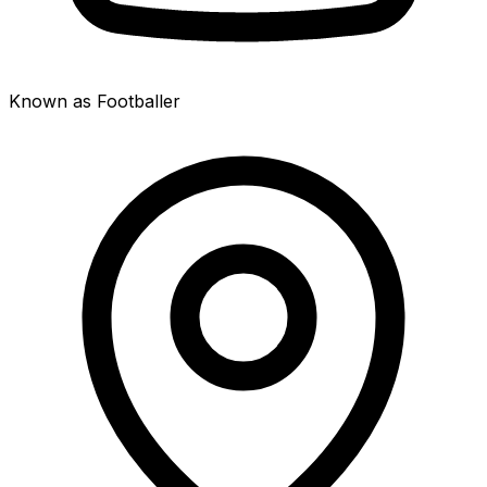
Known as Footballer