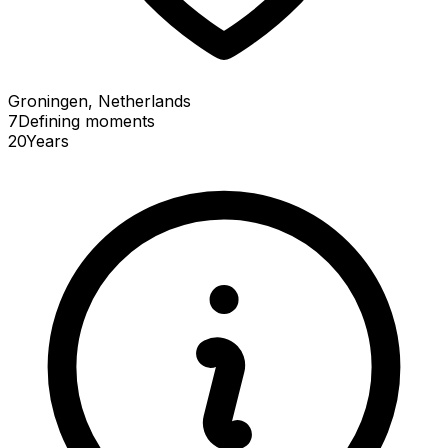
Groningen, Netherlands
7
Defining
moments
20
Years