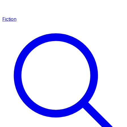
Fiction