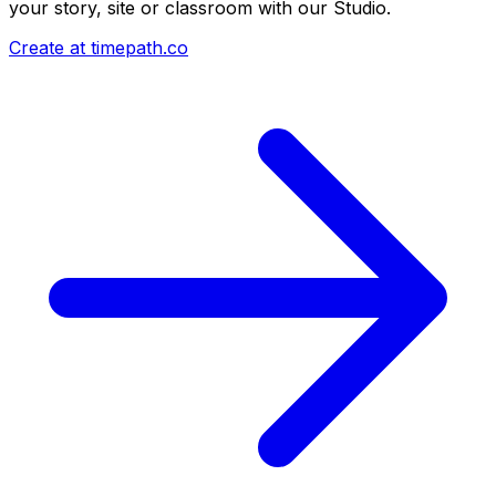
your story, site or classroom with our Studio.
Create at timepath.co