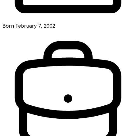
Born February 7, 2002