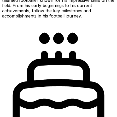
talented footballer known for his impressive skills on the
field. From his early beginnings to his current
achievements, follow the key milestones and
accomplishments in his football journey.