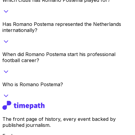
Has Romano Postema represented the Netherlands
internationally?
When did Romano Postema start his professional
football career?
Who is Romano Postema?
The front page of history, every event backed by
published journalism.