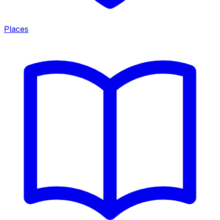
Places