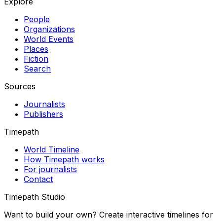
Explore
People
Organizations
World Events
Places
Fiction
Search
Sources
Journalists
Publishers
Timepath
World Timeline
How Timepath works
For journalists
Contact
Timepath Studio
Want to build your own? Create interactive timelines for