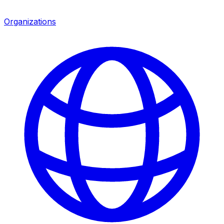
Organizations