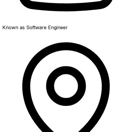
Known as Software Engineer