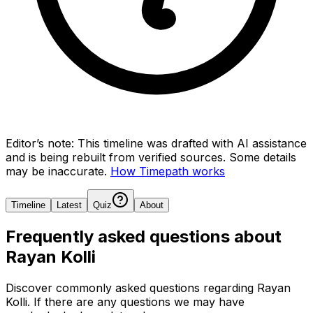
Editor’s note:
This timeline was drafted with AI assistance
and is being rebuilt from verified sources.
Some details
may be inaccurate.
How Timepath works
Timeline
Latest
Quiz
About
Frequently asked questions about
Rayan Kolli
Discover commonly asked questions regarding
Rayan
Kolli
. If there are any questions we may have