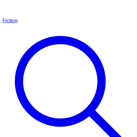
Fiction