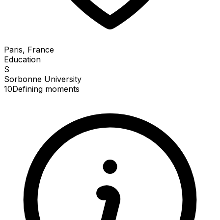
Paris, France
Education
S
Sorbonne University
10
Defining
moments