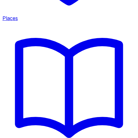
Places