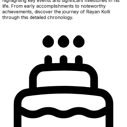
highlighting key events and significant milestones in his
life. From early accomplishments to noteworthy
achievements, discover the journey of Rayan Kolli
through this detailed chronology.