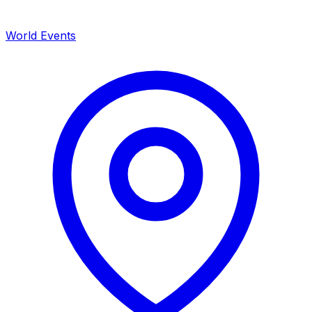
World Events