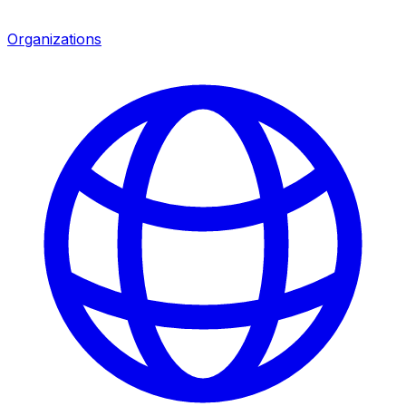
Organizations