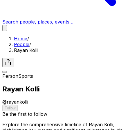
Search people, places, events…
Home
/
People
/
Rayan Kolli
Person
Sports
Rayan Kolli
@
rayankolli
Follow
Be the first to follow
Explore the comprehensive timeline of Rayan Kolli,