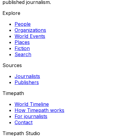
published journalism.
Explore
People
Organizations
World Events
Places
Fiction
Search
Sources
Journalists
Publishers
Timepath
World Timeline
How Timepath works
For journalists
Contact
Timepath Studio