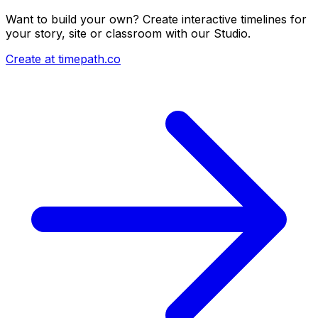
Want to build your own? Create interactive timelines for
your story, site or classroom with our Studio.
Create at timepath.co