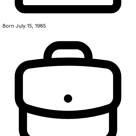
Born July 15, 1985