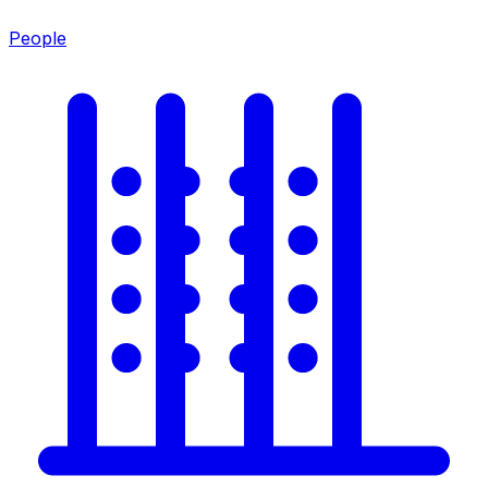
People