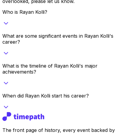
overlooked, please let us know.
Who is Rayan Kolli?
What are some significant events in Rayan Kolli's
career?
What is the timeline of Rayan Kolli's major
achievements?
When did Rayan Kolli start his career?
The front page of history, every event backed by