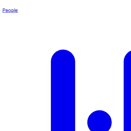
People