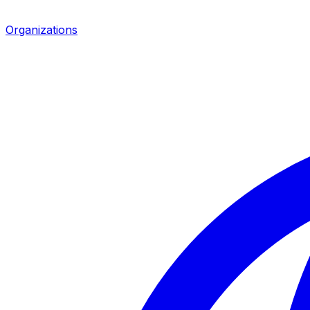
Organizations