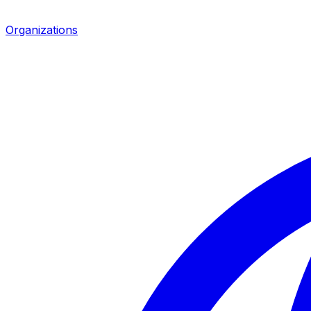
Organizations