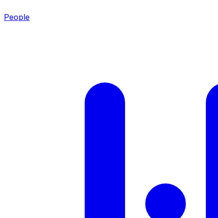
People