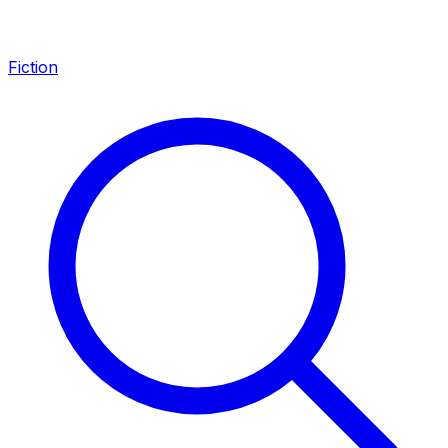
Fiction