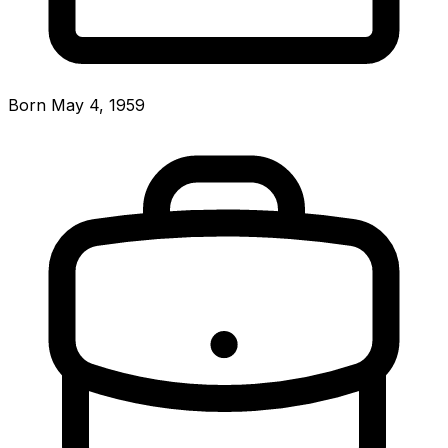
Born May 4, 1959