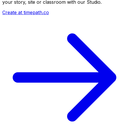
your story, site or classroom with our Studio.
Create at timepath.co