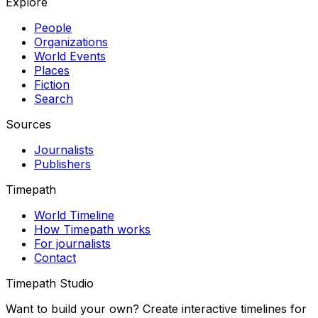
Explore
People
Organizations
World Events
Places
Fiction
Search
Sources
Journalists
Publishers
Timepath
World Timeline
How Timepath works
For journalists
Contact
Timepath Studio
Want to build your own? Create interactive timelines for