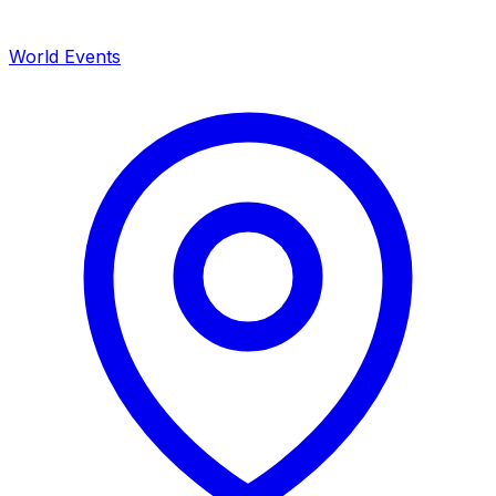
World Events