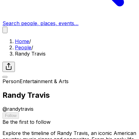
Search people, places, events…
Home
/
People
/
Randy Travis
Person
Entertainment & Arts
Randy Travis
@
randytravis
Follow
Be the first to follow
Explore the timeline of Randy Travis, an iconic American