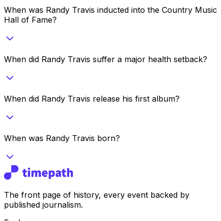
When was Randy Travis inducted into the Country Music
Hall of Fame?
When did Randy Travis suffer a major health setback?
When did Randy Travis release his first album?
When was Randy Travis born?
The front page of history, every event backed by
published journalism.