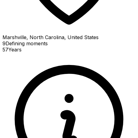
Marshville, North Carolina, United States
9
Defining
moments
57
Years