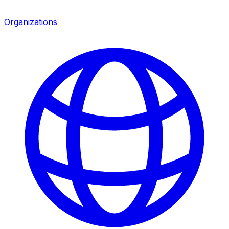
Organizations