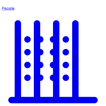
People