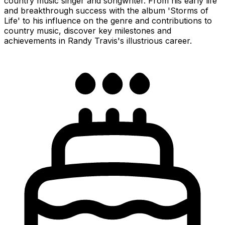
country music singer and songwriter. From his early life
and breakthrough success with the album 'Storms of
Life' to his influence on the genre and contributions to
country music, discover key milestones and
achievements in Randy Travis's illustrious career.