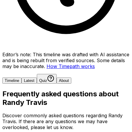
Editor’s note:
This timeline was drafted with AI assistance
and is being rebuilt from verified sources.
Some details
may be inaccurate.
How Timepath works
Timeline
Latest
Quiz
About
Frequently asked questions about
Randy Travis
Discover commonly asked questions regarding
Randy
Travis
. If there are any questions we may have
overlooked, please let us know.