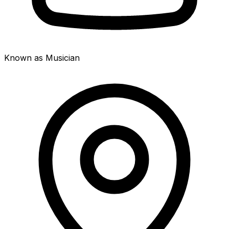
Known as Musician