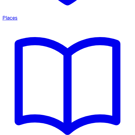
Places