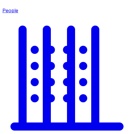
People