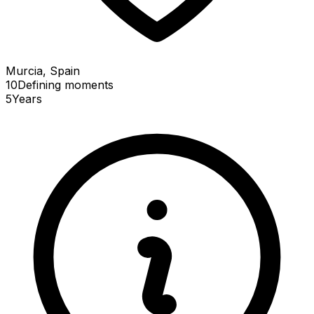
Murcia, Spain
10
Defining
moments
5
Years