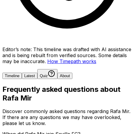
Editor’s note:
This timeline was drafted with AI assistance
and is being rebuilt from verified sources.
Some details
may be inaccurate.
How Timepath works
Timeline
Latest
Quiz
About
Frequently asked questions about
Rafa Mir
Discover commonly asked questions regarding
Rafa Mir
.
If there are any questions we may have overlooked,
please let us know.
When did Rafa Mir join Sevilla FC?