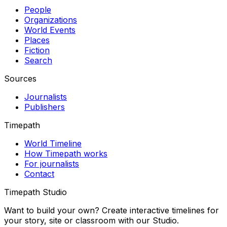
People
Organizations
World Events
Places
Fiction
Search
Sources
Journalists
Publishers
Timepath
World Timeline
How Timepath works
For journalists
Contact
Timepath Studio
Want to build your own? Create interactive timelines for
your story, site or classroom with our Studio.