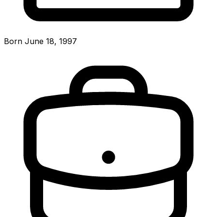
Born June 18, 1997