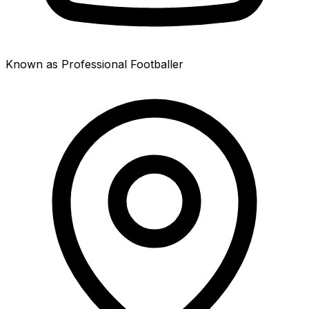
Known as Professional Footballer