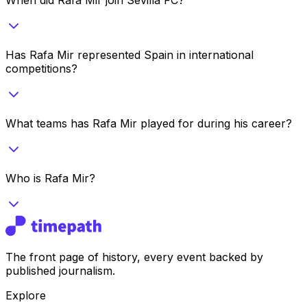
Has Rafa Mir represented Spain in international
competitions?
What teams has Rafa Mir played for during his career?
Who is Rafa Mir?
The front page of history, every event backed by
published journalism.
Explore