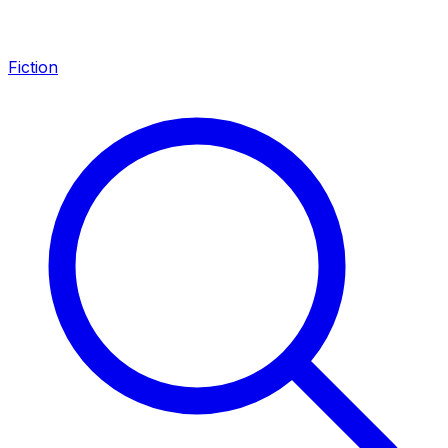
Fiction