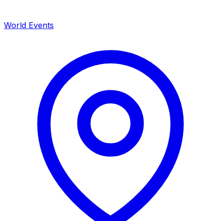
World Events