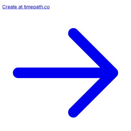
Create at timepath.co