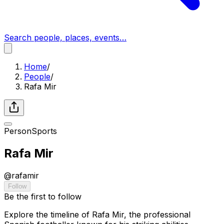
Search people, places, events…
Home
/
People
/
Rafa Mir
Person
Sports
Rafa Mir
@
rafamir
Follow
Be the first to follow
Explore the timeline of Rafa Mir, the professional