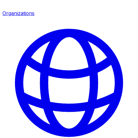
Organizations