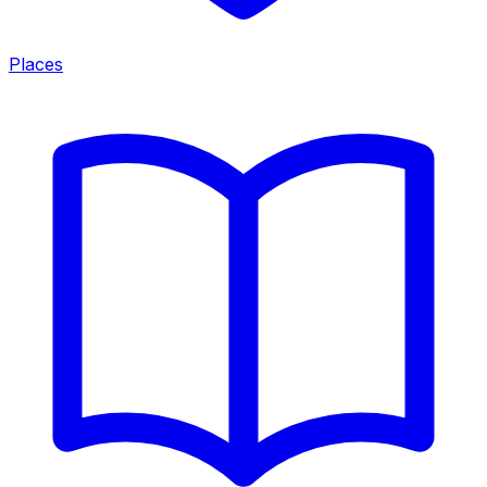
Places