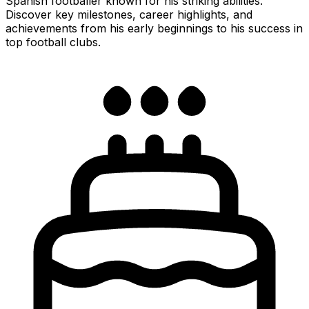
Spanish footballer known for his striking abilities.
Discover key milestones, career highlights, and
achievements from his early beginnings to his success in
top football clubs.